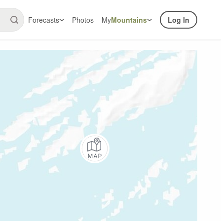
Forecasts
Photos
My
Mountains
Log In