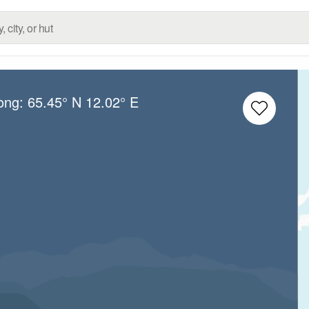
Long:
65.45° N
12.02° E