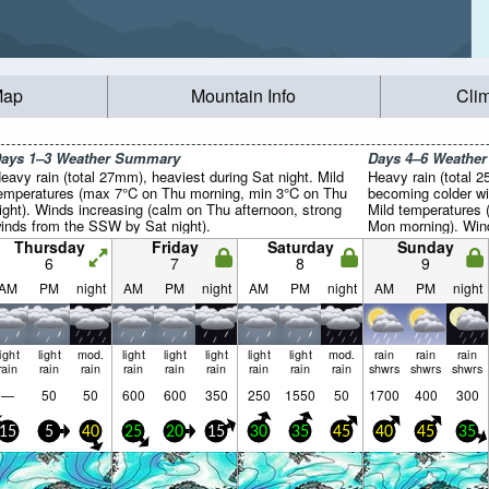
Map
Mountain Info
Cli
ays 1–3 Weather Summary
Days 4–6 Weathe
eavy rain (total 27mm), heaviest during Sat night. Mild
Heavy rain (total 2
emperatures (max 7°C on Thu morning, min 3°C on Thu
becoming colder wi
ight). Winds increasing (calm on Thu afternoon, strong
Mild temperatures
inds from the SSW by Sat night).
Mon morning). Wind
SW on Sun afternoo
Thursday
Friday
Saturday
Sunday
night).
6
7
8
9
AM
PM
night
AM
PM
night
AM
PM
night
AM
PM
night
light
light
mod.
light
light
light
light
light
mod.
rain
rain
rain
rain
rain
rain
rain
rain
rain
rain
rain
rain
shwrs
shwrs
shwrs
—
50
50
600
600
350
250
1550
50
1700
400
300
15
5
40
25
20
15
30
35
45
40
45
35