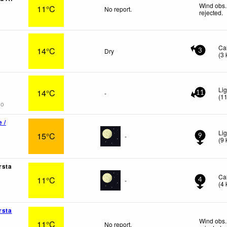
Wind obs.
11°C
No report.
rejected
.
Ca
14°C
Dry
3
(
3
Li
14°C
-
11
(
1
go
 /
Lig
15°C
-
9
(
9
rsta
Ca
11°C
-
4
(
4
rsta
Wind obs.
11°C
No report.