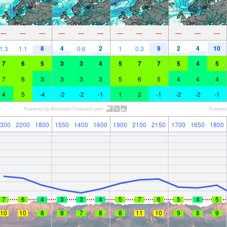
—
—
—
—
—
—
—
—
—
—
—
—
8
4
2
9
2
4
10
1.3
1.1
0.6
1
0.3
7
6
5
3
3
4
5
7
7
5
4
5
7
6
3
3
3
3
5
6
5
4
4
4
4
5
-4
-2
-2
-1
1
2
-1
-2
-2
-1
300
2200
1800
1550
1400
1600
1900
2100
2150
1700
1650
1800
7
6
4
3
3
4
5
7
6
5
4
5
10
10
8
8
7
8
8
11
10
9
8
9