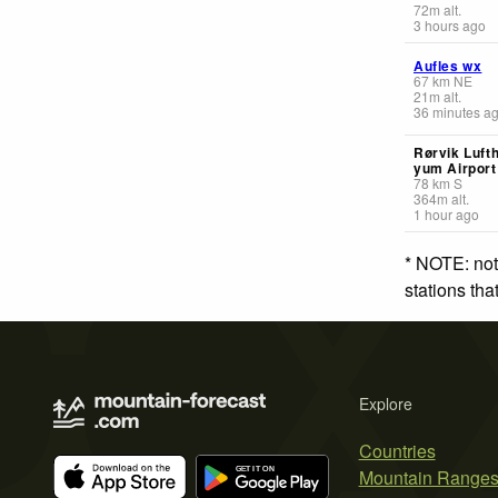
72
m
alt.
3 hours ago
Aufles wx
67
km
NE
21
m
alt.
36 minutes a
Rørvik Lufth
yum Airport
78
km
S
364
m
alt.
1 hour ago
* NOTE: not
stations th
Explore
Countries
Mountain Range