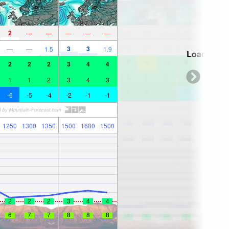
2
—
—
—
—
—
3
3
—
—
1.5
1.9
Loading...
2
2
2
3
4
4
1
1
2
3
4
3
-6
-5
-4
-2
-1
-1
1250
1300
1350
1500
1600
1500
2
2
2
3
4
4
6
7
7
8
8
8