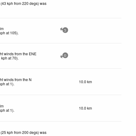
 (43 kph from 220 degs) was
lm
5
kph
at 105)
.
ght winds from the ENE
0
1
kph
at 70)
.
ht winds from the N
10.0 km
kph
at 1)
.
lm
10.0 km
kph
at 1)
.
 (25 kph from 200 degs) was