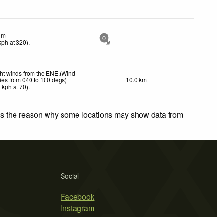
lm
0
kph
at 320)
.
ght winds from the ENE.(Wind
ies from 040 to 100 degs)
10.0 km
1
kph
at 70)
.
 is the reason why some locations may show data from
Social
Facebook
Instagram