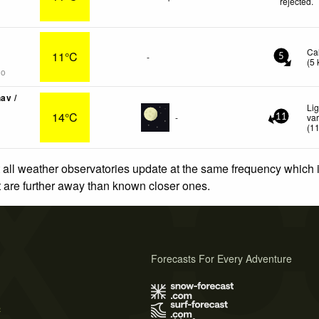
rejected
.
Ca
11°C
-
5
(
5
go
av /
Li
14°C
-
var
11
(
1
 all weather observatories update at the same frequency which
at are further away than known closer ones.
Forecasts For Every Adventure
s