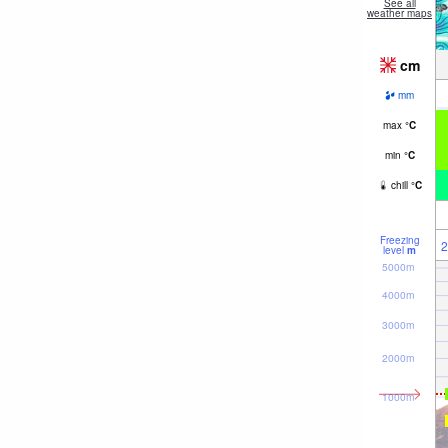
See all
weather maps
cm
mm
max
°
C
min
°
C
chill
°
C
Freezing
2
level
m
5000m
4000m
3000m
2000m
1000m