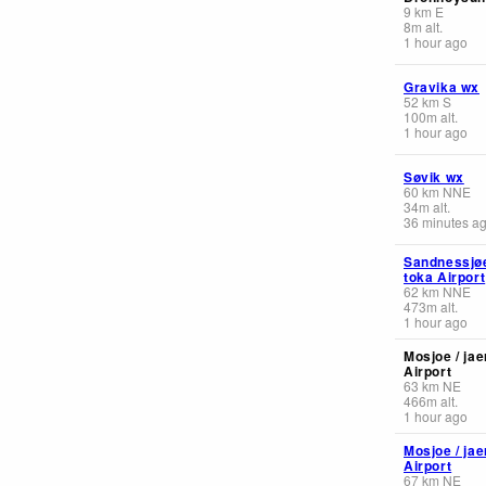
9
km
E
8
m
alt.
1 hour ago
Gravika wx
52
km
S
100
m
alt.
1 hour ago
Søvik wx
60
km
NNE
34
m
alt.
36 minutes a
Sandnessjøe
toka Airport
62
km
NNE
473
m
alt.
1 hour ago
Mosjoe / jae
Airport
63
km
NE
466
m
alt.
1 hour ago
Mosjoe / jae
Airport
67
km
NE