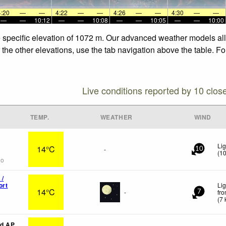
4:20
—
—
4:22
—
—
4:26
—
—
4:30
—
—
—
—
10:12
—
—
10:08
—
—
10:05
—
—
10:00
e specific elevation of 1072 m. Our advanced weather models allo
 the other elevations, use the tab navigation above the table. F
Live conditions reported by 10 clos
TEMP.
WEATHER
WIND
Lig
14°C
-
10
(
1
go
 /
ort
Lig
14°C
-
fr
7
(
7
d AP