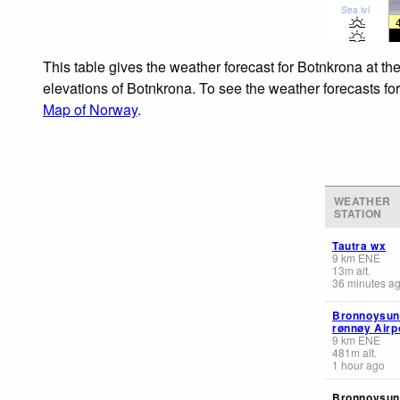
Sea lvl
This table gives the weather forecast for Botnkrona at th
elevations of Botnkrona. To see the weather forecasts for
Map of Norway
.
WEATHER
STATION
Tautra wx
9
km
ENE
13
m
alt.
36 minutes a
Bronnoysun
rønnøy Airp
9
km
ENE
481
m
alt.
1 hour ago
Bronnoysun