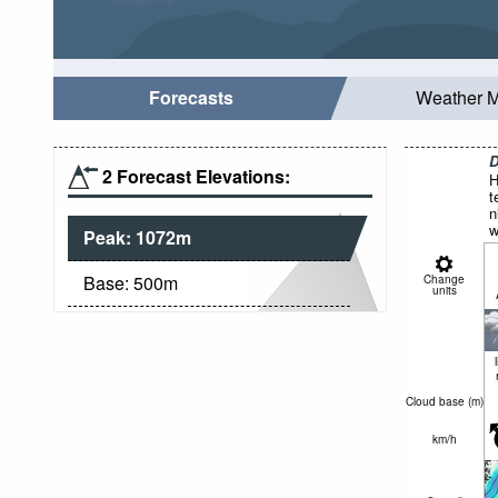
Forecasts
Weather 
D
2 Forecast Elevations:
H
t
n
w
Peak:
1072
m
Base:
500
m
Change
units
Cloud base (
m
)
km/h