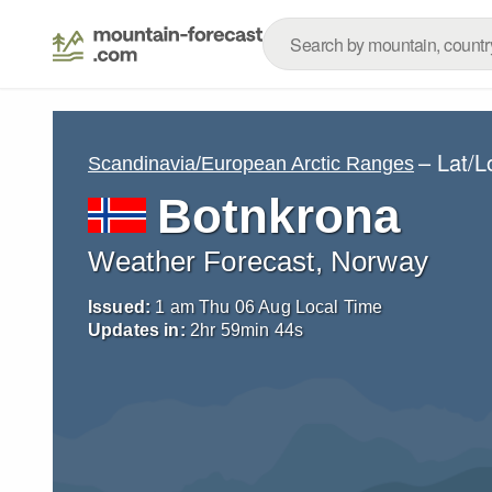
– Lat/
Scandinavia/European Arctic Ranges
Botnkrona
Weather Forecast, Norway
Issued:
1 am Thu 06 Aug Local Time
Updates in:
2
hr
59
min
44
s