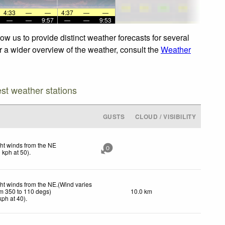
4:33
—
—
4:37
—
—
—
—
9:57
—
—
9:53
w us to provide distinct weather forecasts for several
or a wider overview of the weather, consult the
Weather
est weather stations
GUSTS
CLOUD / VISIBILITY
ht winds from the NE
0
0
kph
at 50)
.
ht winds from the NE.(Wind varies
om 350 to 110 degs)
10.0 km
kph
at 40)
.