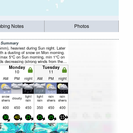
mbing Notes
Photos
r Summary
5mm), heaviest during Sun night. Later
th a dusting of snow on Mon morning.
 (max 5°C on Sun morning, min 1°C on
s decreasing (strong winds from the
n, light winds from the W by Tue
Monday
Tuesday
10
11
AM
PM
night
AM
PM
night
snow
light
light
rain
rain
cloudy
shwrs
rain
rain
shwrs
shwrs
400
450
450
350
450
400
30
40
25
25
25
15