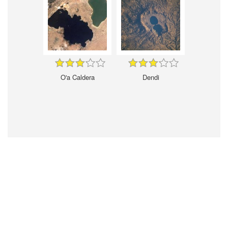
O'a Caldera
Dendi