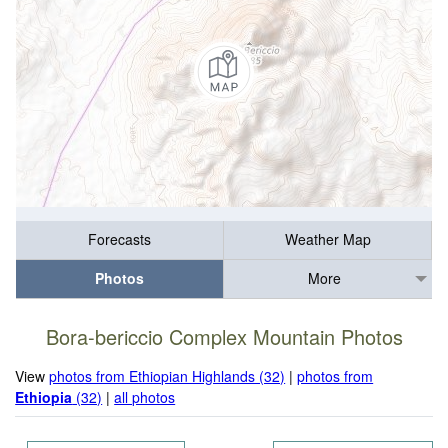
Forecasts
Weather Map
Photos
More
Bora-bericcio Complex Mountain Photos
View
photos from Ethiopian Highlands (32)
|
photos from
Ethiopia
(32)
|
all photos