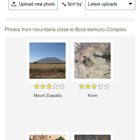
Upload new photo
Sort by:
Latest uploads
Photos from mountains close to Bora-bericcio Complex
Mount Zuqualla
Kone