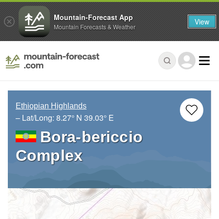
Mountain-Forecast App
View
Mountain Forecasts & Weather
Ethiopian Highlands
– Lat/Long:
8.27° N
39.03° E
Bora-bericcio
Complex