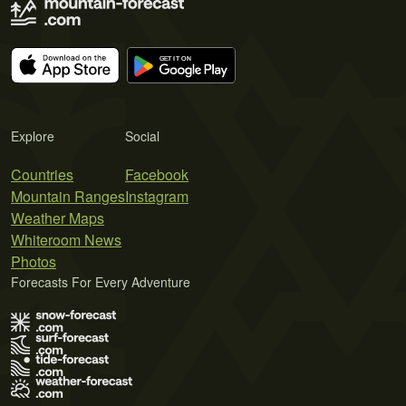
Explore
Social
Countries
Facebook
Mountain Ranges
Instagram
Weather Maps
Whiteroom News
Photos
Forecasts For Every Adventure