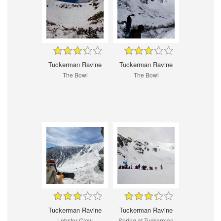
Tuckerman Ravine
Tuckerman Ravine
The Bowl
The Bowl
Tuckerman Ravine
Tuckerman Ravine
Lobster Claw
Spring at Tuckerman