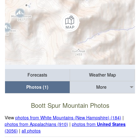
Forecasts
Weather Map
Photos (1)
More
Boott Spur Mountain Photos
View
photos from White Mountains (New Hampshire) (184)
|
photos from Appalachians (910)
|
photos from
United States
(3056)
|
all photos