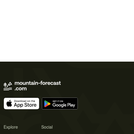
Explore
Social