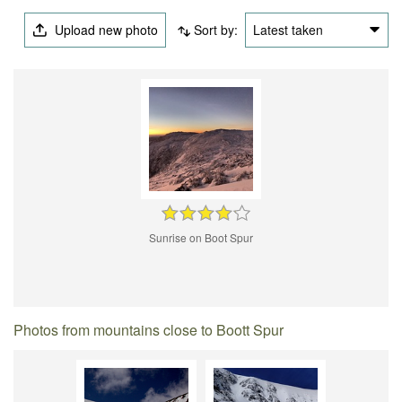
Upload new photo
Sort by:
Latest taken
Sunrise on Boot Spur
Photos from mountains close to Boott Spur