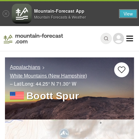
Mountain-Forecast App
View
Mountain Forecasts & Weather
Appalachians
White Mountains (New Hampshire)
– Lat/Long:
44.25° N
71.30° W
Boott Spur