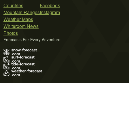
Countries
Facebook
Mountain Ranges
Instagram
Weather Maps
Whiteroom News
Photos
Forecasts For Every Adventure
Terms of Use
Privacy Policy
Cookie Policy
Contact Us
© 2026 Meteo365 Ltd. All rights reserved