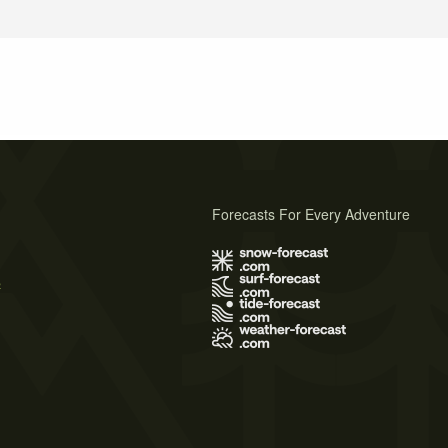
Forecasts For Every Adventure
s