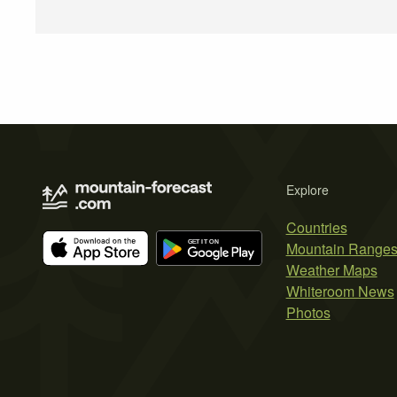
Explore
Countries
Mountain Range
Weather Maps
Whiteroom News
Photos