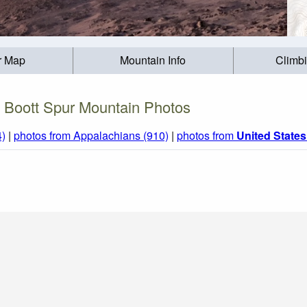
r Map
Mountain Info
Climb
Boott Spur Mountain Photos
4)
|
photos from Appalachians (910)
|
photos from
United States