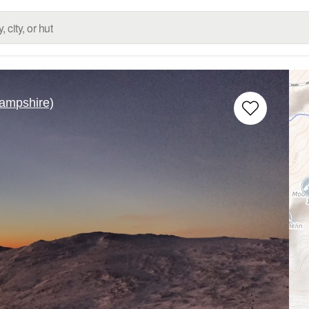
ampshire)