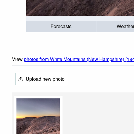
Forecasts
Weathe
View
photos from White Mountains (New Hampshire) (18
Upload new photo