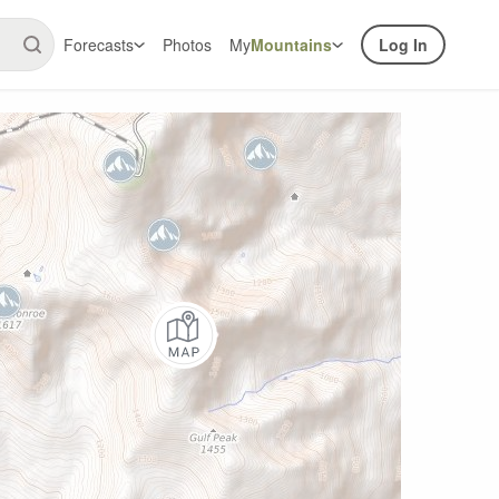
Forecasts
Photos
My
Mountains
Log In