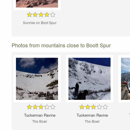
Sunrise on Boot Spur
Photos from mountains close to Boott Spur
Tuckerman Ravine
Tuckerman Ravine
The Bowl
The Bowl