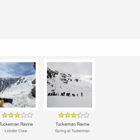
Tuckerman Ravine
Tuckerman Ravine
Lobster Claw
Spring at Tuckerman