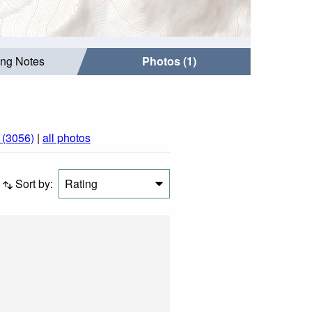
ing Notes
Photos (1)
(3056)
|
all photos
Sort by:
Rating