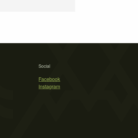
Social
Facebook
Instagram