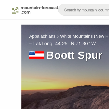
Appalachians
White Mountains (New H
– Lat/Long:
44.25° N
71.30° W
Boott Spur