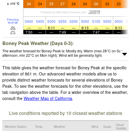
26
24
25
27
24
24
26
22
23
2
chill
°
C
Freezing
5400
5400
5300
5250
5200
5050
5100
5050
5000
50
level
m
—
—
6:11
—
—
6:13
—
—
6:13
7:50
—
—
7:49
—
—
7:47
—
—
7:
Boney Peak Weather (Days 0-3):
The weather forecast for Boney Peak is: Mostly dry. Warm (max 28°C on Sun
afternoon, min 22°C on Mon night). Wind will be generally light.
This table gives the weather forecast for Boney Peak at the specific
elevation of 861 m. Our advanced weather models allow us to
provide distinct weather forecasts for several elevations of Boney
Peak. To see the weather forecasts for the other elevations, use the
tab navigation above the table. For a wider overview of the weather,
consult the
Weather Map of California
.
Live conditions reported by 10 closest weather stations
Cloud
Weather Station
Temp.
Weather
Wind
Gusts
Visibility