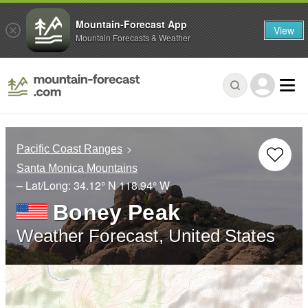
Mountain-Forecast App
View
Mountain Forecasts & Weather
Pacific Coast Ranges
Santa Monica Mountains
– Lat/Long:
34.12° N
118.94° W
Boney Peak
Weather Forecast, United States