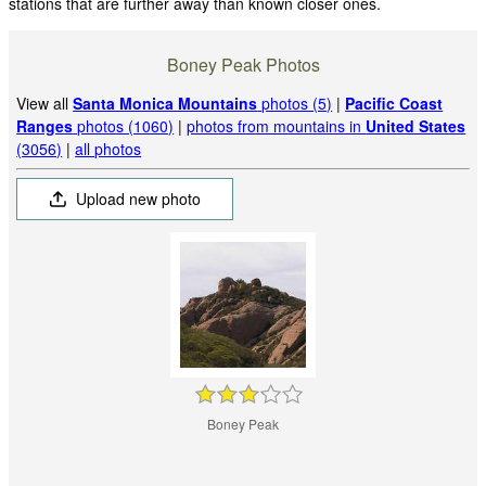
stations that are further away than known closer ones.
Boney Peak Photos
View all
Santa Monica Mountains
photos (5)
|
Pacific Coast
Ranges
photos (1060)
|
photos from mountains in
United States
(3056)
|
all photos
Upload new photo
Boney Peak