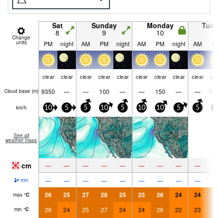
Sat
Sunday
Monday
Tue
8
9
10
1
Change
units
PM
night
AM
PM
night
AM
PM
night
AM
P
clear
clear
clear
clear
clear
clear
clear
clear
clear
cle
9350
—
—
100
—
—
150
—
—
71
Cloud base (
m
)
km/h
10
5
5
10
5
10
10
5
5
1
See all
weather maps
cm
—
—
—
—
—
—
—
—
—
—
—
—
—
—
—
—
—
—
mm
26
25
27
28
25
25
26
24
24
2
max
°
C
26
24
25
27
24
24
26
22
23
2
min
°
C