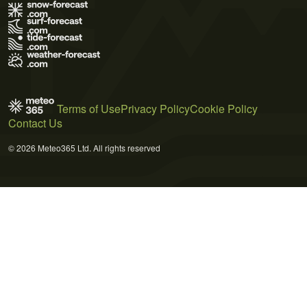
Terms of Use
Privacy Policy
Cookie Policy
Contact Us
© 2026 Meteo365 Ltd. All rights reserved