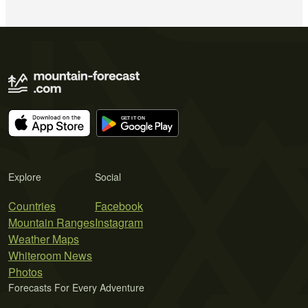
Explore
Social
Countries
Facebook
Mountain Ranges
Instagram
Weather Maps
Whiteroom News
Photos
Forecasts For Every Adventure