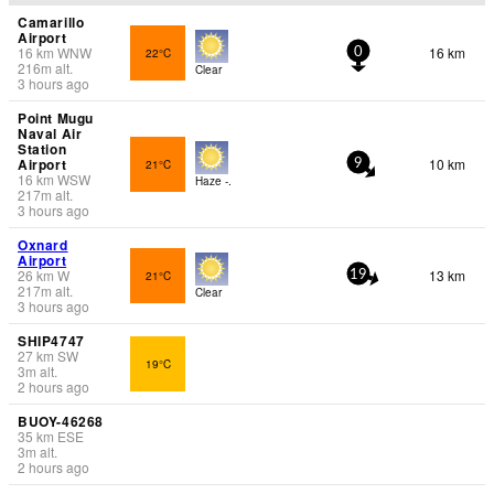
Camarillo
Airport
16
km
WNW
16 km
22°C
0
216
m
alt.
Clear
3 hours ago
Point Mugu
Naval Air
Station
Airport
10 km
21°C
9
16
km
WSW
Haze -.
217
m
alt.
3 hours ago
Oxnard
Airport
26
km
W
13 km
21°C
19
217
m
alt.
Clear
3 hours ago
SHIP4747
27
km
SW
19°C
3
m
alt.
2 hours ago
BUOY-46268
35
km
ESE
3
m
alt.
2 hours ago