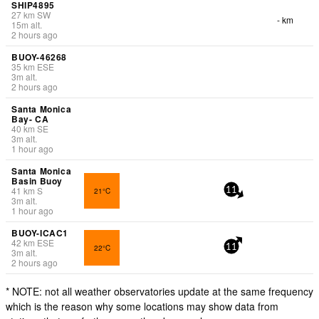
SHIP4895
27
km
SW
- km
15
m
alt.
2 hours ago
BUOY-46268
35
km
ESE
3
m
alt.
2 hours ago
Santa Monica
Bay- CA
40
km
SE
3
m
alt.
1 hour ago
Santa Monica
Basin Buoy
41
km
S
21°C
11
3
m
alt.
1 hour ago
BUOY-ICAC1
42
km
ESE
22°C
11
3
m
alt.
2 hours ago
* NOTE: not all weather observatories update at the same frequency
which is the reason why some locations may show data from