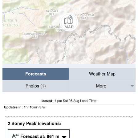
Forecasts
Weather Map
Photos (1)
More
4 pm Sat 08 Aug Local Time
Issued:
1
hr
10
min
35
s
Updates in:
2 Boney Peak Elevations:
Forecast at:
861
m