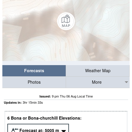
Forecasts
Weather Map
Photos
More
9 pm Thu 06 Aug Local Time
Issued:
3
hr
15
min
32
s
Updates in:
6 Bona or Bona-churchill Elevations:
Forecast at:
5005
m