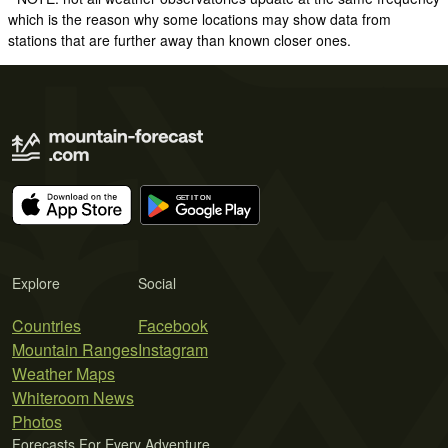
which is the reason why some locations may show data from
stations that are further away than known closer ones.
Explore
Social
Countries
Facebook
Mountain Ranges
Instagram
Weather Maps
Whiteroom News
Photos
Forecasts For Every Adventure