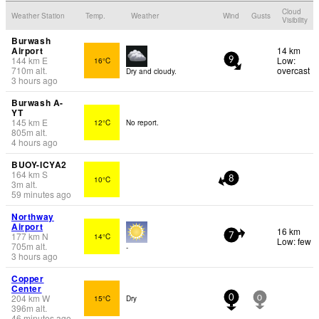
Cloud
Weather Station
Temp.
Weather
Wind
Gusts
Visibility
Burwash
Airport
14 km
144
km
E
Low:
16°C
9
710
m
alt.
overcast
Dry and cloudy.
3 hours ago
Burwash A-
YT
145
km
E
12°C
No report.
805
m
alt.
4 hours ago
BUOY-ICYA2
164
km
S
10°C
8
3
m
alt.
59 minutes ago
Northway
Airport
16 km
177
km
N
14°C
7
Low: few
705
m
alt.
-
3 hours ago
Copper
Center
204
km
W
15°C
Dry
0
0
396
m
alt.
46 minutes ago