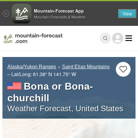
Mountain-Forecast App
View
Mountain Forecasts & Weather
Alaska/Yukon Ranges
Saint Elias Mountains
– Lat/Long:
61.38° N
141.75° W
Bona or Bona-
churchill
Weather Forecast, United States