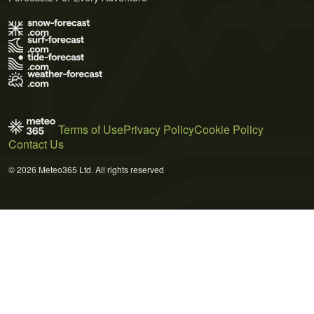
Terms of Use
Privacy Policy
Cookie Policy
Contact Us
© 2026 Meteo365 Ltd. All rights reserved