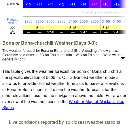
-15
-11
-11
-12
-11
-14
-17
-16
-12
-2
chill
°
C
Freezing
3250
3200
3250
3250
3150
3200
3200
3100
3100
29
level
m
—
5:11
—
—
5:15
—
—
5:18
—
—
—
9:50
—
—
9:47
—
—
9:45
Bona or Bona-churchill Weather (Days 0-3):
The weather forecast for Bona or Bona-churchill is: A dusting of new snow.
Extremely cold (max -11°C on Thu night, min -12°C on Fri night). Wind will be
generally light.
This table gives the weather forecast for Bona or Bona-churchill at
the specific elevation of 5005 m. Our advanced weather models
allow us to provide distinct weather forecasts for several elevations
of Bona or Bona-churchill. To see the weather forecasts for the
other elevations, use the tab navigation above the table. For a wider
overview of the weather, consult the
Weather Map of Alaska United
States
.
Live conditions reported by 10 closest weather stations