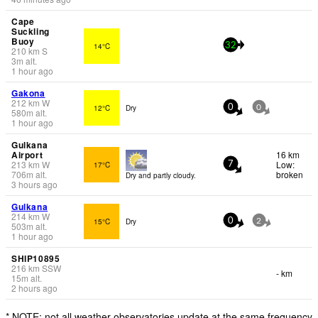
Cape
Suckling
Buoy
14°C
32
210
km
S
3
m
alt.
1 hour ago
Gakona
212
km
W
12°C
Dry
0
0
580
m
alt.
1 hour ago
Gulkana
Airport
16 km
213
km
W
Low:
17°C
7
706
m
alt.
broken
Dry and partly cloudy.
3 hours ago
Gulkana
214
km
W
15°C
Dry
0
2
503
m
alt.
1 hour ago
SHIP10895
216
km
SSW
- km
15
m
alt.
2 hours ago
* NOTE: not all weather observatories update at the same frequency