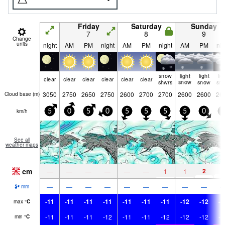
Friday
Saturday
Sunday
7
8
9
Change
units
night
AM
PM
night
AM
PM
night
AM
PM
nig
snow
light
light
lig
clear
clear
clear
clear
clear
clear
shwrs
snow
snow
sn
3050
2750
2650
2750
2600
2700
2700
2600
2600
26
Cloud base (
m
)
km/h
5
0
5
0
5
5
5
5
0
5
See all
weather maps
cm
2
3
—
—
—
—
—
—
1
1
—
—
—
—
—
—
—
—
—
mm
-11
-11
-11
-11
-11
-11
-11
-12
-12
-1
max
°
C
-11
-11
-11
-12
-11
-11
-12
-12
-12
-1
min
°
C