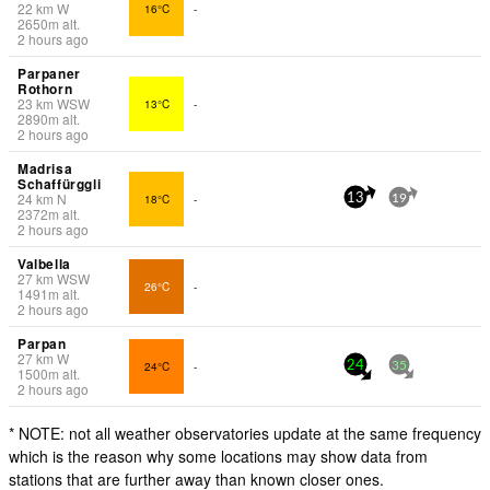
22
km
W
16°C
-
2650
m
alt.
2 hours ago
Parpaner
Rothorn
23
km
WSW
13°C
-
2890
m
alt.
2 hours ago
Madrisa
Schaffürggli
24
km
N
18°C
-
13
19
2372
m
alt.
2 hours ago
Valbella
27
km
WSW
26°C
-
1491
m
alt.
2 hours ago
Parpan
27
km
W
24°C
-
24
35
1500
m
alt.
2 hours ago
* NOTE: not all weather observatories update at the same frequency
which is the reason why some locations may show data from
stations that are further away than known closer ones.