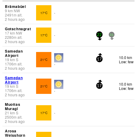
Brämabüel
9
km
NW
17°C
-
2491
m
alt.
2 hours ago
Gotschnagrat
17
km
NW
17°C
-
22
31
2280
m
alt.
2 hours ago
Samedan
Airport
10.0 km
19
km
S
21°C
17
Low: few
1706
m
alt.
-
2 hours ago
Samedan
Airport
10.0 km
19
km
S
21°C
17
Low: few
1706
m
alt.
-
2 hours ago
Muottas
Muragl
21
km
S
17°C
-
2500
m
alt.
2 hours ago
Arosa
Weisshorn