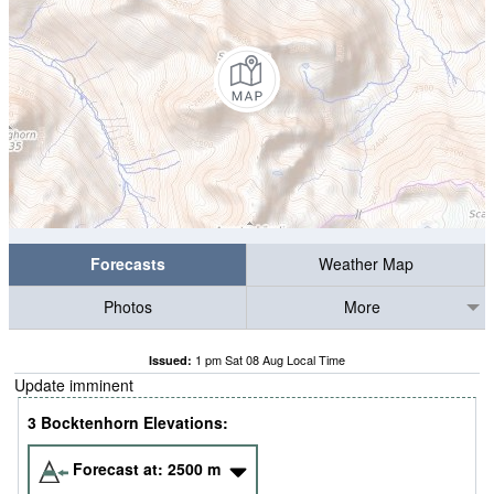
Forecasts
Weather Map
Photos
More
1 pm Sat 08 Aug Local Time
Issued:
Update imminent
3 Bocktenhorn Elevations:
Forecast at:
2500
m