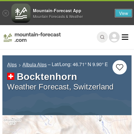
Mountain-Forecast App
View
Mountain Forecasts & Weather
– Lat/Long:
46.71° N
9.90° E
Alps
Albula Alps
Bocktenhorn
Weather Forecast, Switzerland