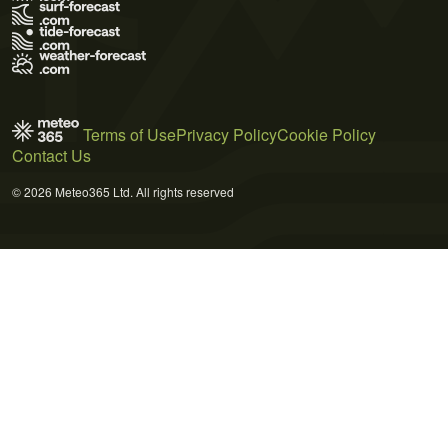
Terms of Use
Privacy Policy
Cookie Policy
Contact Us
© 2026 Meteo365 Ltd. All rights reserved