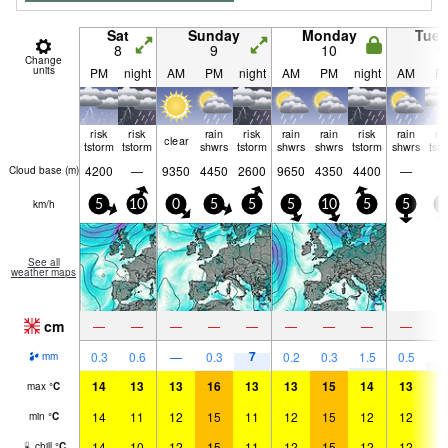
Sat
Sunday
Monday
Tue
8
9
10
1
Change
units
PM
night
AM
PM
night
AM
PM
night
AM
P
risk
risk
rain
risk
rain
rain
risk
rain
ri
clear
tstorm
tstorm
shwrs
tstorm
shwrs
shwrs
tstorm
shwrs
tst
4200
—
9350
4450
2600
9650
4350
4400
—
Cloud base (
m
)
km/h
5
10
0
5
5
5
10
5
5
5
See all
weather maps
cm
—
—
—
—
—
—
—
—
—
7
3
0.3
0.6
—
0.3
0.2
0.3
1.5
0.5
mm
14
13
13
16
13
13
15
14
13
1
max
°
C
14
11
12
15
11
12
15
12
12
1
min
°
C
14
10
12
15
11
12
15
12
12
1
chill
°
C