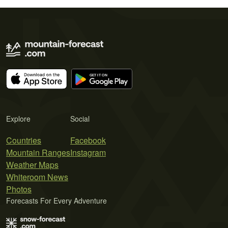
Explore
Social
Countries
Facebook
Mountain Ranges
Instagram
Weather Maps
Whiteroom News
Photos
Forecasts For Every Adventure