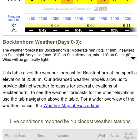
Freezing
4400
4300
4350
4600
4300
4300
4550
4400
4300
44
level
m
—
—
6:09
—
—
6:09
—
—
6:11
—
8:42
—
—
8:40
—
—
8:38
—
Bocktenhorn Weather (Days 0-3):
The weather forecast for Bocktenhorn is: Moderate rain (total 11mm), heaviest
on Sun night. Very mild (max 16°C on Sun afternoon, min 11°C on Sat night).
Wind will be generally light.
This table gives the weather forecast for Bocktenhorn at the specific
elevation of 2500 m. Our advanced weather models allow us to
provide distinct weather forecasts for several elevations of
Bocktenhorn. To see the weather forecasts for the other elevations,
use the tab navigation above the table. For a wider overview of the
weather, consult the
Weather Map of Switzerland
.
Live conditions reported by 10 closest weather stations
Cloud
Weather Station
Temp.
Weather
Wind
Gusts
Visibility