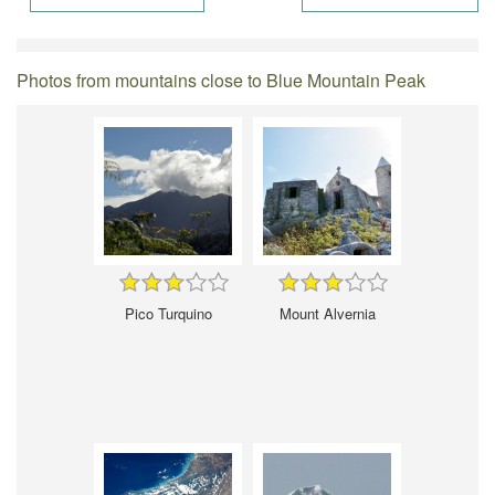
Photos from mountains close to Blue Mountain Peak
Pico Turquino
Mount Alvernia