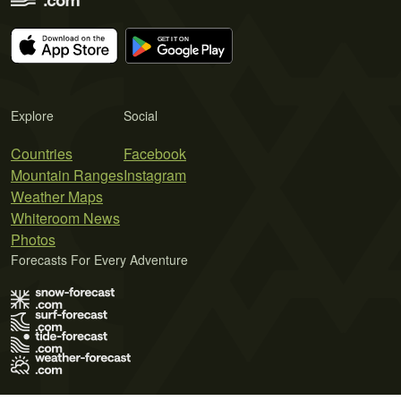
Explore
Social
Countries
Facebook
Mountain Ranges
Instagram
Weather Maps
Whiteroom News
Photos
Forecasts For Every Adventure