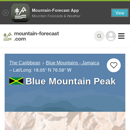
Mountain-Forecast App
View
Mountain Forecasts & Weather
The Caribbean
Blue Mountains - Jamaica
– Lat/Long:
18.05° N
76.58° W
Blue Mountain Peak