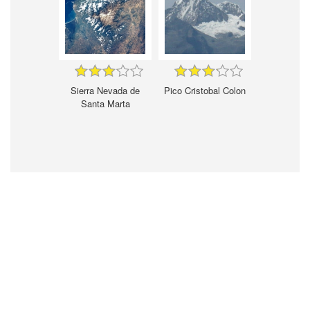
Sierra Nevada de
Pico Cristobal Colon
Santa Marta