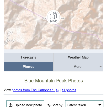
Forecasts
Weather Map
Photos
More
Blue Mountain Peak Photos
View
photos from The Caribbean (4)
|
all photos
Upload new photo
Sort by:
Latest taken