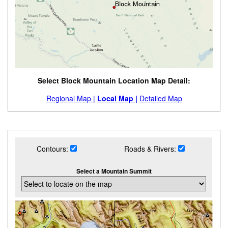
Select Block Mountain Location Map Detail:
Regional Map |
Local Map |
Detailed Map
Contours:
Roads & Rivers:
Select a Mountain Summit