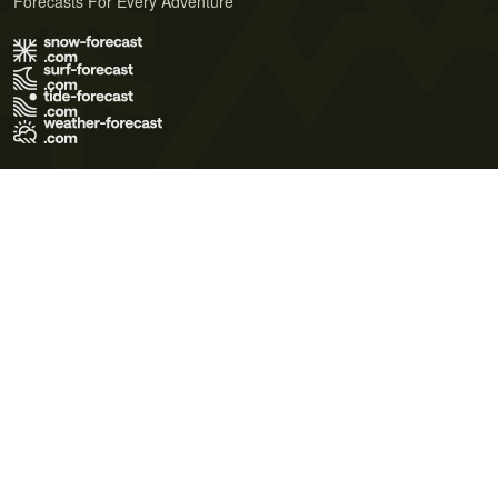
Forecasts For Every Adventure
Terms of Use
Privacy Policy
Cookie Policy
Contact Us
© 2026 Meteo365 Ltd. All rights reserved