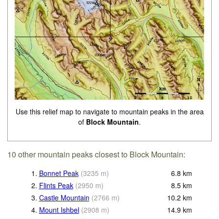
Use this relief map to navigate to mountain peaks in the area
of
Block Mountain
.
10 other mountain peaks closest to Block Mountain:
1.
Bonnet Peak
(
3235
m
)
6.8
km
2.
Flints Peak
(
2950
m
)
8.5
km
3.
Castle Mountain
(
2766
m
)
10.2
km
4.
Mount Ishbel
(
2908
m
)
14.9
km