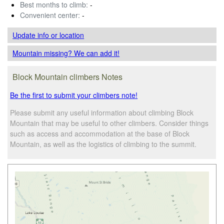
Best months to climb:
-
Convenient center:
-
Update info
or location
Mountain missing? We can add it!
Block Mountain climbers Notes
Be the first to submit your climbers note!
Please submit any useful information about climbing Block
Mountain that may be useful to other climbers. Consider things
such as access and accommodation at the base of Block
Mountain, as well as the logistics of climbing to the summit.