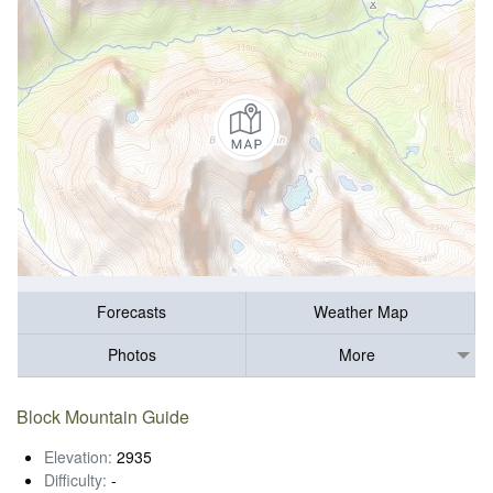
Forecasts
Weather Map
Photos
More
Block Mountain Guide
Elevation:
2935
Difficulty:
-