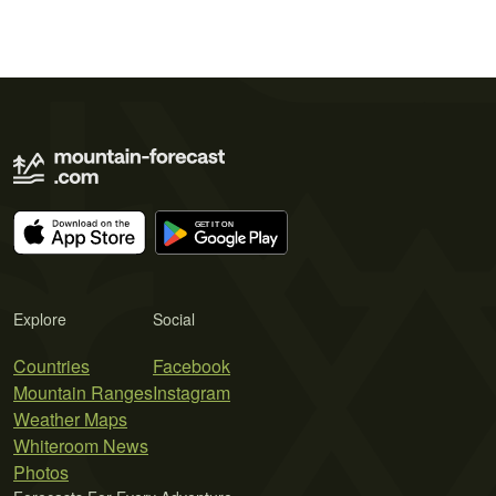
Explore
Social
Countries
Facebook
Mountain Ranges
Instagram
Weather Maps
Whiteroom News
Photos