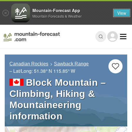
Mountain-Forecast App
View
Mountain Forecasts & Weather
Canadian Rockies
Sawback Range
– Lat/Long:
51.38° N
115.85° W
Block Mountain –
Climbing, Hiking &
Mountaineering
information