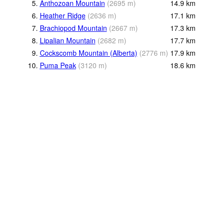
5.
Anthozoan Mountain
(
2695
m
)
14.9
km
6.
Heather Ridge
(
2636
m
)
17.1
km
7.
Brachiopod Mountain
(
2667
m
)
17.3
km
8.
Lipalian Mountain
(
2682
m
)
17.7
km
9.
Cockscomb Mountain (Alberta)
(
2776
m
)
17.9
km
10.
Puma Peak
(
3120
m
)
18.6
km