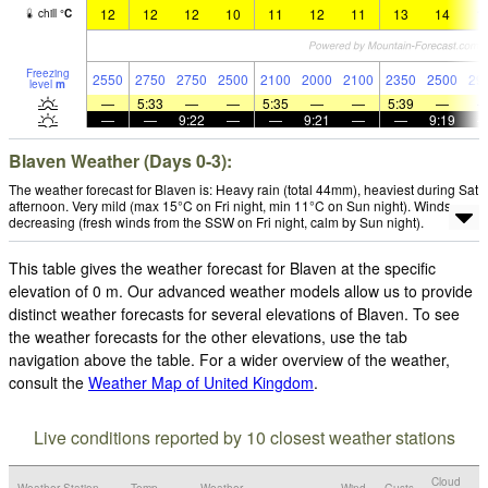
12
12
12
10
11
12
11
13
14
1
chill
°
C
Freezing
2550
2750
2750
2500
2100
2000
2100
2350
2500
29
level
m
—
5:33
—
—
5:35
—
—
5:39
—
—
—
9:22
—
—
9:21
—
—
9:19
Blaven Weather (Days 0-3):
The weather forecast for Blaven is: Heavy rain (total 44mm), heaviest during Sat
afternoon. Very mild (max 15°C on Fri night, min 11°C on Sun night). Winds
decreasing (fresh winds from the SSW on Fri night, calm by Sun night).
This table gives the weather forecast for Blaven at the specific
elevation of 0 m. Our advanced weather models allow us to provide
distinct weather forecasts for several elevations of Blaven. To see
the weather forecasts for the other elevations, use the tab
navigation above the table. For a wider overview of the weather,
consult the
Weather Map of United Kingdom
.
Live conditions reported by 10 closest weather stations
Cloud
Weather Station
Temp.
Weather
Wind
Gusts