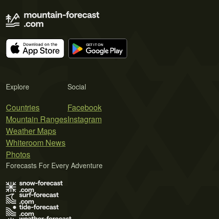
Explore
Social
Countries
Facebook
Mountain Ranges
Instagram
Weather Maps
Whiteroom News
Photos
Forecasts For Every Adventure