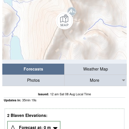
Forecasts
Weather Map
Photos
More
12 am Sat 08 Aug Local Time
Issued:
35
min
19
s
Updates in:
2 Blaven Elevations:
Forecast at:
0
m