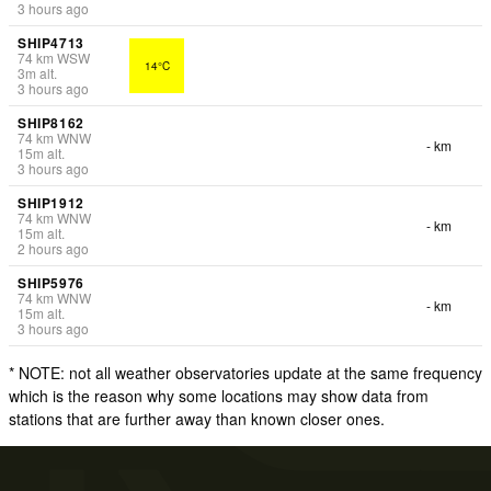
3 hours ago
SHIP4713
74
km
WSW
14°C
3
m
alt.
3 hours ago
SHIP8162
74
km
WNW
- km
15
m
alt.
3 hours ago
SHIP1912
74
km
WNW
- km
15
m
alt.
2 hours ago
SHIP5976
74
km
WNW
- km
15
m
alt.
3 hours ago
* NOTE: not all weather observatories update at the same frequency
which is the reason why some locations may show data from
stations that are further away than known closer ones.