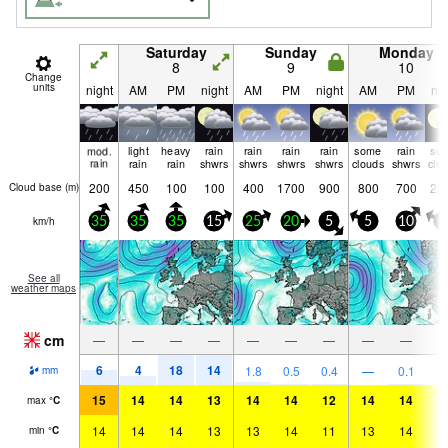
Saturday
Sunday
Monday
8
9
10
Change
units
night
AM
PM
night
AM
PM
night
AM
PM
nig
mod.
light
heavy
rain
rain
rain
rain
some
rain
so
rain
rain
rain
shwrs
shwrs
shwrs
shwrs
clouds
shwrs
clo
200
450
100
100
400
1700
900
800
700
23
Cloud base (
m
)
km/h
35
35
35
15
25
20
5
5
10
5
See all
weather maps
cm
—
—
—
—
—
—
—
—
—
6
4
18
14
1.8
0.5
0.4
—
0.1
mm
15
14
14
13
14
14
12
14
14
1
max
°
C
14
14
14
13
13
14
11
13
14
1
min
°
C