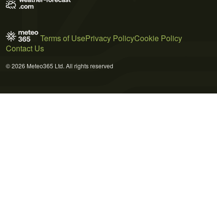
Terms of Use
Privacy Policy
Cookie Policy
Contact Us
© 2026 Meteo365 Ltd. All rights reserved