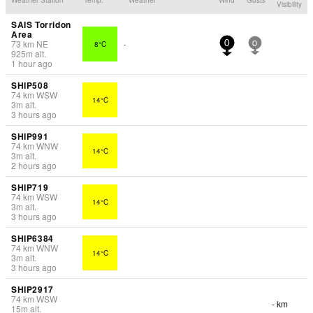
Visibility
SAIS Torridon
Area
73
km
NE
8°C
-
0
0
925
m
alt.
1 hour ago
SHIP508
74
km
WSW
14°C
3
m
alt.
3 hours ago
SHIP991
74
km
WNW
14°C
3
m
alt.
2 hours ago
SHIP719
74
km
WSW
14°C
3
m
alt.
3 hours ago
SHIP6384
74
km
WNW
14°C
3
m
alt.
3 hours ago
SHIP2917
74
km
WSW
- km
15
m
alt.