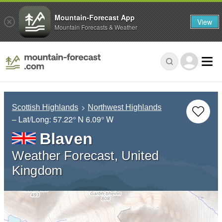
Mountain-Forecast App
View
Mountain Forecasts & Weather
Scottish Highlands
Northwest Highlands
– Lat/Long:
57.22° N
6.09° W
Blaven
Weather Forecast, United
Kingdom