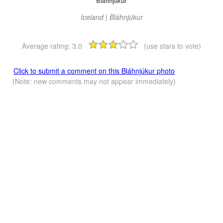
Bláhnjúkur
Iceland | Bláhnjúkur
Average rating:
3.0
(use stars to vote)
Click to submit a comment on this Bláhnjúkur photo
(Note: new comments may not appear immediately)