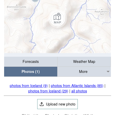
Forecasts
Weather Map
Photos (1)
More
photos from Iceland (9)
|
photos from Atlantic Islands (85)
|
photos from Iceland (29)
|
all photos
Upload new photo