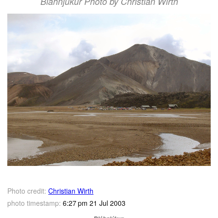
Bláhnjúkur Photo by Christian Wirth
Photo credit:
Christian Wirth
photo timestamp:
6:27 pm 21 Jul 2003