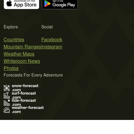
Explore
Social
Countries
Facebook
Mountain Ranges
Instagram
Weather Maps
Whiteroom News
Photos
Forecasts For Every Adventure
Terms of Use
Privacy Policy
Cookie Policy