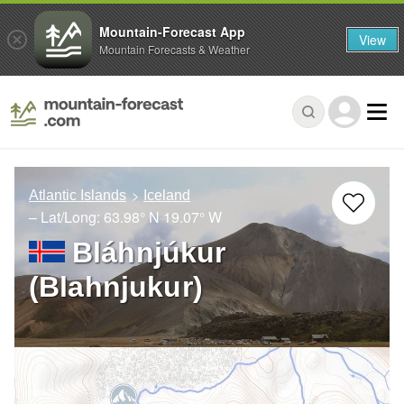
Mountain-Forecast App
View
Mountain Forecasts & Weather
Atlantic Islands
Iceland
– Lat/Long:
63.98° N
19.07° W
Bláhnjúkur
(Blahnjukur)