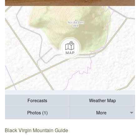
Forecasts
Weather Map
Photos (1)
More
Black Virgin Mountain Guide