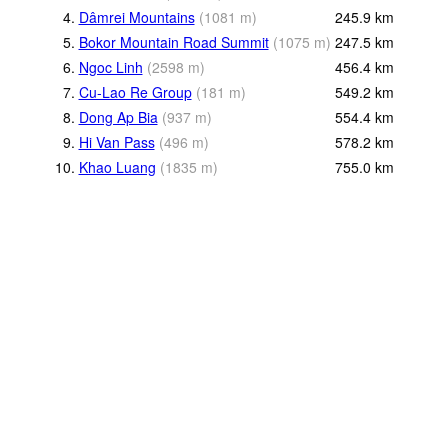
4.
Dâmrei Mountains
(
1081
m
)
245.9
km
5.
Bokor Mountain Road Summit
(
1075
m
)
247.5
km
6.
Ngoc Linh
(
2598
m
)
456.4
km
7.
Cu-Lao Re Group
(
181
m
)
549.2
km
8.
Dong Ap Bia
(
937
m
)
554.4
km
9.
Hi Van Pass
(
496
m
)
578.2
km
10.
Khao Luang
(
1835
m
)
755.0
km