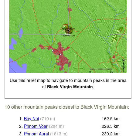
Use this relief map to navigate to mountain peaks in the area
of
Black Virgin Mountain
.
10 other mountain peaks closest to Black Virgin Mountain:
1.
Bảy Núi
(
710
m
)
162.5
km
2.
Phnom Voar
(
284
m
)
226.5
km
3.
Phnom Aural
(
1813
m
)
230.2
km