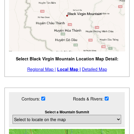
Select Black Virgin Mountain Location Map Detail:
Regional Map |
Local Map |
Detailed Map
Contours:
Roads & Rivers:
Select a Mountain Summit