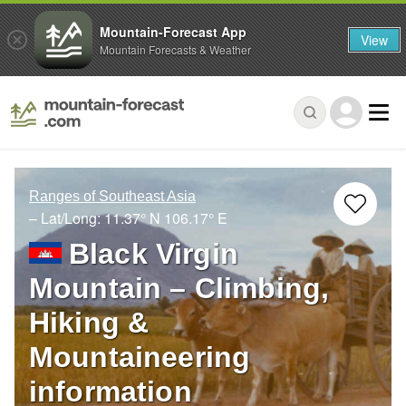
Mountain-Forecast App
View
Mountain Forecasts & Weather
Ranges of Southeast Asia
– Lat/Long:
11.37° N
106.17° E
Black Virgin
Mountain – Climbing,
Hiking &
Mountaineering
information