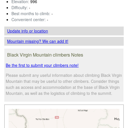
Elevation:
996
Difficulty:
-
Best months to climb:
-
Convenient center:
-
Update info
or location
Mountain missing? We can add it!
Black Virgin Mountain climbers Notes
Be the first to submit your climbers note!
Please submit any useful information about climbing Black Virgin
Mountain that may be useful to other climbers. Consider things
such as access and accommodation at the base of Black Virgin
Mountain, as well as the logistics of climbing to the summit.