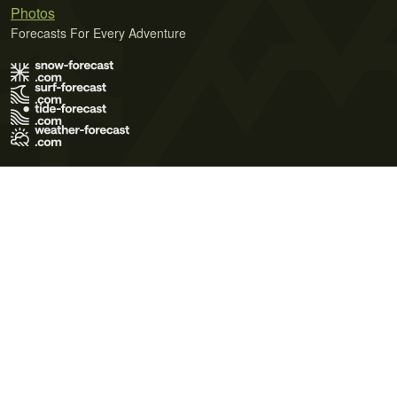
Photos
Forecasts For Every Adventure
Terms of Use
Privacy Policy
Cookie Policy
Contact Us
© 2026 Meteo365 Ltd. All rights reserved