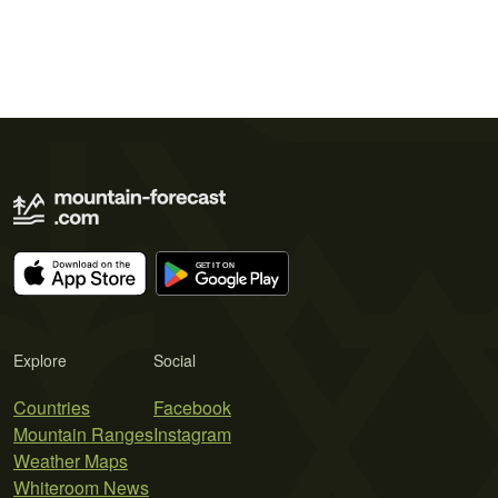
Explore
Social
Countries
Facebook
Mountain Ranges
Instagram
Weather Maps
Whiteroom News