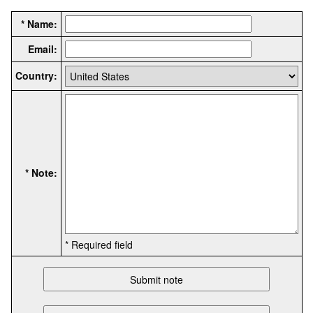
* Name:
Email:
Country:
* Note:
* Required field