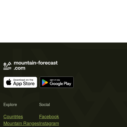
Explore
Social
Countries
Facebook
Mountain Ranges
Instagram