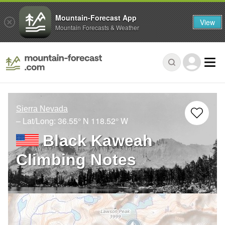
Mountain-Forecast App
View
Mountain Forecasts & Weather
Sierra Nevada
– Lat/Long:
36.55° N
118.52° W
Black Kaweah
Climbing Notes