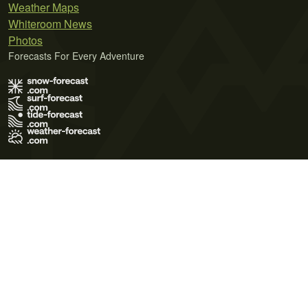
Weather Maps
Whiteroom News
Photos
Forecasts For Every Adventure
Terms of Use
Privacy Policy
Cookie Policy
Contact Us
© 2026 Meteo365 Ltd. All rights reserved