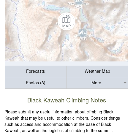
Forecasts
Weather Map
Photos (3)
More
Black Kaweah Climbing Notes
Please submit any useful information about climbing Black
Kaweah that may be useful to other climbers. Consider things
such as access and accommodation at the base of Black
Kaweah, as well as the logistics of climbing to the summit.