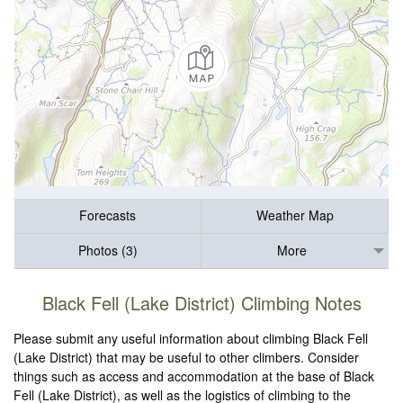
Forecasts
Weather Map
Photos (3)
More
Black Fell (Lake District) Climbing Notes
Please submit any useful information about climbing Black Fell
(Lake District) that may be useful to other climbers. Consider
things such as access and accommodation at the base of Black
Fell (Lake District), as well as the logistics of climbing to the