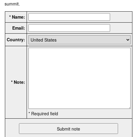
summit.
* Name:
Email:
Country:
* Note:
* Required field