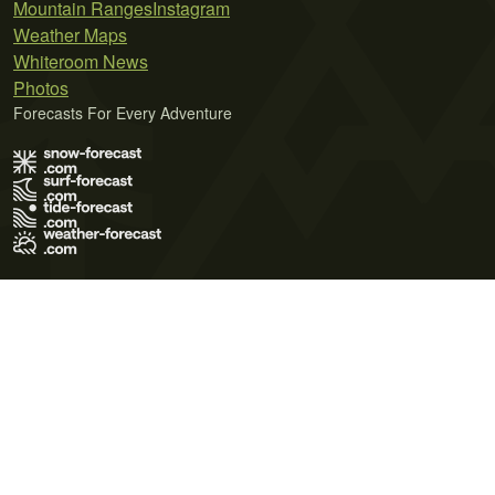
Mountain Ranges
Instagram
Weather Maps
Whiteroom News
Photos
Forecasts For Every Adventure
Terms of Use
Privacy Policy
Cookie Policy
Contact Us
© 2026 Meteo365 Ltd. All rights reserved