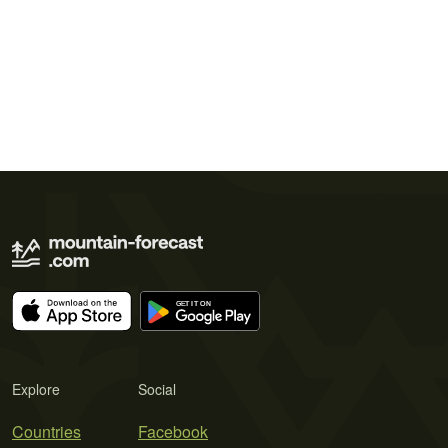
Explore
Social
Countries
Facebook