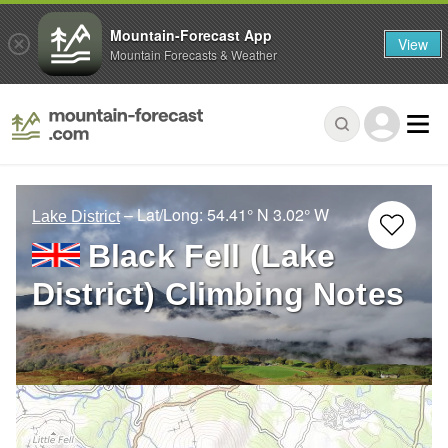
Mountain-Forecast App
View
Mountain Forecasts & Weather
– Lat/Long:
54.41° N
3.02° W
Lake District
Black Fell (Lake
District) Climbing Notes