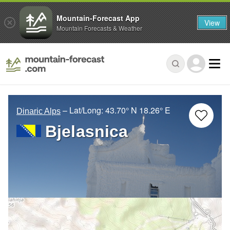
Mountain-Forecast App
View
Mountain Forecasts & Weather
– Lat/Long:
43.70° N
18.26° E
Dinaric Alps
Bjelasnica