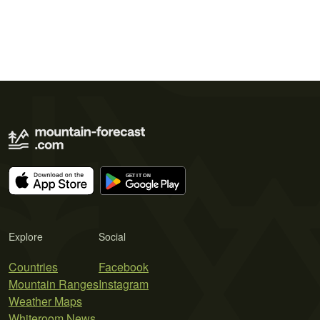
Explore
Social
Countries
Facebook
Mountain Ranges
Instagram
Weather Maps
Whiteroom News