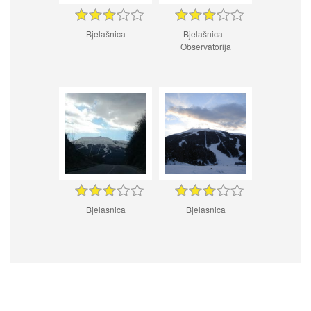
Bjelašnica
Bjelašnica -
Observatorija
Bjelasnica
Bjelasnica