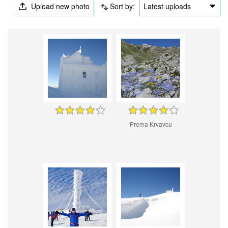
Upload new photo
Sort by:
Latest uploads
Prema Krvavcu