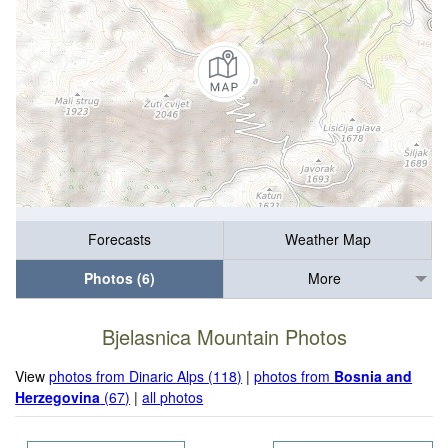
Forecasts
Weather Map
Photos (6)
More
Bjelasnica Mountain Photos
View
photos from Dinaric Alps (118)
|
photos from
Bosnia and
Herzegovina
(67)
|
all photos