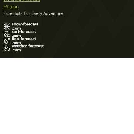
Photos
Forecasts For Every Adventure
Terms of Use
Privacy Policy
Cookie Policy
Contact Us
© 2026 Meteo365 Ltd. All rights reserved