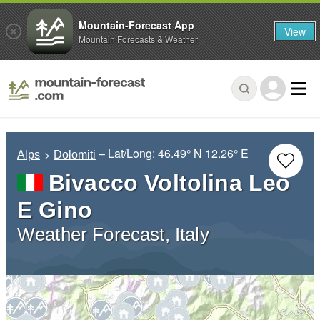
Mountain-Forecast App
View
Mountain Forecasts & Weather
– Lat/Long:
46.49° N
12.26° E
Alps
Dolomiti
Bivacco Voltolina Leo
E Gino
Weather Forecast, Italy