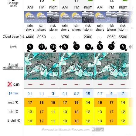
10
11
12
Change
units
AM
PM
night
AM
PM
night
AM
PM
night
A
rain
rain
risk
rain
rain
risk
rain
risk
risk
cle
shwrs
shwrs
tstorm
shwrs
shwrs
tstorm
shwrs
tstorm
tstorm
4600
3950
—
8750
—
2300
—
2950
5500
Cloud base (
m
)
km/h
5
0
10
5
5
5
5
5
5
0
See all
weather maps
cm
—
—
—
—
—
—
—
—
—
3
10
4
7
0.1
1.1
0.1
0.2
0.7
mm
17
18
15
17
19
14
16
17
14
1
max
°
C
13
17
11
13
18
12
13
17
12
1
min
°
C
13
17
11
13
18
12
13
17
12
1
chill
°
C