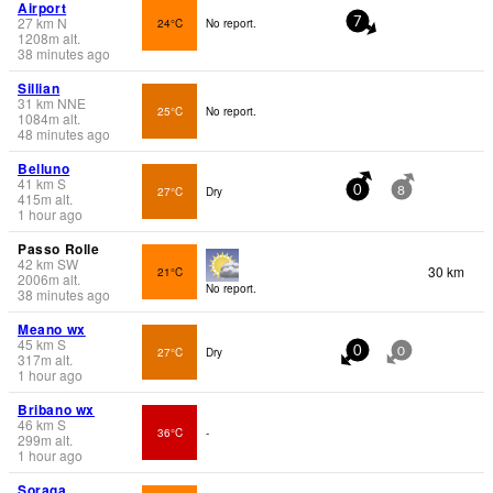
Airport
27
km
N
24°C
No report.
7
1208
m
alt.
38 minutes ago
Sillian
31
km
NNE
25°C
No report.
1084
m
alt.
48 minutes ago
Belluno
41
km
S
27°C
Dry
0
8
415
m
alt.
1 hour ago
Passo Rolle
42
km
SW
30 km
21°C
2006
m
alt.
No report.
38 minutes ago
Meano wx
45
km
S
27°C
Dry
0
0
317
m
alt.
1 hour ago
Bribano wx
46
km
S
36°C
-
299
m
alt.
1 hour ago
Soraga