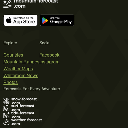
Explore
Social
Countries
Facebook
Mountain Ranges
Instagram
Weather Maps
Whiteroom News
Photos
Forecasts For Every Adventure