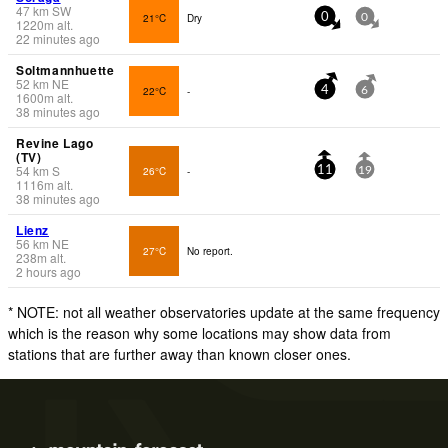
47
km
SW
21°C
Dry
0
0
1220
m
alt.
22 minutes ago
Soltmannhuette
52
km
NE
22°C
-
4
6
1600
m
alt.
38 minutes ago
Revine Lago
(TV)
54
km
S
26°C
-
11
19
1116
m
alt.
38 minutes ago
Lienz
56
km
NE
27°C
No report.
238
m
alt.
2 hours ago
* NOTE: not all weather observatories update at the same frequency
which is the reason why some locations may show data from
stations that are further away than known closer ones.