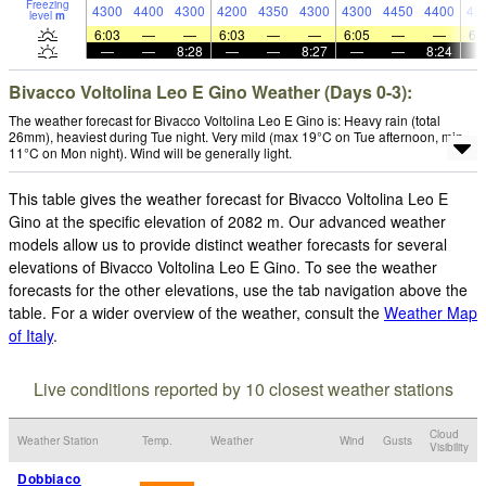
Freezing
4300
4400
4300
4200
4350
4300
4300
4450
4400
43
level
m
6:03
—
—
6:03
—
—
6:05
—
—
6:
—
—
8:28
—
—
8:27
—
—
8:24
Bivacco Voltolina Leo E Gino Weather (Days 0-3):
The weather forecast for Bivacco Voltolina Leo E Gino is: Heavy rain (total
26mm), heaviest during Tue night. Very mild (max 19°C on Tue afternoon, min
11°C on Mon night). Wind will be generally light.
This table gives the weather forecast for Bivacco Voltolina Leo E
Gino at the specific elevation of 2082 m. Our advanced weather
models allow us to provide distinct weather forecasts for several
elevations of Bivacco Voltolina Leo E Gino. To see the weather
forecasts for the other elevations, use the tab navigation above the
table. For a wider overview of the weather, consult the
Weather Map
of Italy
.
Live conditions reported by 10 closest weather stations
Cloud
Weather Station
Temp.
Weather
Wind
Gusts
Visibility
Dobbiaco