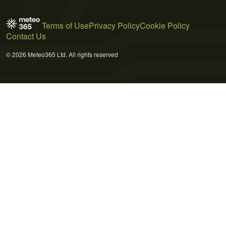
Terms of Use
Privacy Policy
Cookie Policy
Contact Us
© 2026 Meteo365 Ltd. All rights reserved