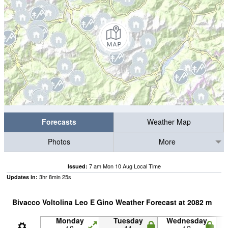
Forecasts
Weather Map
Photos
More
7 am Mon 10 Aug Local Time
Issued:
3
hr
8
min
24
s
Updates in:
Bivacco Voltolina Leo E Gino Weather Forecast at
2082
m
Monday
Tuesday
Wednesday