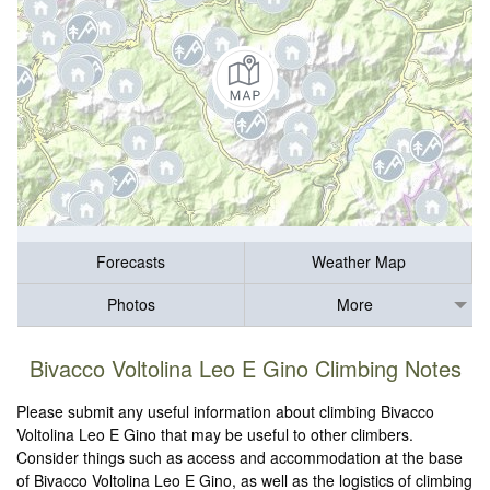
Forecasts
Weather Map
Photos
More
Bivacco Voltolina Leo E Gino Climbing Notes
Please submit any useful information about climbing Bivacco
Voltolina Leo E Gino that may be useful to other climbers.
Consider things such as access and accommodation at the base
of Bivacco Voltolina Leo E Gino, as well as the logistics of climbing