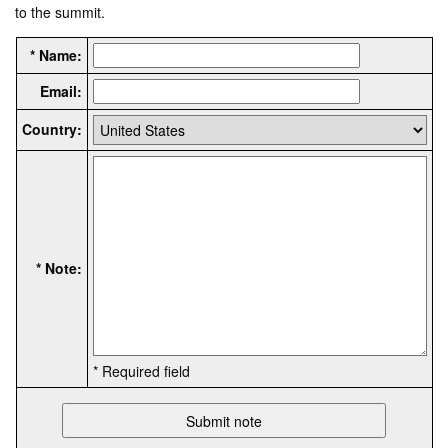
to the summit.
* Name:
Email:
Country:
* Note:
* Required field