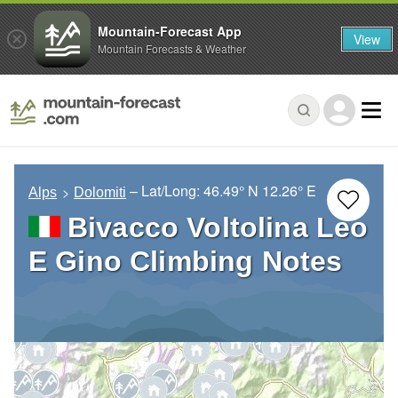
Mountain-Forecast App
View
Mountain Forecasts & Weather
– Lat/Long:
46.49° N
12.26° E
Alps
Dolomiti
Bivacco Voltolina Leo
E Gino Climbing Notes