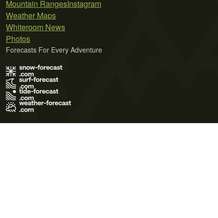
Mountain Ranges
Instagram
Weather Maps
Whiteroom News
Photos
Forecasts For Every Adventure
Terms of Use
Privacy Policy
Cookie Policy
Contact Us
© 2026 Meteo365 Ltd. All rights reserved