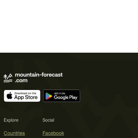
Explore
Social
Countries
Facebook