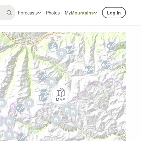
Forecasts
Photos
My
Mountains
Log In