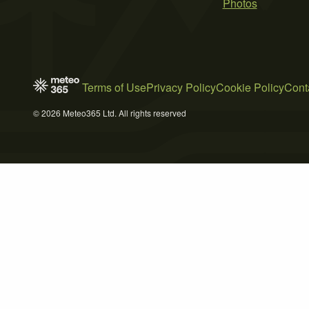
Photos
Terms of Use
Privacy Policy
Cookie Policy
Cont
© 2026 Meteo365 Ltd. All rights reserved