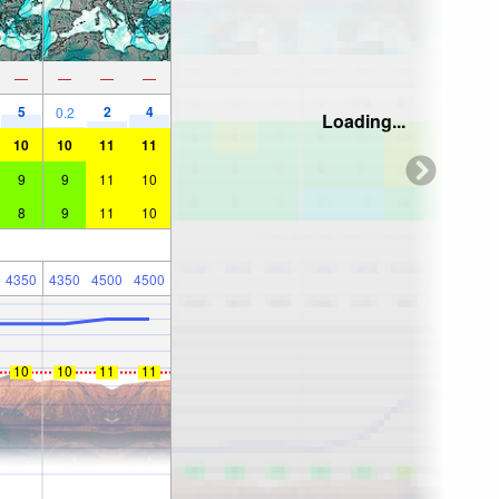
—
—
—
—
5
2
4
0.2
Loading...
10
10
11
11
9
9
11
10
8
9
11
10
4350
4350
4500
4500
10
10
11
11