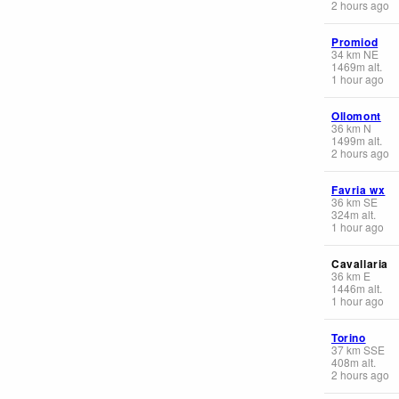
2 hours ago
Promiod
34
km
NE
1469
m
alt.
1 hour ago
Ollomont
36
km
N
1499
m
alt.
2 hours ago
Favria wx
36
km
SE
324
m
alt.
1 hour ago
Cavallaria
36
km
E
1446
m
alt.
1 hour ago
Torino
37
km
SSE
408
m
alt.
2 hours ago