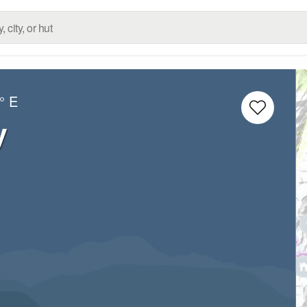
° E
y