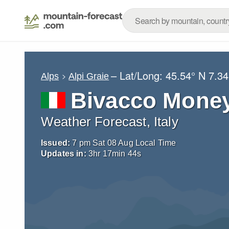
– Lat/Long:
45.54° N
7.34
Alps
Alpi Graie
Bivacco Mone
Weather Forecast, Italy
Issued:
7 pm Sat 08 Aug Local Time
Updates in:
3
hr
17
min
42
s