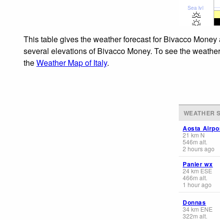
Sea lvl
This table gives the weather forecast for Bivacco Money 
several elevations of Bivacco Money. To see the weather f
the
Weather Map of Italy
.
WEATHER S
Aosta Airpo
21
km
N
546
m
alt.
2 hours ago
Panier wx
24
km
ESE
466
m
alt.
1 hour ago
Donnas
34
km
ENE
322
m
alt.