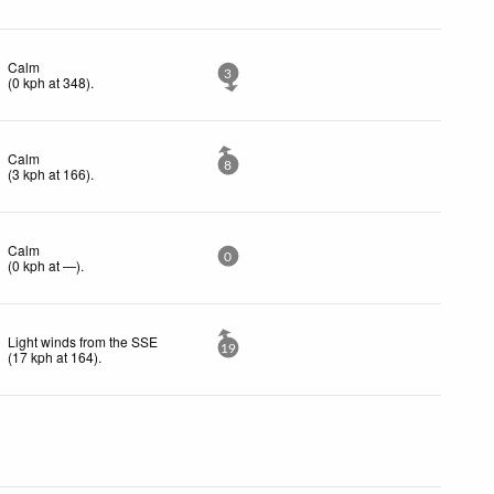
Calm
3
(
0
kph
at 348)
.
Calm
8
(
3
kph
at 166)
.
Calm
0
(
0
kph
at —)
.
Light winds from the SSE
19
(
17
kph
at 164)
.