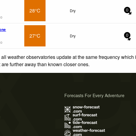
28°C
Dry
0
go
tone
27°C
Dry
0
go
 all weather observatories update at the same frequency which
at are further away than known closer ones.
Forecasts For Every Adventure
s