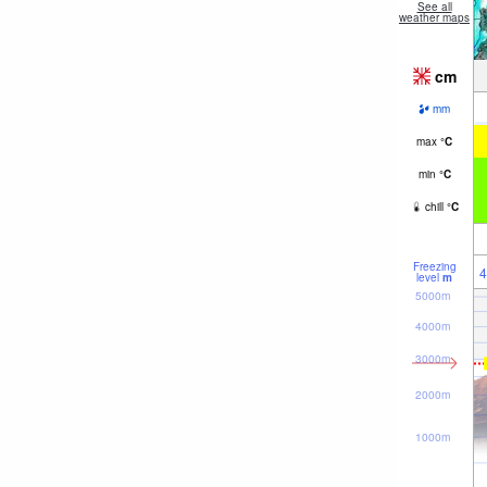
See all
weather maps
cm
mm
max
°
C
min
°
C
chill
°
C
Freezing
4
level
m
5000m
4000m
3000m
2000m
1000m