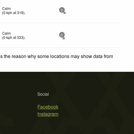
Calm
0
(
0
kph
at 318)
.
Calm
0
(
0
kph
at 333)
.
 is the reason why some locations may show data from
Social
Facebook
Instagram