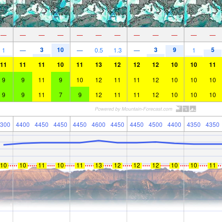
—
—
—
—
—
—
—
—
—
—
—
—
3
10
3
9
5
1
—
—
0.5
1.3
—
1
11
11
11
10
11
13
12
12
12
10
10
11
9
9
11
9
10
12
11
11
12
10
10
10
9
9
11
7
9
12
11
11
12
10
10
10
300
4400
4450
4450
4450
4600
4450
4450
4500
4400
4350
4350
10
10
11
10
11
13
12
12
12
10
10
11