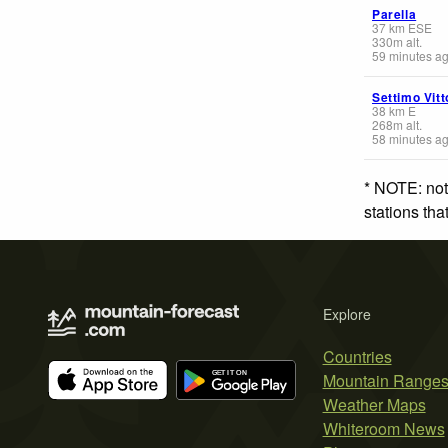
Parella
37
km
ESE
330
m
alt.
59 minutes a
Settimo Vit
38
km
E
268
m
alt.
58 minutes a
* NOTE: not
stations th
Explore
Countries
Mountain Range
Weather Maps
Whiteroom News