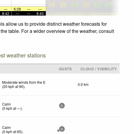
—
6:28
—
—
8:42
—
—
8:40
 allow us to provide distinct weather forecasts for
the table. For a wider overview of the weather, consult
est weather stations
GUSTS
CLOUD / VISIBILITY
Moderate winds from the E
0.0 km
(
20
kph
at 90)
.
Calm
0
(
0
kph
at —)
.
Calm
0
(
0
kph
at 65)
.