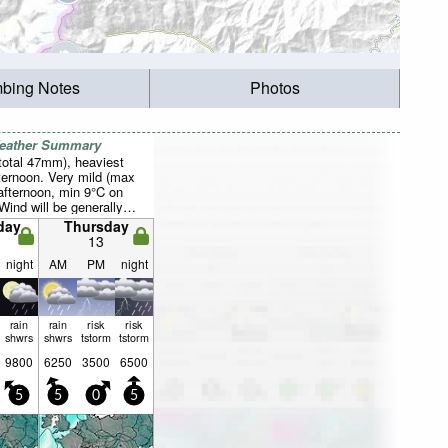
mbing Notes
Photos
Weather Summary
total 47mm), heaviest
fternoon. Very mild (max
afternoon, min 9°C on
Wind will be generally
day
Thursday
13
night
AM
PM
night
rain
rain
risk
risk
shwrs
shwrs
tstorm
tstorm
9800
6250
3500
6500
5
5
0
5