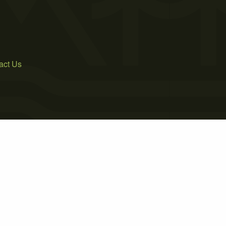
act Us