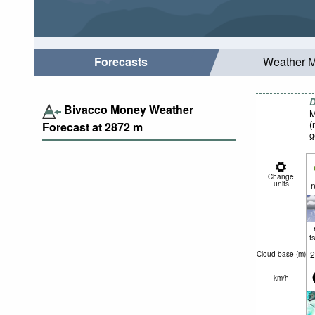
Forecasts
Weather 
D
Bivacco Money Weather
M
(
Forecast at
2872
m
g
Change
units
n
t
2
Cloud base (
m
)
km/h