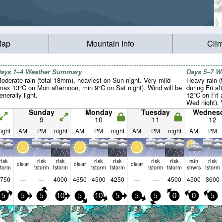
Map
Mountain Info
Cli
ays 1–4 Weather Summary
Days 5–7 
oderate rain (total 18mm), heaviest on Sun night. Very mild
Heavy rain (
max 13°C on Mon afternoon, min 9°C on Sat night). Wind will be
during Fri a
enerally light.
12°C on Fri 
Wed night). 
light.
Sunday
Monday
Tuesday
Wednes
9
10
11
12
ight
AM
PM
night
AM
PM
night
AM
PM
night
AM
PM
risk
risk
risk
risk
risk
risk
risk
rain
risk
clear
clear
clear
storm
tstorm
tstorm
tstorm
tstorm
tstorm
tstorm
shwrs
tstorm
750
—
—
4000
4650
4500
4250
—
—
4500
4500
3600
5
5
5
10
5
10
5
5
5
0
0
5