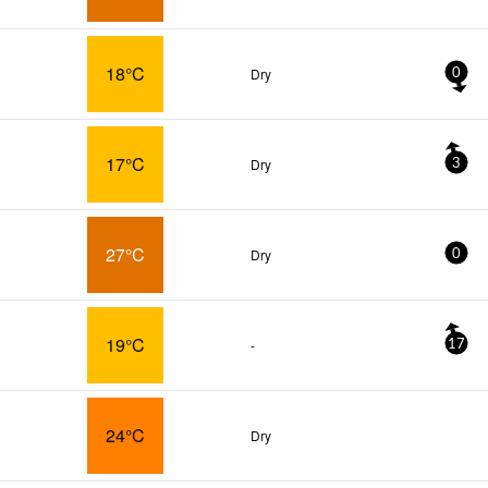
18°C
Dry
0
17°C
Dry
3
27°C
Dry
0
19°C
-
17
24°C
Dry