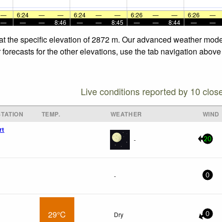
—
6:24
—
—
6:24
—
—
6:26
—
—
6:26
—
—
—
—
8:46
—
—
8:45
—
—
8:44
—
—
at the specific elevation of 2872 m. Our advanced weather models
orecasts for the other elevations, use the tab navigation above 
Live conditions reported by 10 clos
TATION
TEMP.
WEATHER
WIND
rt
-
20
-
0
29°C
Dry
0