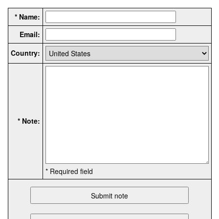
* Name:
Email:
Country:
* Note:
* Required field