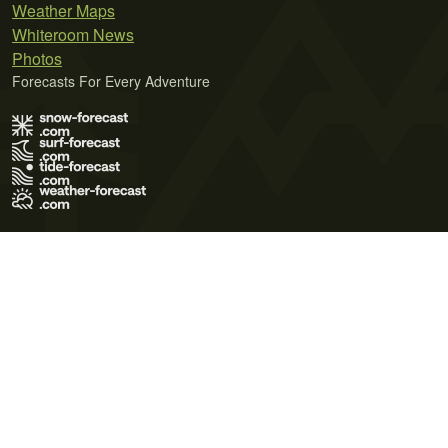
Weather Maps
Whiteroom News
Photos
Forecasts For Every Adventure
Terms of Use
Privacy Policy
Cookie Policy
Contact Us
© 2026 Meteo365 Ltd. All rights reserved