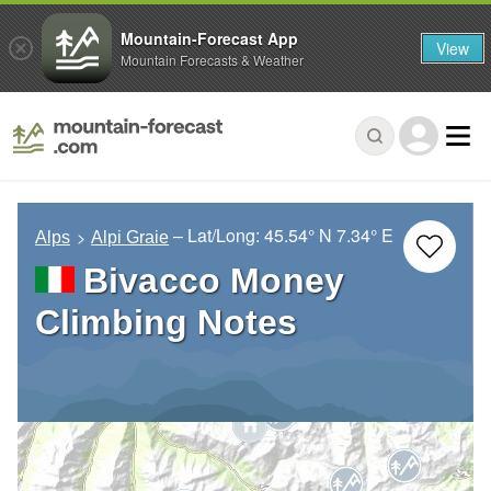
Mountain-Forecast App
View
Mountain Forecasts & Weather
– Lat/Long:
45.54° N
7.34° E
Alps
Alpi Graie
Bivacco Money
Climbing Notes