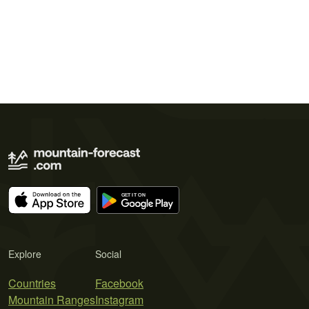
Explore
Social
Countries
Facebook
Mountain Ranges
Instagram