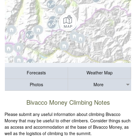
Forecasts
Weather Map
Photos
More
Bivacco Money Climbing Notes
Please submit any useful information about climbing Bivacco
Money that may be useful to other climbers. Consider things such
as access and accommodation at the base of Bivacco Money, as
well as the logistics of climbing to the summit.