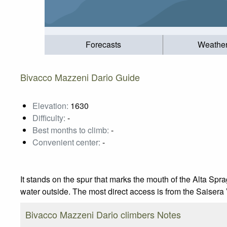
Forecasts
Weathe
Bivacco Mazzeni Dario Guide
Elevation:
1630
Difficulty:
-
Best months to climb:
-
Convenient center:
-
It stands on the spur that marks the mouth of the Alta Spr
water outside. The most direct access is from the Saisera V
Bivacco Mazzeni Dario climbers Notes