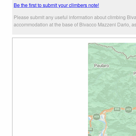
Be the first to submit your climbers note!
Please submit any useful information about climbing Biv
accommodation at the base of Bivacco Mazzeni Dario, as w