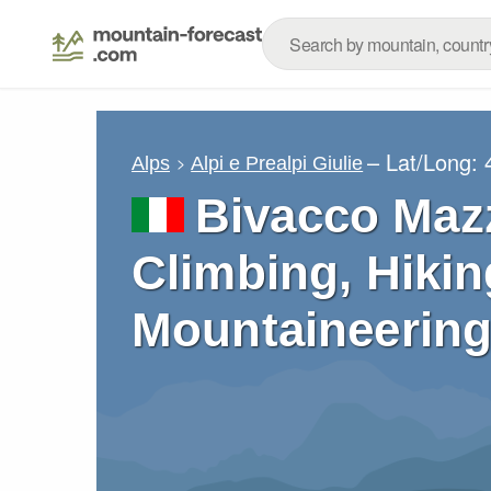
– Lat/Long:
Alps
Alpi e Prealpi Giulie
Bivacco Mazz
Climbing, Hikin
Mountaineering