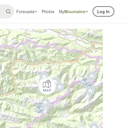
Forecasts
Photos
My
Mountains
Log In