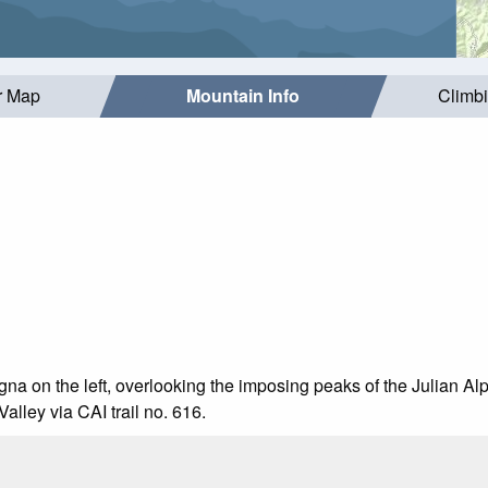
r Map
Mountain Info
Climb
agna on the left, overlooking the imposing peaks of the Julian 
alley via CAI trail no. 616.