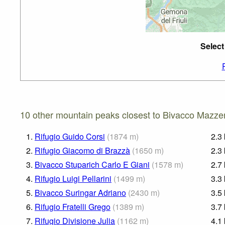
Select
10 other mountain peaks closest to Bivacco Mazzen
1.
Rifugio Guido Corsi
(
1874
m
)
2.3
2.
Rifugio Giacomo di Brazzà
(
1650
m
)
2.3
3.
Bivacco Stuparich Carlo E Giani
(
1578
m
)
2.7
4.
Rifugio Luigi Pellarini
(
1499
m
)
3.3
5.
Bivacco Suringar Adriano
(
2430
m
)
3.5
6.
Rifugio Fratelli Grego
(
1389
m
)
3.7
7.
Rifugio Divisione Julia
(
1162
m
)
4.1