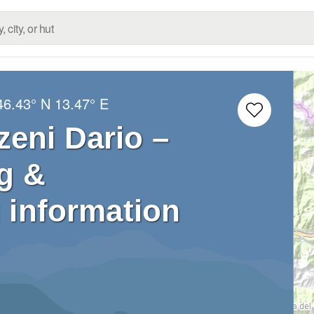
46.43° N
13.47° E
eni Dario –
g &
 information