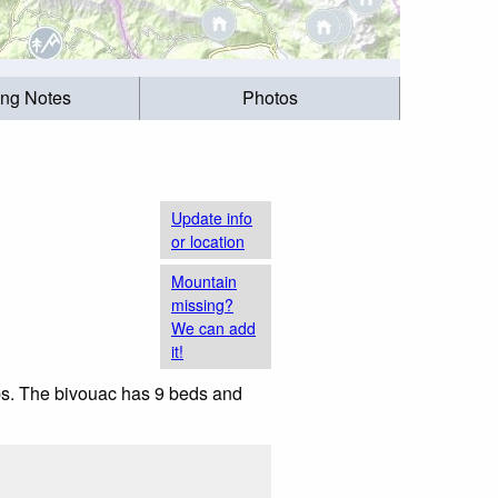
ing Notes
Photos
Update info
or location
Mountain
missing?
We can add
it!
Alps. The bivouac has 9 beds and