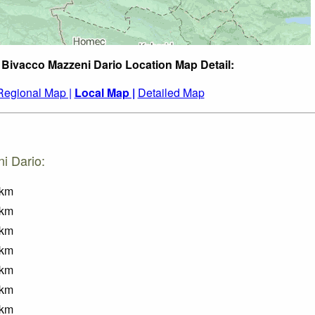
 Bivacco Mazzeni Dario Location Map Detail:
Regional Map |
Local Map |
Detailed Map
i Dario:
km
km
km
km
km
km
km