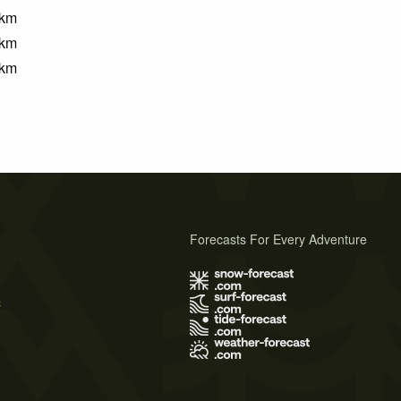
km
km
km
Forecasts For Every Adventure
s