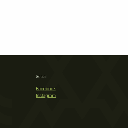
Social
Facebook
Instagram