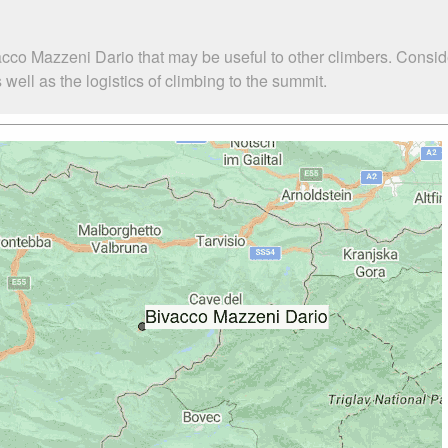
acco Mazzeni Dario that may be useful to other climbers. Consi
ell as the logistics of climbing to the summit.