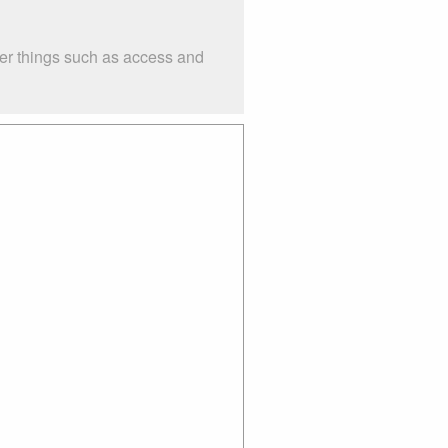
der things such as access and