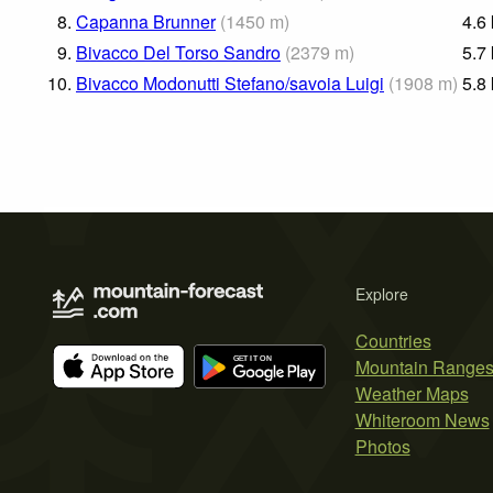
8.
Capanna Brunner
(
1450
m
)
4.6
9.
Bivacco Del Torso Sandro
(
2379
m
)
5.7
10.
Bivacco Modonutti Stefano/savoia Luigi
(
1908
m
)
5.8
Explore
Countries
Mountain Range
Weather Maps
Whiteroom News
Photos