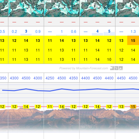
—
—
—
—
—
—
—
—
—
—
—
—
3
4
5
0.5
0.2
0.9
—
1
0.6
—
—
1.3
13
12
14
13
11
14
13
13
14
12
13
15
11
11
13
11
11
13
11
11
14
11
12
14
11
11
13
11
11
13
11
11
14
10
12
14
350
4300
4500
4300
4250
4500
4350
4400
4500
4400
4450
4500
12
12
14
12
11
14
12
12
14
12
13
15