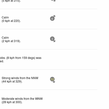
(
5
kph
at 315)
.
Calm
6
(
0
kph
at 220)
.
Calm
3
(
2
kph
at 319)
.
obs. (8 kph from 159 degs) was
ted
.
Strong winds from the NNW
52
(
44
kph
at 329)
.
Moderate winds from the WNW
(
28
kph
at 300)
.