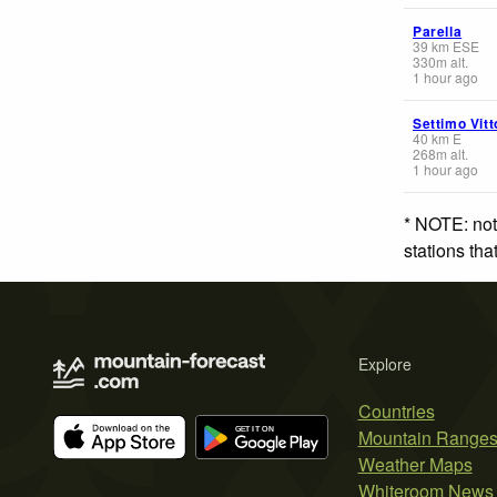
Parella
39
km
ESE
330
m
alt.
1 hour ago
Settimo Vit
40
km
E
268
m
alt.
1 hour ago
* NOTE: not
stations th
Explore
Countries
Mountain Range
Weather Maps
Whiteroom News