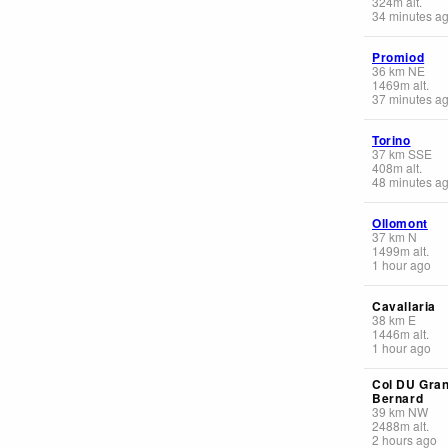
324
m
alt.
34 minutes a
Promiod
36
km
NE
1469
m
alt.
37 minutes a
Torino
37
km
SSE
408
m
alt.
48 minutes a
Ollomont
37
km
N
1499
m
alt.
1 hour ago
Cavallaria
38
km
E
1446
m
alt.
1 hour ago
Col DU Gran
Bernard
39
km
NW
2488
m
alt.
2 hours ago