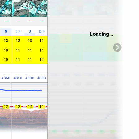
—
—
—
—
9
3
0.4
0.7
Loading...
13
12
13
11
10
11
11
11
10
11
11
10
4350
4350
4300
4350
12
12
12
11