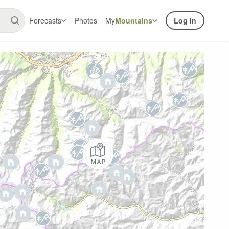
Forecasts
Photos
My
Mountains
Log In