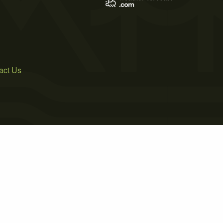
act Us