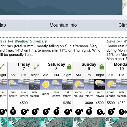
Map
Mountain Info
Cli
ays 1–4 Weather Summary
Days 5–7 
ight rain (total 10mm), mostly falling on Sun afternoon. Very
Heavy rain (
ild (max 14°C on Fri afternoon, min 11°C on Thu night). Wind
during Mon n
ill be generally light.
15°C on Mon
Mon night). 
light.
Friday
Saturday
Sunday
Monda
7
8
9
10
ight
AM
PM
night
AM
PM
night
AM
PM
night
AM
PM
risk
rain
risk
risk
rain
risk
some
risk
rain
some
risk
clear
storm
shwrs
tstorm
tstorm
shwrs
tstorm
clouds
tstorm
shwrs
clouds
tstorm
—
—
4500
—
—
—
9250
—
3600
4500
5500
4250
5
5
5
5
5
5
5
5
5
5
0
5