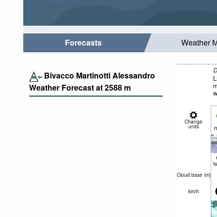
Forecasts
Weather 
D
Bivacco Martinotti Alessandro
L
m
Weather Forecast at
2588
m
w
Change
units
n
t
Cloud base (
m
)
km/h