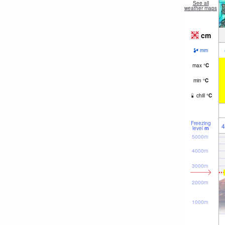
See all
weather maps
cm
mm
max
°
C
min
°
C
chill
°
C
Freezing
4
level
m
5000m
4000m
3000m
2000m
1000m