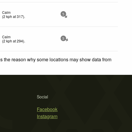
Calm
5
(
2
kph
at 317)
.
Calm
5
(
2
kph
at 294)
.
 is the reason why some locations may show data from
Social
Facebook
Instagram