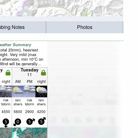
mbing Notes
Photos
Weather Summary
total 23mm), heaviest
ight. Very mild (max
 afternoon, min 10°C on
Wind will be generally
y
Tuesday
11
night
AM
PM
night
risk
rain
risk
rain
tstorm
shwrs
tstorm
shwrs
4550
5600
2900
4200
5
0
5
5