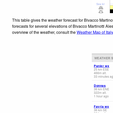
Sea lvl
This table gives the weather forecast for Bivacco Martin
forecasts for several elevations of Bivacco Martinotti Ale
overview of the weather, consult the
Weather Map of Italy
WEATHER S
Panier wx
25
km
ESE
466
m
alt.
33 minutes a
Donnas
36
km
ENE
322
m
alt.
1 hour ago
Favria wx
36
km
SE