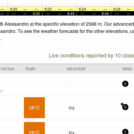
—
6:20
—
—
6:22
—
—
6:24
—
—
6:24
—
—
—
—
8:50
—
—
8:49
—
—
8:46
—
—
otti Alessandro at the specific elevation of 2588 m. Our advance
ssandro. To see the weather forecasts for the other elevations, u
.
Live conditions reported by 10 clos
TATION
TEMP.
WEATHER
WIND
-
0
go
28°C
Dry
0
28°C
Dry
5