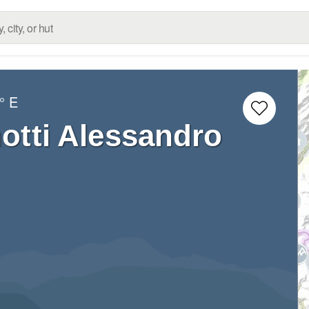
° E
otti Alessandro