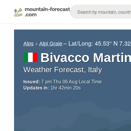
– Lat/Long:
45.53° N
7.32
Alps
Alpi Graie
Bivacco Martin
Weather Forecast, Italy
Issued:
7 pm Thu 06 Aug Local Time
Updates in:
1
hr
42
min
19
s