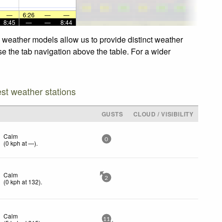
—
6:26
—
—
8:45
—
—
8:44
d weather models allow us to provide distinct weather
se the tab navigation above the table. For a wider
est weather stations
GUSTS
CLOUD / VISIBILITY
Calm
0
(
0
kph
at —)
.
Calm
2
(
0
kph
at 132)
.
Calm
11