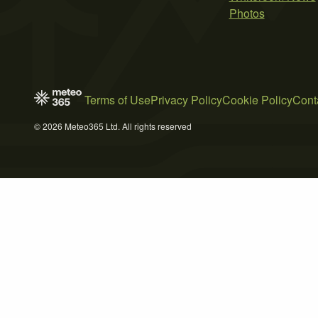
Photos
Terms of Use
Privacy Policy
Cookie Policy
Cont
© 2026 Meteo365 Ltd. All rights reserved