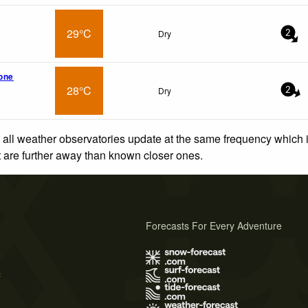
29°C
Dry
2
tone
28°C
Dry
2
 all weather observatories update at the same frequency which
at are further away than known closer ones.
Forecasts For Every Adventure
s