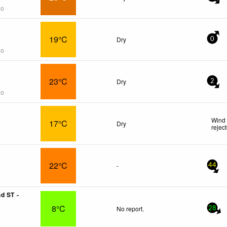
go
19°C
Dry
0
go
23°C
Dry
2
go
Wind 
17°C
Dry
rejec
22°C
-
44
d ST -
8°C
No report.
28