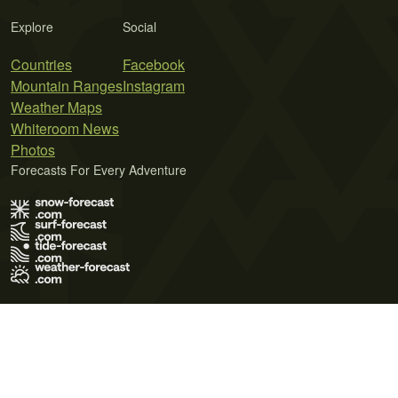
Explore
Social
Countries
Facebook
Mountain Ranges
Instagram
Weather Maps
Whiteroom News
Photos
Forecasts For Every Adventure
Terms of Use
Privacy Policy
Cookie Policy
Contact Us
© 2026 Meteo365 Ltd. All rights reserved