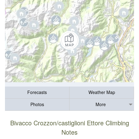
Forecasts
Weather Map
Photos
More
Bivacco Crozzon/castiglioni Ettore Climbing
Notes