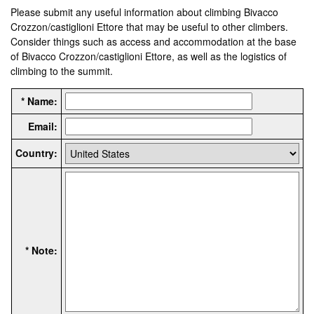
Please submit any useful information about climbing Bivacco
Crozzon/castiglioni Ettore that may be useful to other climbers.
Consider things such as access and accommodation at the base
of Bivacco Crozzon/castiglioni Ettore, as well as the logistics of
climbing to the summit.
* Name:
Email:
Country:
* Note: