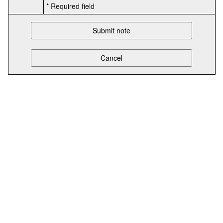
* Required field