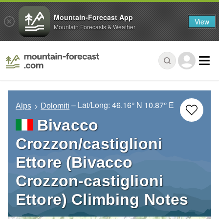
Mountain-Forecast App
View
Mountain Forecasts & Weather
– Lat/Long:
46.16° N
10.87° E
Alps
Dolomiti
Bivacco
Crozzon/castiglioni
Ettore (Bivacco
Crozzon-castiglioni
Ettore) Climbing Notes