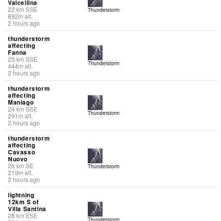
Valcellina
22
km
SSE
Thunderstorm
892
m
alt.
2 hours ago
thunderstorm
affecting
Fanna
23
km
SSE
Thunderstorm
444
m
alt.
2 hours ago
thunderstorm
affecting
Maniago
24
km
SSE
Thunderstorm
291
m
alt.
2 hours ago
thunderstorm
affecting
Cavasso
Nuovo
26
km
SE
Thunderstorm
219
m
alt.
2 hours ago
lightning
12km S of
Villa Santina
28
km
ESE
Thunderstorm