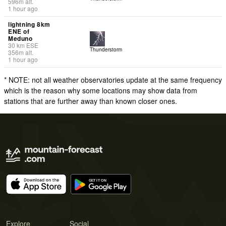
596
m
alt.
1 hour ago
lightning 8km
ENE of
Meduno
30
km
ESE
Thunderstorm
356
m
alt.
1 hour ago
* NOTE: not all weather observatories update at the same frequency
which is the reason why some locations may show data from
stations that are further away than known closer ones.
Explore
Social