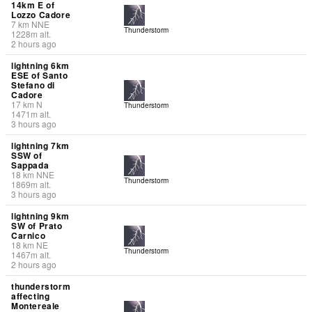
14km E of
Lozzo Cadore
7
km
NNE
Thunderstorm
1228
m
alt.
2 hours ago
lightning 6km
ESE of Santo
Stefano di
Cadore
17
km
N
Thunderstorm
1471
m
alt.
3 hours ago
lightning 7km
SSW of
Sappada
18
km
NNE
Thunderstorm
1869
m
alt.
3 hours ago
lightning 9km
SW of Prato
Carnico
18
km
NE
Thunderstorm
1467
m
alt.
2 hours ago
thunderstorm
affecting
Montereale