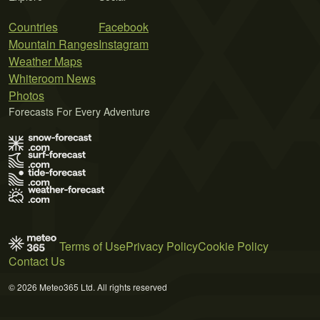
Countries
Facebook
Mountain Ranges
Instagram
Weather Maps
Whiteroom News
Photos
Forecasts For Every Adventure
Terms of Use
Privacy Policy
Cookie Policy
Contact Us
© 2026 Meteo365 Ltd. All rights reserved