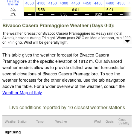
Freezing
4050
4100
4150
4300
4450
4450
4450
4400
4350
43
level
m
—
5:58
—
—
6:01
—
—
6:01
—
—
—
—
8:30
—
—
8:28
—
—
8:
Bivacco Casera Pramaggiore Weather (Days 0-3):
The weather forecast for Bivacco Casera Pramaggiore is: Heavy rain (total
34mm), heaviest during Fri night. Warm (max 20°C on Mon afternoon, min 13°C
on Fri night). Wind will be generally light.
This table gives the weather forecast for Bivacco Casera
Pramaggiore at the specific elevation of 1812 m. Our advanced
weather models allow us to provide distinct weather forecasts for
several elevations of Bivacco Casera Pramaggiore. To see the
weather forecasts for the other elevations, use the tab navigation
above the table. For a wider overview of the weather, consult the
Weather Map of Italy
.
Live conditions reported by 10 closest weather stations
Cloud
Weather Station
Temp.
Weather
Wind
Gusts
Visibility
lightning