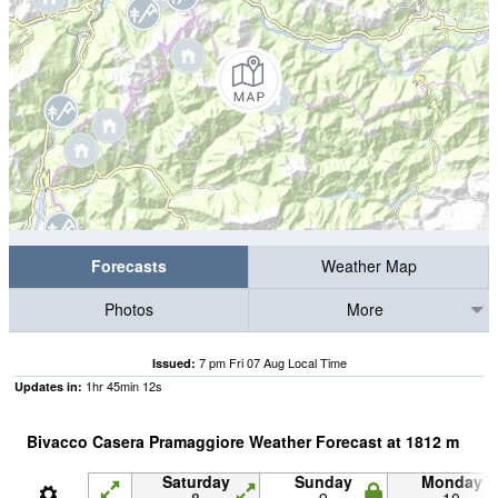
Forecasts
Weather Map
Photos
More
7 pm Fri 07 Aug Local Time
Issued:
1
hr
45
min
11
s
Updates in:
Bivacco Casera Pramaggiore Weather Forecast at
1812
m
Saturday
Sunday
Monday