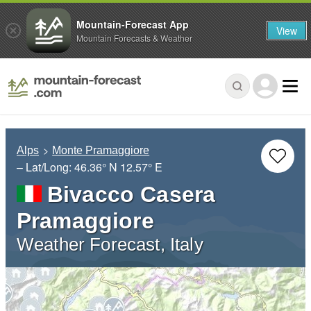
Mountain-Forecast App
View
Mountain Forecasts & Weather
Alps
Monte Pramaggiore
– Lat/Long:
46.36° N
12.57° E
Bivacco Casera
Pramaggiore
Weather Forecast, Italy