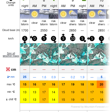
8
9
10
Change
units
night
AM
PM
night
AM
PM
night
AM
PM
nig
risk
risk
risk
rain
risk
rain
ra
clear
clear
clear
tstorm
tstorm
tstorm
shwrs
tstorm
shwrs
shw
1700
—
2550
—
—
2850
—
—
2850
43
Cloud base (
m
)
km/h
5
0
5
0
5
10
5
5
5
5
See all
weather maps
cm
—
—
—
—
—
—
—
—
—
25
5
—
1.6
0.9
—
0.2
1.9
—
1.
mm
15
16
17
16
17
19
18
19
20
1
max
°
C
13
13
17
14
15
19
16
17
16
1
min
°
C
13
13
17
14
15
19
16
17
16
1
chill
°
C