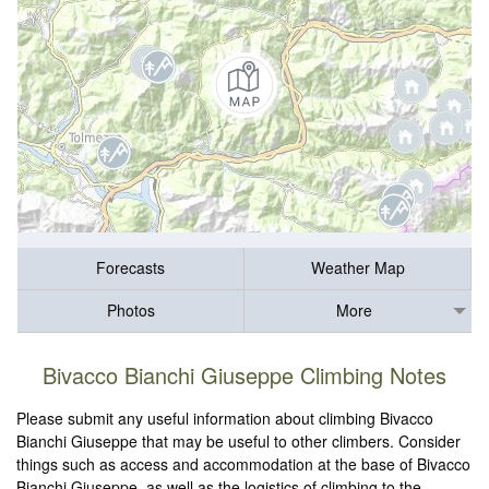
Forecasts
Weather Map
Photos
More
Bivacco Bianchi Giuseppe Climbing Notes
Please submit any useful information about climbing Bivacco
Bianchi Giuseppe that may be useful to other climbers. Consider
things such as access and accommodation at the base of Bivacco
Bianchi Giuseppe, as well as the logistics of climbing to the