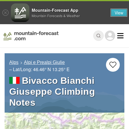
Mountain-Forecast App
View
Mountain Forecasts & Weather
Alps
Alpi e Prealpi Giulie
– Lat/Long:
46.46° N
13.25° E
Bivacco Bianchi
Giuseppe Climbing
Notes