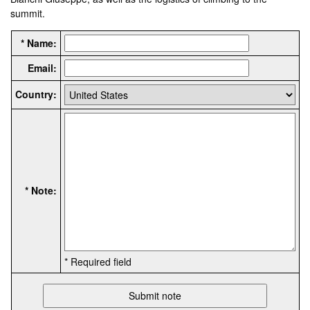
summit.
* Name:
Email:
Country:
* Note:
* Required field