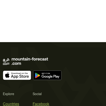
Explore
Social
Countries
Facebook