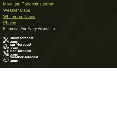
Mountain Ranges
Instagram
Weather Maps
Whiteroom News
Photos
Forecasts For Every Adventure
Terms of Use
Privacy Policy
Cookie Policy
Contact Us
© 2026 Meteo365 Ltd. All rights reserved