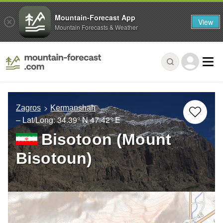
Mountain-Forecast App
View
Mountain Forecasts & Weather
Zagros
Kermanshah
– Lat/Long:
34.39° N
47.42° E
Bisotoon (Mount
Bisotoun)