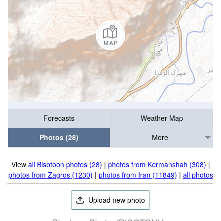
Forecasts
Weather Map
Photos (28)
More
View
all Bisotoon photos (28)
|
photos from Kermanshah (308)
|
photos from Zagros (1230)
|
photos from Iran (11849)
|
all photos
Upload new photo