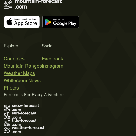
Explore
Social
Countries
Facebook
Mountain Ranges
Instagram
Weather Maps
Whiteroom News
Photos
Forecasts For Every Adventure