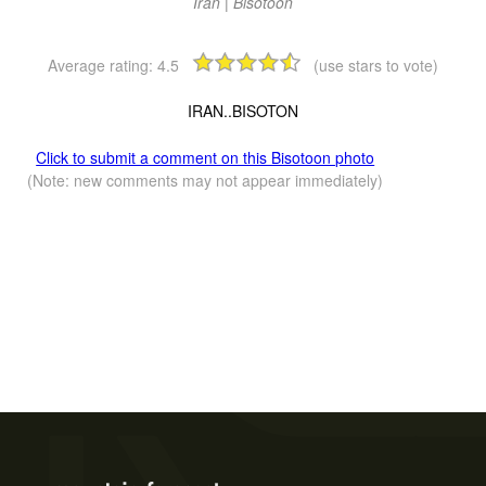
Iran | Bisotoon
Average rating:
4.5
(use stars to vote)
IRAN..BISOTON
Click to submit a comment on this Bisotoon photo
(Note: new comments may not appear immediately)