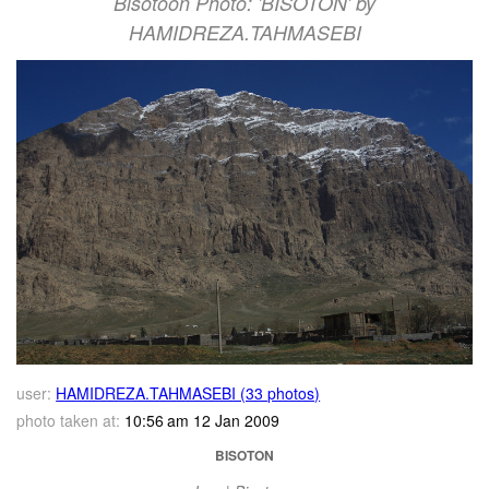
Bisotoon Photo: 'BISOTON' by
HAMIDREZA.TAHMASEBI
user:
HAMIDREZA.TAHMASEBI (33 photos)
photo taken at:
10:56 am 12 Jan 2009
BISOTON