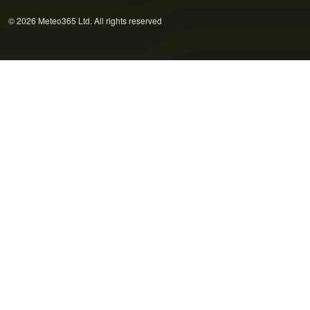
© 2026 Meteo365 Ltd. All rights reserved