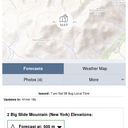
Forecasts
Weather Map
Photos (4)
More
7 pm Sat 08 Aug Local Time
Issued:
41
min
17
s
Updates in:
2 Big Slide Mountain (New York) Elevations:
Forecast at:
500
m