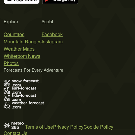
Explore
Social
Countries
Facebook
Mountain Ranges
Instagram
Weather Maps
Whiteroom News
Photos
Forecasts For Every Adventure
Terms of Use
Privacy Policy
Cookie Policy
Contact Us