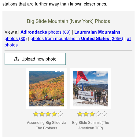
stations that are further away than known closer ones.
Big Slide Mountain (New York) Photos
View all
Adirondacks
photos (69)
|
Laurentian Mountains
photos (80)
|
photos from mountains in
United States
(3056)
|
all
photos
Upload new photo
Ascending Big Slide via
Big Slide Summit (The
The Brothers
American TFP)