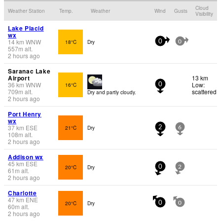
Cloud
Weather Station
Temp.
Weather
Wind
Gusts
Visibility
Lake Placid
wx
14
km
WNW
18°C
Dry
0
0
557
m
alt.
2 hours ago
Saranac Lake
Airport
13 km
36
km
WNW
Low:
16°C
0
709
m
alt.
scattered
Dry and partly cloudy.
2 hours ago
Port Henry
wx
37
km
ESE
21°C
Dry
2
6
108
m
alt.
2 hours ago
Addison wx
45
km
ESE
20°C
Dry
0
2
61
m
alt.
2 hours ago
Charlotte
47
km
ENE
20°C
Dry
0
0
60
m
alt.
2 hours ago