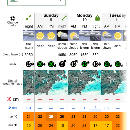
Sunday
Monday
Tuesday
9
10
11
Change
units
night
AM
PM
night
AM
PM
night
AM
PM
nig
risk
some
some
risk
risk
rain
ra
clear
clear
clear
tstorm
clouds
clouds
tstorm
tstorm
shwrs
shw
8250
—
—
4650
8050
1550
550
—
—
Cloud base (
m
)
km/h
15
20
20
5
15
25
15
20
20
1
See all
weather maps
cm
—
—
—
—
—
—
—
—
—
3
0.4
—
—
—
—
1
0.2
—
0.
mm
21
22
25
20
23
23
20
20
23
1
max
°
C
19
20
24
18
20
23
17
17
23
1
min
°
C