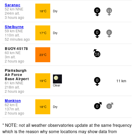
Saranac
52
km
NNE
18°C
Dry
0
11
244
m
alt.
3 hours ago
Shelburne
59
km
ENE
17°C
Dry
0
0
110
m
alt.
52 minutes ago
BUOY-45178
60
km
NE
23°C
18
3
m
alt.
2 hours ago
Plattsburgh
Air Force
Base Airport
11 km
19°C
0
61
km
NNE
Clear
218
m
alt.
2 hours ago
Monkton
62
km
E
18°C
Dry
0
0
137
m
alt.
2 hours ago
* NOTE: not all weather observatories update at the same frequency
which is the reason why some locations may show data from