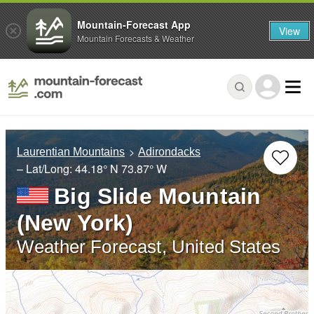
Mountain-Forecast App
View
Mountain Forecasts & Weather
Laurentian Mountains
Adirondacks
– Lat/Long:
44.18° N
73.87° W
Big Slide Mountain
(New York)
Weather Forecast, United States