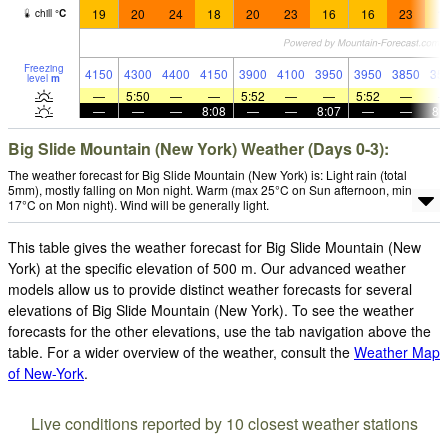
19
20
24
18
20
23
16
16
23
1
chill
°
C
Freezing
4150
4300
4400
4150
3900
4100
3950
3950
3850
35
level
m
—
5:50
—
—
5:52
—
—
5:52
—
—
—
—
8:08
—
—
8:07
—
—
8:
Big Slide Mountain (New York) Weather (Days 0-3):
The weather forecast for Big Slide Mountain (New York) is: Light rain (total
5mm), mostly falling on Mon night. Warm (max 25°C on Sun afternoon, min
17°C on Mon night). Wind will be generally light.
This table gives the weather forecast for Big Slide Mountain (New
York) at the specific elevation of 500 m. Our advanced weather
models allow us to provide distinct weather forecasts for several
elevations of Big Slide Mountain (New York). To see the weather
forecasts for the other elevations, use the tab navigation above the
table. For a wider overview of the weather, consult the
Weather Map
of New-York
.
Live conditions reported by 10 closest weather stations