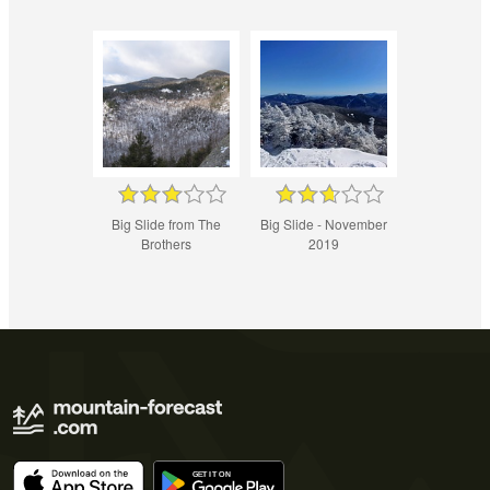
Big Slide from The
Big Slide - November
Brothers
2019