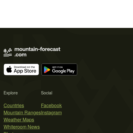
Explore
Social
Countries
Facebook
Mountain Ranges
Instagram
Weather Maps
Whiteroom News