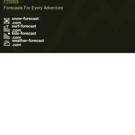
Photos
Forecasts For Every Adventure
Terms of Use
Privacy Policy
Cookie Policy
Contact Us
© 2026 Meteo365 Ltd. All rights reserved