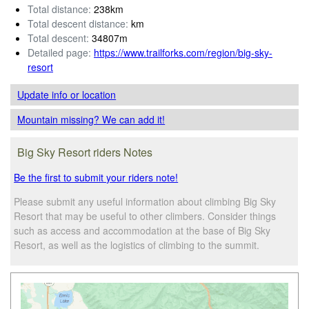
Total distance:
238km
Total descent distance:
km
Total descent:
34807m
Detailed page:
https://www.trailforks.com/region/big-sky-
resort
Update info
or location
Mountain missing? We can add it!
Big Sky Resort riders Notes
Be the first to submit your riders note!
Please submit any useful information about climbing Big Sky
Resort that may be useful to other climbers. Consider things
such as access and accommodation at the base of Big Sky
Resort, as well as the logistics of climbing to the summit.