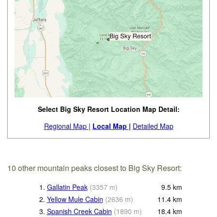
Select Big Sky Resort Location Map Detail:
Regional Map |
Local Map |
Detailed Map
10 other mountain peaks closest to Big Sky Resort:
1.
Gallatin Peak
(
3357
m
)
9.5
km
2.
Yellow Mule Cabin
(
2636
m
)
11.4
km
3.
Spanish Creek Cabin
(
1890
m
)
18.4
km