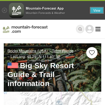
Mountain-Forecast App
View
Mountain Forecasts & Weather
Rocky Mountains (USA)
Teton Range
– Lat/Long:
45.29° N
111.40° W
Big Sky Resort
Guide & Trail
information