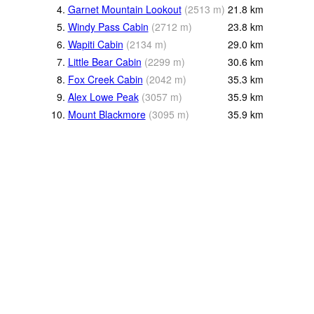
4.
Garnet Mountain Lookout
(
2513
m
)
21.8
km
5.
Windy Pass Cabin
(
2712
m
)
23.8
km
6.
Wapiti Cabin
(
2134
m
)
29.0
km
7.
Little Bear Cabin
(
2299
m
)
30.6
km
8.
Fox Creek Cabin
(
2042
m
)
35.3
km
9.
Alex Lowe Peak
(
3057
m
)
35.9
km
10.
Mount Blackmore
(
3095
m
)
35.9
km