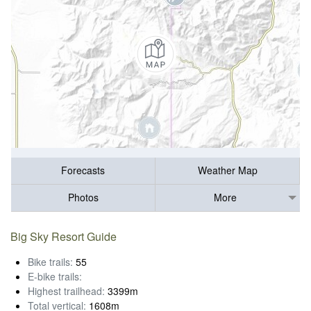
Forecasts
Weather Map
Photos
More
Big Sky Resort Guide
Bike trails:
55
E-bike trails:
Highest trailhead:
3399m
Total vertical:
1608m