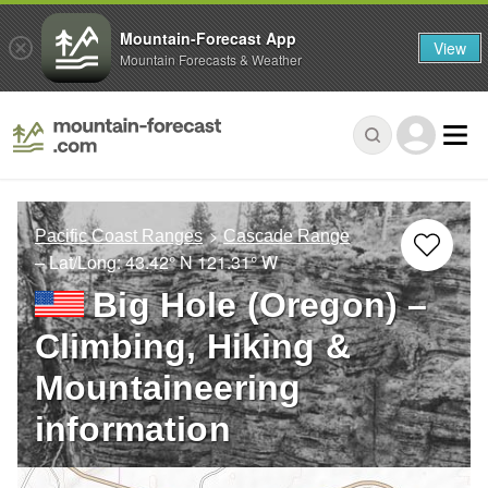
Mountain-Forecast App
View
Mountain Forecasts & Weather
Pacific Coast Ranges
Cascade Range
– Lat/Long:
43.42° N
121.31° W
Big Hole (Oregon) –
Climbing, Hiking &
Mountaineering
information