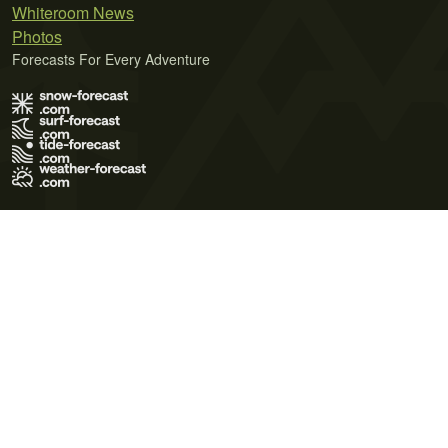
Whiteroom News
Photos
Forecasts For Every Adventure
Terms of Use
Privacy Policy
Cookie Policy
Contact Us
© 2026 Meteo365 Ltd. All rights reserved