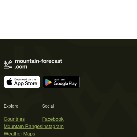
Explore
Social
Countries
Facebook
Mountain Ranges
Instagram
Weather Maps