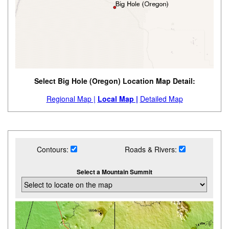
Select Big Hole (Oregon) Location Map Detail:
Regional Map |
Local Map |
Detailed Map
Contours:
Roads & Rivers:
Select a Mountain Summit