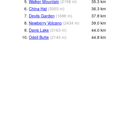
5.
Walker Mountain
(
2158
m
)
35.3
km
6.
China Hat
(
2003
m
)
36.3
km
7.
Devils Garden
(
1698
m
)
37.8
km
8.
Newberry Volcano
(
2434
m
)
39.0
km
9.
Davis Lake
(
2163
m
)
44.0
km
10.
Odell Butte
(
2143
m
)
44.8
km