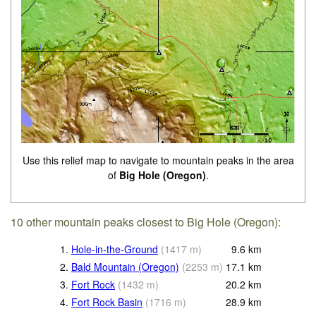
Use this relief map to navigate to mountain peaks in the area
of
Big Hole (Oregon)
.
10 other mountain peaks closest to Big Hole (Oregon):
1.
Hole-in-the-Ground
(
1417
m
)
9.6
km
2.
Bald Mountain (Oregon)
(
2253
m
)
17.1
km
3.
Fort Rock
(
1432
m
)
20.2
km
4.
Fort Rock Basin
(
1716
m
)
28.9
km