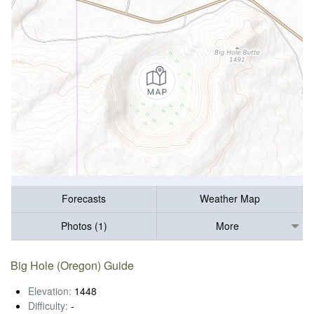
Forecasts
Weather Map
Photos (1)
More
Big Hole (Oregon) Guide
Elevation:
1448
Difficulty:
-