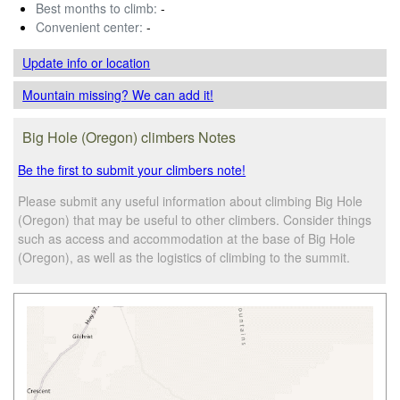
Best months to climb:
-
Convenient center:
-
Update info
or location
Mountain missing? We can add it!
Big Hole (Oregon) climbers Notes
Be the first to submit your climbers note!
Please submit any useful information about climbing Big Hole
(Oregon) that may be useful to other climbers. Consider things
such as access and accommodation at the base of Big Hole
(Oregon), as well as the logistics of climbing to the summit.