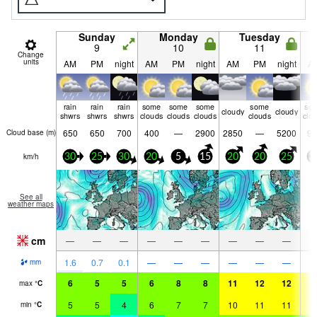
Sunday
Monday
Tuesday
9
10
11
Change
units
AM
PM
night
AM
PM
night
AM
PM
night
A
rain
rain
rain
some
some
some
some
so
cloudy
cloudy
shwrs
shwrs
shwrs
clouds
clouds
clouds
clouds
clo
650
650
700
400
—
2900
2850
—
5200
95
Cloud base (
m
)
km/h
30
25
30
20
5
15
20
20
25
3
See all
weather maps
cm
—
—
—
—
—
—
—
—
—
1.6
0.7
0.1
—
—
—
—
—
—
mm
6
5
5
6
8
8
11
12
12
1
max
°
C
5
5
4
6
7
7
10
11
11
1
min
°
C