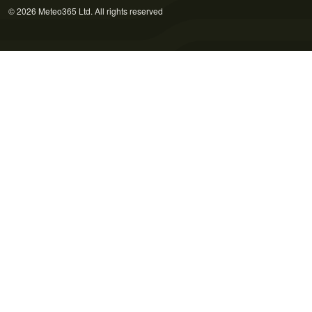
© 2026 Meteo365 Ltd. All rights reserved