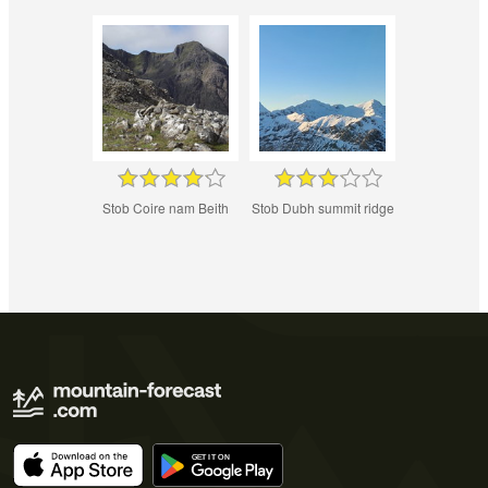
Stob Coire nam Beith
Stob Dubh summit ridge