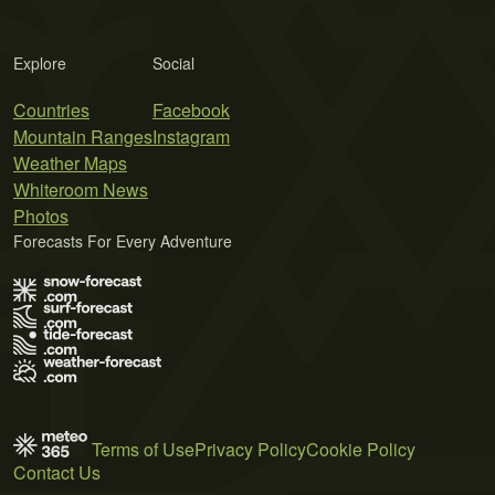
Explore
Social
Countries
Facebook
Mountain Ranges
Instagram
Weather Maps
Whiteroom News
Photos
Forecasts For Every Adventure
Terms of Use
Privacy Policy
Cookie Policy
Contact Us