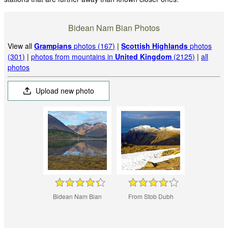
Bidean Nam Bian Photos
View all
Grampians
photos (167)
|
Scottish Highlands
photos
(301)
|
photos from mountains in
United Kingdom
(2125)
|
all
photos
Upload new photo
Bidean Nam Bian
From Stob Dubh