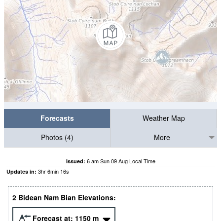
Forecasts
Weather Map
Photos (4)
More
6 am Sun 09 Aug Local Time
Issued:
3
hr
6
min
16
s
Updates in:
2 Bidean Nam Bian Elevations:
Forecast at:
1150
m