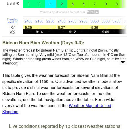
0
0
-1
2
6
5
7
9
8
9
chill
°
C
Freezing
2400
2150
2250
2450
2700
2950
3350
3500
3750
36
level
m
5:35
—
—
5:37
—
—
5:39
—
—
5:
—
9:14
—
—
9:12
—
—
9:09
—
Bidean Nam Bian Weather (Days 0-3):
The weather forecast for Bidean Nam Bian is: Light rain (total 2mm), mostly
falling on Sun morning. Very mild (max 12°C on Tue afternoon, min 4°C on Sun
night). Winds decreasing (fresh winds from the WNW on Sun night, calm by Mon
afternoon).
This table gives the weather forecast for Bidean Nam Bian at the
specific elevation of 1150 m. Our advanced weather models allow
us to provide distinct weather forecasts for several elevations of
Bidean Nam Bian. To see the weather forecasts for the other
elevations, use the tab navigation above the table. For a wider
overview of the weather, consult the
Weather Map of United
Kingdom
.
Live conditions reported by 10 closest weather stations