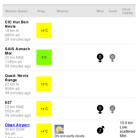
Cloud
Weather Station
Temp.
Weather
Wind
Gusts
Visibility
CIC Hut Ben
Nevis
18
km
N
10°C
-
680
m
alt.
39 minutes ago
SAIS Aonach
Mor
20
km
NNE
5°C
-
0
0
1185
m
alt.
39 minutes ago
Quad- Nevis
Range
22
km
N
10°C
-
900
m
alt.
39 minutes ago
657
23
km
NNE
14°C
-
0
0
552
m
alt.
39 minutes ago
10.0 km
Oban Airport
Low:
30
km
SSW
scattered
14°C
7
6
m
alt.
Mid:
Dry and partly cloudy.
1 hour ago