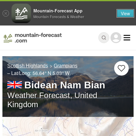
Mountain-Forecast App
View
Mountain Forecasts & Weather
Scottish Highlands
Grampians
– Lat/Long:
56.64° N
5.03° W
Bidean Nam Bian
Weather Forecast, United
Kingdom