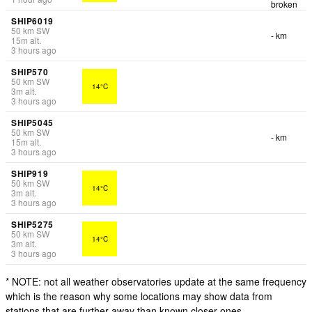
broken
SHIP6019
50
km
SW
- km
15
m
alt.
3 hours ago
SHIP570
50
km
SW
14°C
3
m
alt.
3 hours ago
SHIP5045
50
km
SW
- km
15
m
alt.
3 hours ago
SHIP919
50
km
SW
14°C
3
m
alt.
3 hours ago
SHIP5275
50
km
SW
14°C
3
m
alt.
3 hours ago
* NOTE: not all weather observatories update at the same frequency
which is the reason why some locations may show data from
stations that are further away than known closer ones.