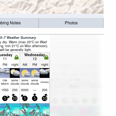
mbing Notes
Photos
 5–7 Weather Summary
y dry. Warm (max 23°C on Wed
ng, min 21°C on Mon afternoon).
ill be generally light.
uesday
Wednesday
11
12
PM
night
AM
PM
night
risk
some
some
some
cloudy
tstorm
clouds
clouds
clouds
1550
200
6000
—
200
5
10
5
5
10