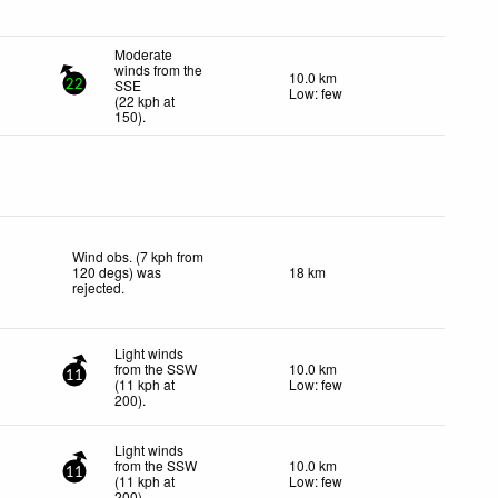
Moderate
winds from the
10.0 km
SSE
22
Low: few
(
22
kph
at
150)
.
Wind obs. (7 kph from
120 degs) was
18 km
rejected
.
Light winds
from the SSW
10.0 km
11
(
11
kph
at
Low: few
200)
.
Light winds
from the SSW
10.0 km
11
(
11
kph
at
Low: few
200)
.