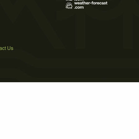
act Us