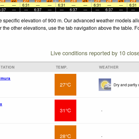
28
22
27
27
23
28
28
24
29
28
24
29
—
—
6:31
—
—
6:31
—
—
6:31
—
—
6:31
6:37
—
—
6:37
—
—
6:37
—
—
6:37
—
—
 the specific elevation of 900 m. Our advanced weather models all
or the other elevations, use the tab navigation above the table. 
Live conditions reported by 10 clos
TATION
TEMP.
WEATHER
imura
27°C
Dry and partly 
wx
31°C
-
28°C
-