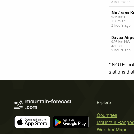
3 hours ago
Bia / rans K
936
km
E
150
m
alt.
2 hours ago
Davao Airpo
936
km
NW
48
m
alt.
2 hours ago
* NOTE: not
stations th
Explore
Countries
Mountain Range
Weather Maps