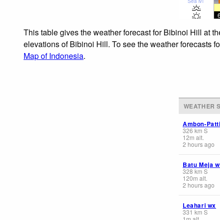
Sea lvl
This table gives the weather forecast for Bibinoi Hill at
elevations of Bibinoi Hill. To see the weather forecasts f
Map of Indonesia
.
WEATHER S
Ambon-Patt
326
km
S
12
m
alt.
2 hours ago
Batu Meja 
328
km
S
120
m
alt.
2 hours ago
Leahari wx
331
km
S
1
m
alt.