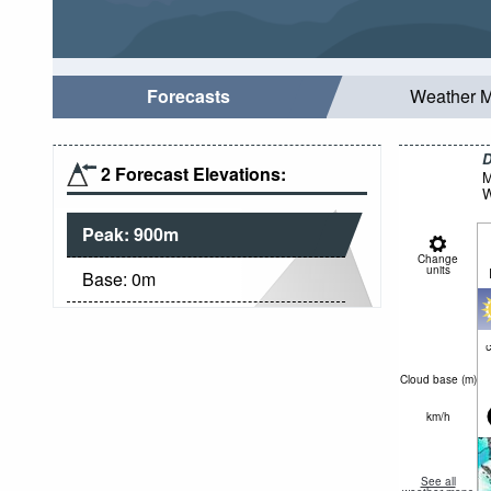
Forecasts
Weather 
D
2 Forecast Elevations:
M
W
Peak:
900
m
Change
units
Base:
0
m
c
Cloud base (
m
)
km/h
See all