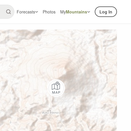
Forecasts
Photos
My
Mountains
Log In