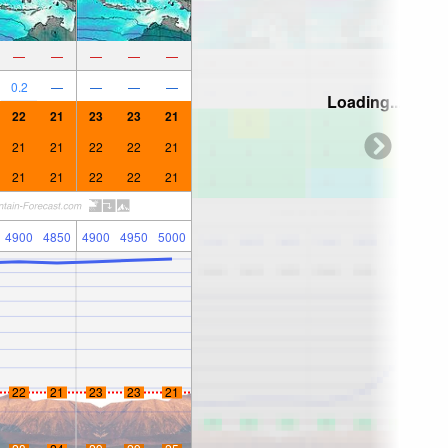
—
—
—
—
—
0.2
—
—
—
—
Loading...
22
21
23
23
21
21
21
22
22
21
21
21
22
22
21
4900
4850
4900
4950
5000
22
21
23
23
21