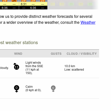
28
24
29
29
25
—
—
6:31
—
—
6:36
—
—
6:36
—
ow us to provide distinct weather forecasts for several
For a wider overview of the weather, consult the
Weather
est weather stations
WIND
GUSTS
CLOUD / VISIBILITY
Light winds
from the SSE
10.0 km
cloudy.
11
(
11
kph
at
Low: scattered
150)
.
Calm
0
0
(
0
kph
at 0)
.