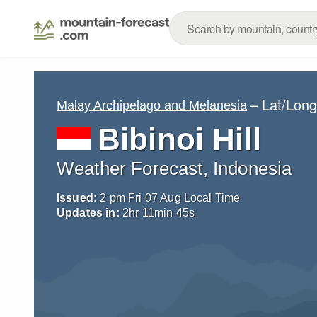
– Lat/Lon
Malay Archipelago and Melanesia
Bibinoi Hill
Weather Forecast, Indonesia
Issued:
2 pm Fri 07 Aug Local Time
Updates in:
2
hr
11
min
44
s