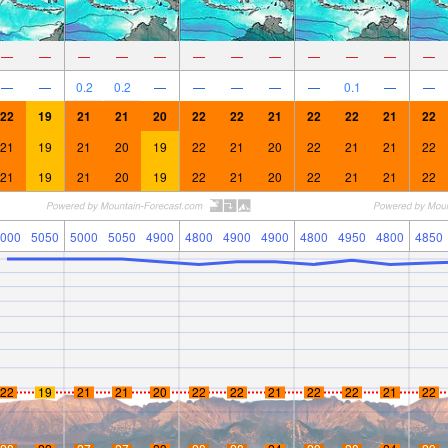
—
—
—
—
—
—
—
—
—
—
—
—
—
—
0.2
0.2
—
—
—
—
—
0.1
—
—
22
19
21
21
20
22
22
21
22
22
21
22
21
19
21
20
19
22
21
20
22
21
21
22
21
19
21
20
19
22
21
20
22
21
21
22
000
5050
5000
5050
4900
4800
4900
4900
4800
4950
4800
4850
22
19
21
21
20
22
22
21
22
22
21
22