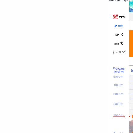
weather maps
cm
mm
max
°
C
min
°
C
chill
°
C
Freezing
5
level
m
5000m
4000m
3000m
2000m
1000m