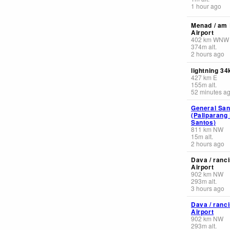
1 hour ago
Menad / am 
Airport
402
km
WNW
374
m
alt.
2 hours ago
lightning 3
427
km
E
155
m
alt.
52 minutes a
General Sant
(Paliparang
Santos)
811
km
NW
15
m
alt.
2 hours ago
Dava / ranc
Airport
902
km
NW
293
m
alt.
3 hours ago
Dava / ranc
Airport
902
km
NW
293
m
alt.