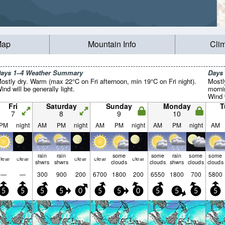
Map
Mountain Info
Cli
ays 1–4 Weather Summary
Days
ostly dry. Warm (max 22°C on Fri afternoon, min 19°C on Fri night).
Mostl
ind will be generally light.
morni
Wind w
Fri
Saturday
Sunday
Monday
T
7
8
9
10
PM
night
AM
PM
night
AM
PM
night
AM
PM
night
AM
rain
rain
some
some
rain
some
some
lear
clear
clear
clear
clear
shwrs
shwrs
clouds
clouds
shwrs
clouds
clouds
—
—
300
900
200
6700
1800
200
6550
1800
700
5800
5
5
5
5
0
5
5
0
5
5
5
5