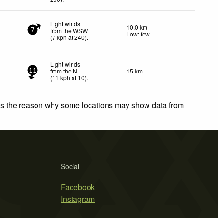
Light winds
10.0 km
from the WSW
7
Low: few
(
7
kph
at 240)
.
Light winds
from the N
15 km
11
(
11
kph
at 10)
.
 is the reason why some locations may show data from
Social
Facebook
Instagram