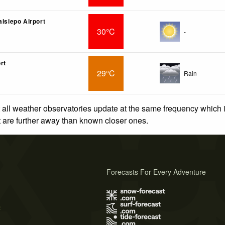
aisiepo Airport
30°C
-
rt
29°C
Rain
 all weather observatories update at the same frequency which
at are further away than known closer ones.
Forecasts For Every Adventure
s