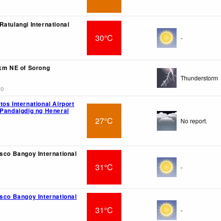
Ratulangi International
30°C
-
4km NE of Sorong
Thunderstorm
go
os International Airport
 Pandaigdig ng Heneral
27°C
No report.
isco Bangoy International
31°C
-
isco Bangoy International
31°C
-