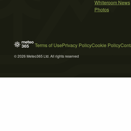
Whiteroom News
Photos
Terms of Use
Privacy Policy
Cookie Policy
Cont
© 2026 Meteo365 Ltd. All rights reserved