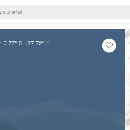
g:
0.77° S
127.72° E