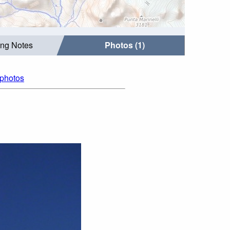
ing Notes
Photos (1)
 photos