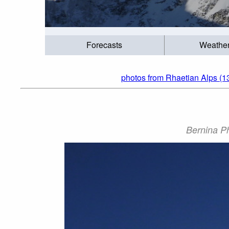
Forecasts
Weathe
photos from Rhaetian Alps (1
Bernina Ph