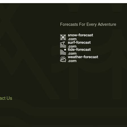
Forecasts For Every Adventure
s
act Us