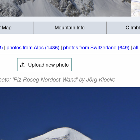
r Map
Mountain Info
Climb
3)
|
photos from Alps (1485)
|
photos from Switzerland (649)
|
all
Upload new photo
oto: 'Piz Roseg Nordost-Wand' by Jörg Klocke