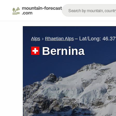
– Lat/Long:
46.37
Alps
Rhaetian Alps
Bernina