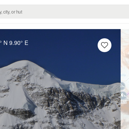
° N
9.90° E