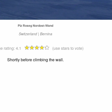
Piz Roseg Nordost-Wand
Switzerland | Bernina
e rating:
4.1
(use stars to vote)
Shortly before climbing the wall.