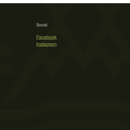
Social
Facebook
Instagram