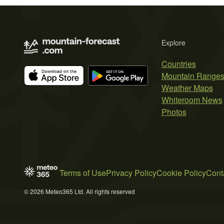
Explore
Countries
Mountain Range
Weather Maps
Whiteroom News
Photos
Terms of Use
Privacy Policy
Cookie Policy
Cont
© 2026 Meteo365 Ltd. All rights reserved