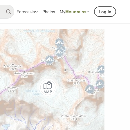
Forecasts
Photos
My
Mountains
Log In