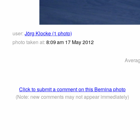
user:
Jörg Klocke (1 photo)
photo taken at:
8:09 am 17 May 2012
Averag
Click to submit a comment on this Bernina photo
(Note: new comments may not appear immediately)