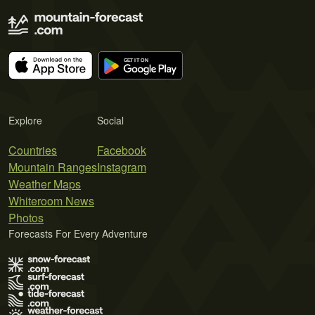
Explore
Social
Countries
Facebook
Mountain Ranges
Instagram
Weather Maps
Whiteroom News
Photos
Forecasts For Every Adventure