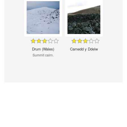
Drum (Wales)
Carnedd y Ddelw
Summit cairn.