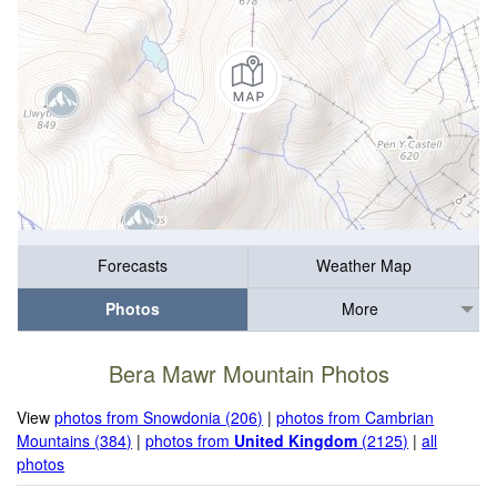
Forecasts
Weather Map
Photos
More
Bera Mawr Mountain Photos
View
photos from Snowdonia (206)
|
photos from Cambrian
Mountains (384)
|
photos from
United Kingdom
(2125)
|
all
photos