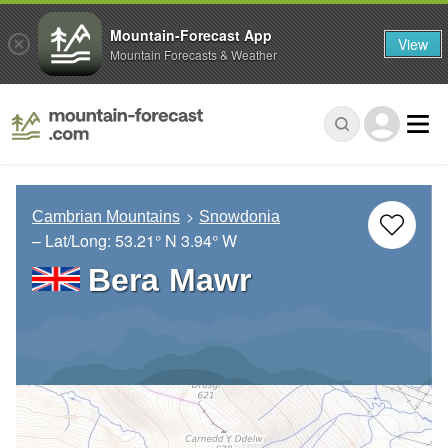
Mountain-Forecast App
View
Mountain Forecasts & Weather
Cambrian Mountains
Snowdonia
– Lat/Long:
53.21° N
3.94° W
Bera Mawr