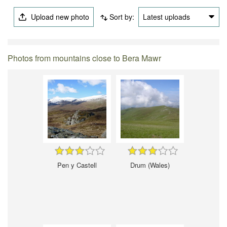
Upload new photo
Sort by:
Latest uploads
Photos from mountains close to Bera Mawr
Pen y Castell
Drum (Wales)