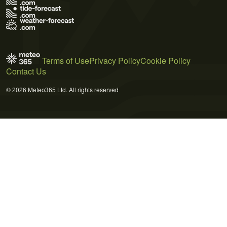
Terms of Use
Privacy Policy
Cookie Policy
Contact Us
© 2026 Meteo365 Ltd. All rights reserved