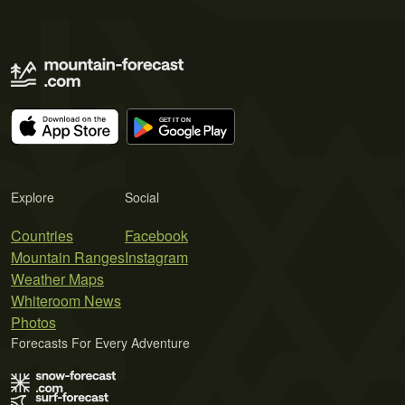
Explore
Social
Countries
Facebook
Mountain Ranges
Instagram
Weather Maps
Whiteroom News
Photos
Forecasts For Every Adventure