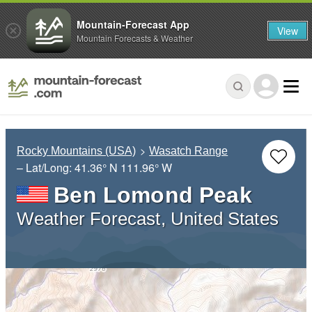
Mountain-Forecast App
View
Mountain Forecasts & Weather
Rocky Mountains (USA)
Wasatch Range
– Lat/Long:
41.36° N
111.96° W
Ben Lomond Peak
Weather Forecast, United States