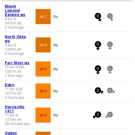
Mount
Lomond
Estates wx
26°C
Dry
0
5
4
km
S
1470
m
alt.
2 hours ago
North Oaks
wx
5
km
S
26°C
Dry
0
0
1490
m
alt.
2 hours ago
Farr West wx
10
km
SSW
24°C
Dry
0
0
1281
m
alt.
1 hour ago
Eden
11
km
ESE
23°C
Dry
2
5
1277
m
alt.
3 hours ago
Harrisville
1411
11
km
S
24°C
Dry
2
5
1314
m
alt.
59 minutes ago
Ogden