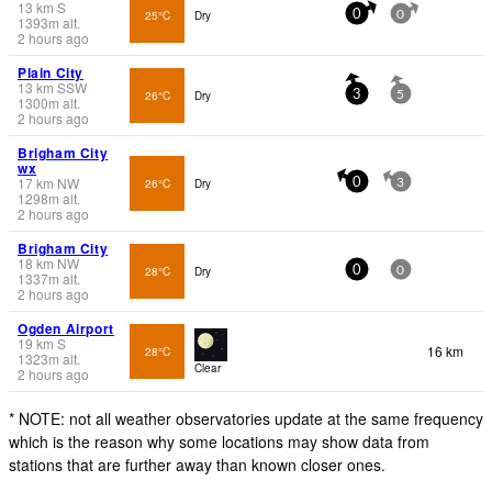
13
km
S
25°C
Dry
0
0
1393
m
alt.
2 hours ago
Plain City
13
km
SSW
26°C
Dry
3
5
1300
m
alt.
2 hours ago
Brigham City
wx
17
km
NW
26°C
Dry
0
3
1298
m
alt.
2 hours ago
Brigham City
18
km
NW
28°C
Dry
0
0
1337
m
alt.
2 hours ago
Ogden Airport
19
km
S
16 km
28°C
1323
m
alt.
Clear
2 hours ago
* NOTE: not all weather observatories update at the same frequency
which is the reason why some locations may show data from
stations that are further away than known closer ones.