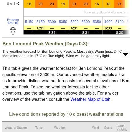
18
20
23
19
21
23
16
18
21
1
chill
°
C
Freezing
5150
5150
5300
5350
5200
5300
5350
4900
5100
50
level
m
—
6:31
—
—
6:31
—
—
6:33
—
—
—
8:34
—
—
8:31
—
—
8:30
Ben Lomond Peak Weather (Days 0-3):
The weather forecast for Ben Lomond Peak is: Mostly dry. Warm (max 24°C on
Mon afternoon, min 17°C on Tue night). Wind will be generally light.
This table gives the weather forecast for Ben Lomond Peak at the
specific elevation of 2500 m. Our advanced weather models allow
us to provide distinct weather forecasts for several elevations of Ben
Lomond Peak. To see the weather forecasts for the other
elevations, use the tab navigation above the table. For a wider
overview of the weather, consult the
Weather Map of Utah
.
Live conditions reported by 10 closest weather stations
Cloud
Weather Station
Temp.
Weather
Wind
Gusts
Visibility