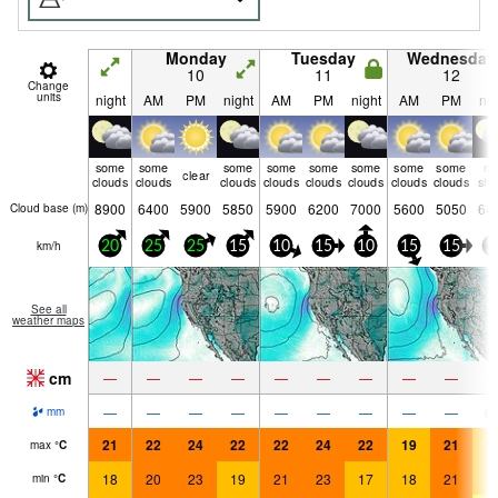
Monday
Tuesday
Wednesday
10
11
12
Change
units
night
AM
PM
night
AM
PM
night
AM
PM
nig
some
some
some
some
some
some
some
some
ra
clear
clouds
clouds
clouds
clouds
clouds
clouds
clouds
clouds
shw
8900
6400
5900
5850
5900
6200
7000
5600
5050
64
Cloud base (
m
)
km/h
20
25
25
15
10
15
10
15
15
1
See all
weather maps
cm
—
—
—
—
—
—
—
—
—
—
—
—
—
—
—
—
—
—
0.
mm
21
22
24
22
22
24
22
19
21
1
max
°
C
18
20
23
19
21
23
17
18
21
1
min
°
C