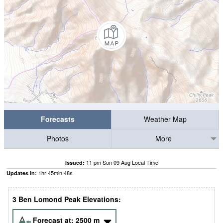
Forecasts
Weather Map
Photos
More
11 pm Sun 09 Aug Local Time
Issued:
1
hr
45
min
47
s
Updates in:
3 Ben Lomond Peak Elevations:
Forecast at:
2500
m