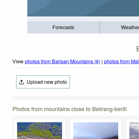
Forecasts
Weathe
View
photos from Barisan Mountains (6)
|
photos from Mal
Upload new photo
Photos from mountains close to Belirang-beriti