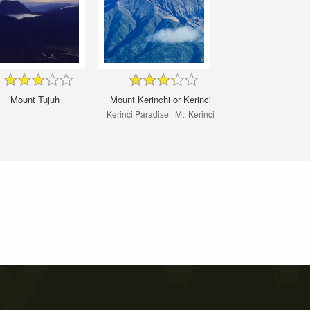
Mount Tujuh
Mount Kerinchi or Kerinci
Kerinci Paradise | Mt. Kerinci