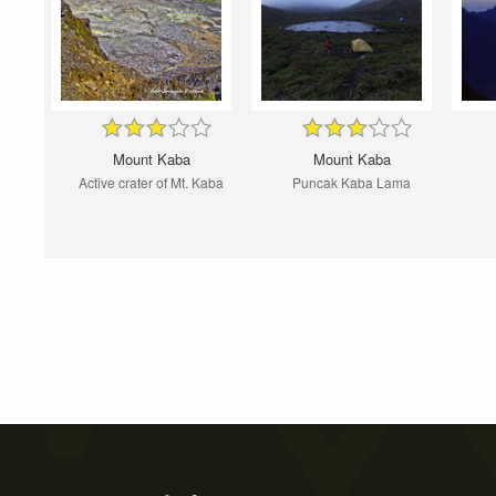
Mount Kaba
Mount Kaba
Active crater of Mt. Kaba
Puncak Kaba Lama