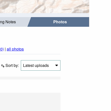
ing Notes
Photos
0)
|
all photos
Sort by:
Latest uploads