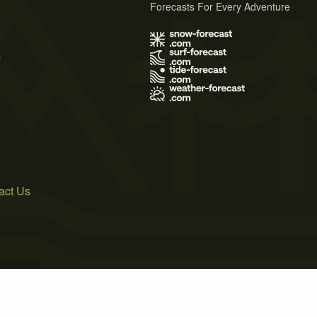
Forecasts For Every Adventure
s
act Us