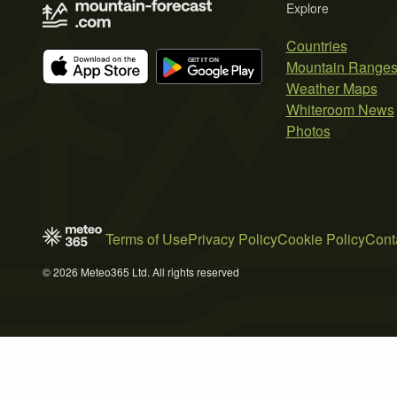
Explore
Countries
Mountain Range
Weather Maps
Whiteroom News
Photos
Terms of Use
Privacy Policy
Cookie Policy
Cont
© 2026 Meteo365 Ltd. All rights reserved