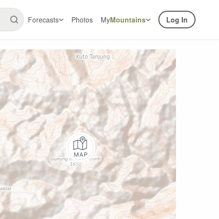
Forecasts
Photos
My
Mountains
Log In