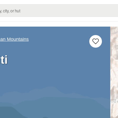
san Mountains
ti