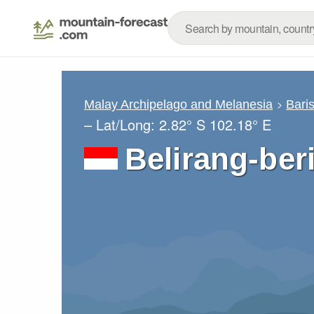
Malay Archipelago and Melanesia
Bari
– Lat/Long:
2.82° S
102.18° E
Belirang-beri