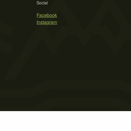
Social
Facebook
Instagram