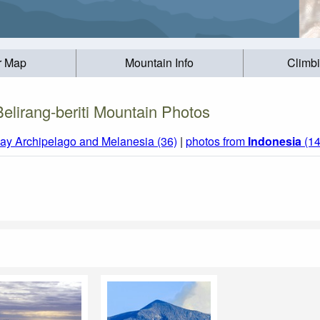
r Map
Mountain Info
Climb
Belirang-beriti Mountain Photos
ay Archipelago and Melanesia (36)
|
photos from
Indonesia
(14