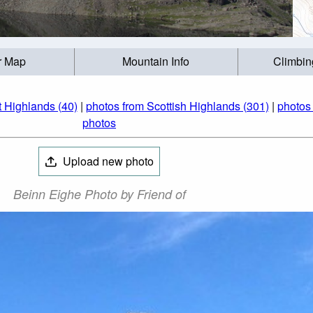
r Map
Mountain Info
Climbin
 Highlands (40)
|
photos from Scottish Highlands (301)
|
photos
photos
Upload new photo
Beinn Eighe Photo by Friend of