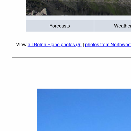
Forecasts
Weathe
View
all Beinn Eighe photos (5)
|
photos from Northwest