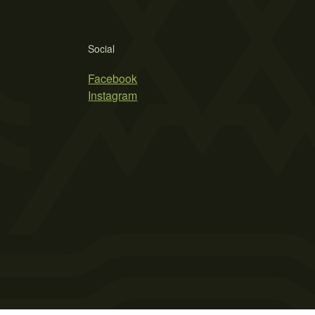
Social
Facebook
Instagram