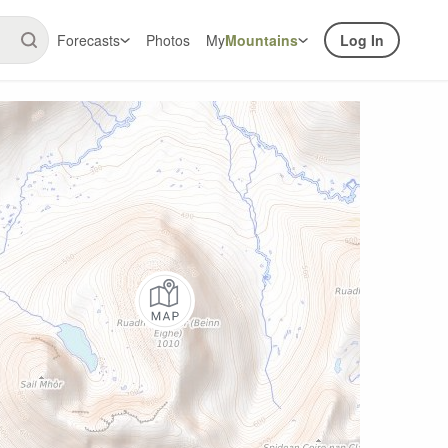
Forecasts
Photos
My
Mountains
Log In