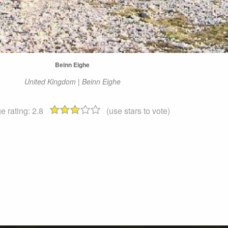
Beinn Eighe
United Kingdom | Beinn Eighe
e rating:
2.8
(use stars to vote)