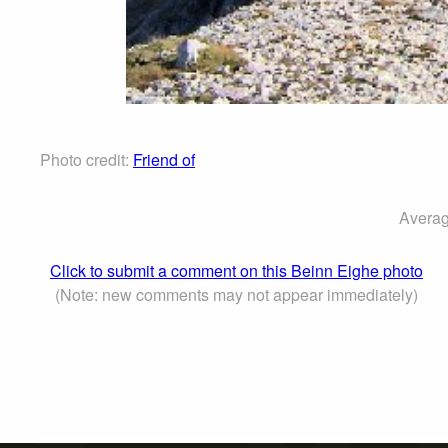
Photo credit:
Friend of
Averag
Click to submit a comment on this Beinn Eighe photo
(Note: new comments may not appear immediately)