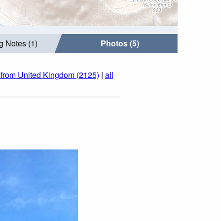
g Notes (1)
Photos (5)
 from United Kingdom (2125)
|
all