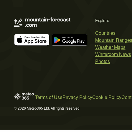
Explore
Countries
Mountain Range
Weather Maps
Whiteroom News
Photos
Terms of Use
Privacy Policy
Cookie Policy
Cont
© 2026 Meteo365 Ltd. All rights reserved