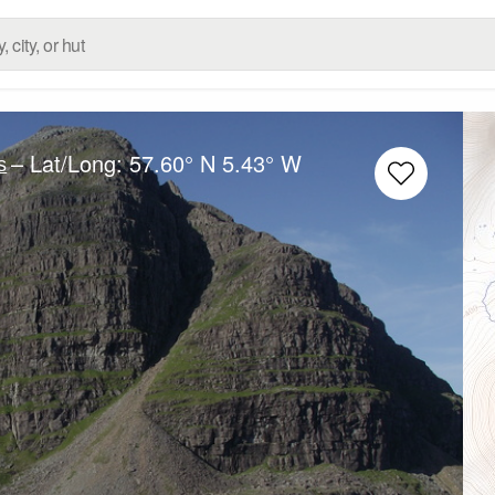
– Lat/Long:
57.60° N
5.43° W
s
e