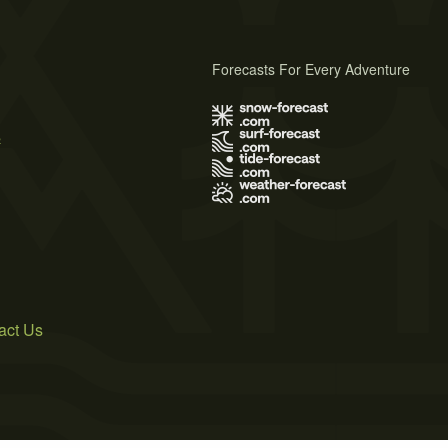
Forecasts For Every Adventure
s
act Us