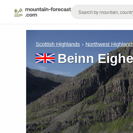
Scottish Highlands
Northwest Highland
Beinn Eigh