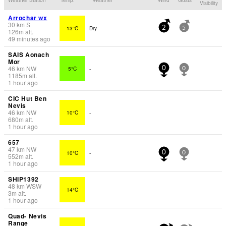
Visibility
Arrochar wx
30
km
S
13°C
Dry
2
5
126
m
alt.
49 minutes ago
SAIS Aonach
Mor
46
km
NW
5°C
-
0
0
1185
m
alt.
1 hour ago
CIC Hut Ben
Nevis
46
km
NW
10°C
-
680
m
alt.
1 hour ago
657
47
km
NW
10°C
-
0
0
552
m
alt.
1 hour ago
SHIP1392
48
km
WSW
14°C
3
m
alt.
1 hour ago
Quad- Nevis
Range