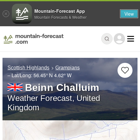
Mountain-Forecast App
View
Mountain Forecasts & Weather
Scottish Highlands
Grampians
– Lat/Long:
56.45° N
4.62° W
Beinn Challuim
Weather Forecast, United
Kingdom