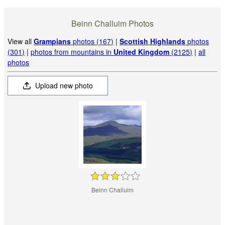
Beinn Challuim Photos
View all
Grampians
photos (167)
|
Scottish Highlands
photos
(301)
|
photos from mountains in
United Kingdom
(2125)
|
all
photos
Upload new photo
Beinn Challuim