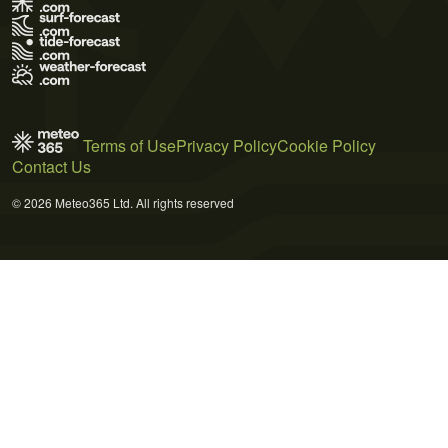
Terms of Use
Privacy Policy
Cookie Policy
Contact Us
© 2026 Meteo365 Ltd. All rights reserved