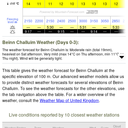
14
11
11
12
10
13
13
13
12
1
chill
°
C
Freezing
2150
2200
2150
2400
2500
3000
3150
3050
2850
27
level
m
—
—
5:30
—
—
5:31
—
—
5:33
9:17
—
—
9:15
—
—
9:14
—
—
9:
Beinn Challuim Weather (Days 0-3):
The weather forecast for Beinn Challuim is: Moderate rain (total 19mm),
heaviest on Sat afternoon. Very mild (max 14°C on Thu afternoon, min 11°C on
Thu night). Wind will be generally light.
This table gives the weather forecast for Beinn Challuim at the
specific elevation of 100 m. Our advanced weather models allow us
to provide distinct weather forecasts for several elevations of Beinn
Challuim. To see the weather forecasts for the other elevations, use
the tab navigation above the table. For a wider overview of the
weather, consult the
Weather Map of United Kingdom
.
Live conditions reported by 10 closest weather stations
Cloud
Weather Station
Temp.
Weather
Wind
Gusts