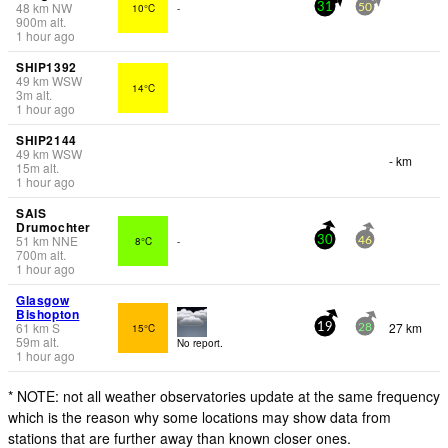
48
km
NW
10°C
-
31
50
900
m
alt.
1 hour ago
SHIP1392
49
km
WSW
14°C
3
m
alt.
1 hour ago
SHIP2144
49
km
WSW
- km
15
m
alt.
1 hour ago
SAIS
Drumochter
51
km
NNE
8°C
-
30
46
700
m
alt.
1 hour ago
Glasgow
Bishopton
61
km
S
27 km
15°C
19
28
59
m
alt.
No report.
1 hour ago
* NOTE: not all weather observatories update at the same frequency
which is the reason why some locations may show data from
stations that are further away than known closer ones.