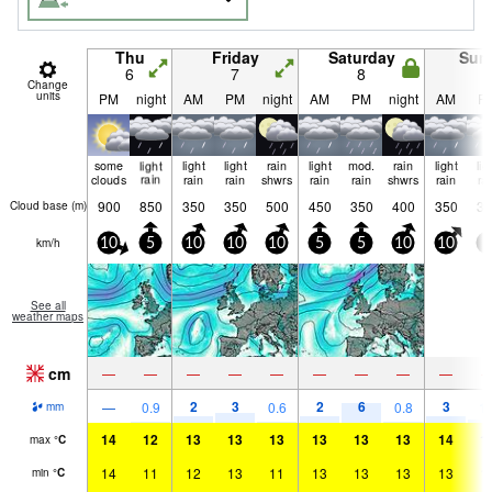
Thu
Friday
Saturday
Sun
6
7
8
9
Change
units
PM
night
AM
PM
night
AM
PM
night
AM
P
some
light
light
light
rain
light
mod.
rain
light
lig
clouds
rain
rain
rain
shwrs
rain
rain
shwrs
rain
ra
900
850
350
350
500
450
350
400
350
35
Cloud base (
m
)
km/h
10
5
10
10
10
5
5
10
10
5
See all
weather maps
cm
—
—
—
—
—
—
—
—
—
2
3
2
6
3
—
0.9
0.6
0.8
1.
mm
14
12
13
13
13
13
13
13
14
1
max
°
C
14
11
12
13
11
13
13
13
13
1
min
°
C