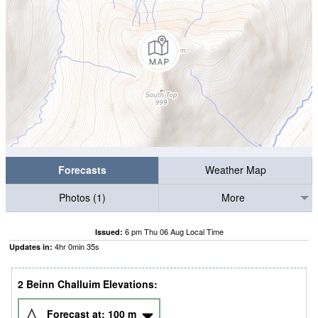
Forecasts
Weather Map
Photos (1)
More
6 pm Thu 06 Aug Local Time
Issued:
4
hr
0
min
33
s
Updates in:
2 Beinn Challuim Elevations:
Forecast at:
100
m