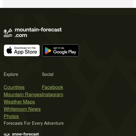
Explore
Social
Countries
Facebook
Mountain Ranges
Instagram
Weather Maps
Whiteroom News
Photos
Forecasts For Every Adventure