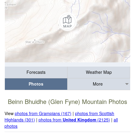
Forecasts
Weather Map
Photos
More
Beinn Bhuidhe (Glen Fyne) Mountain Photos
View
photos from Grampians (167)
|
photos from Scottish
Highlands (301)
|
photos from
United Kingdom
(2125)
|
all
photos