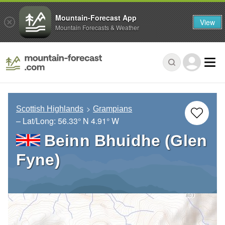
Mountain-Forecast App
View
Mountain Forecasts & Weather
Scottish Highlands
Grampians
– Lat/Long:
56.33° N
4.91° W
Beinn Bhuidhe (Glen
Fyne)