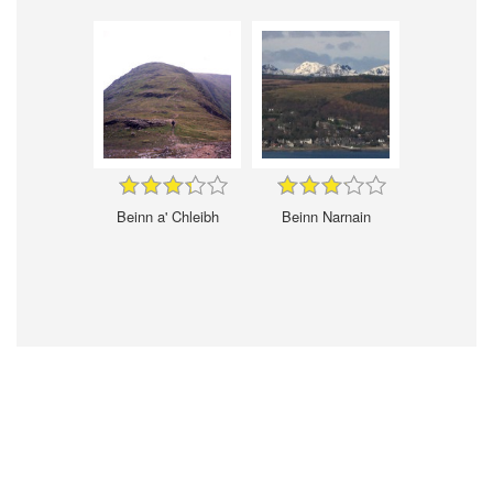
Beinn a' Chleibh
Beinn Narnain