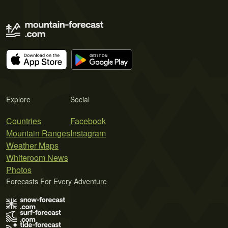
Explore
Social
Countries
Facebook
Mountain Ranges
Instagram
Weather Maps
Whiteroom News
Photos
Forecasts For Every Adventure