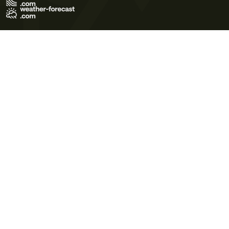
Terms of Use
Privacy Policy
Cookie Policy
Contact Us
© 2026 Meteo365 Ltd. All rights reserved