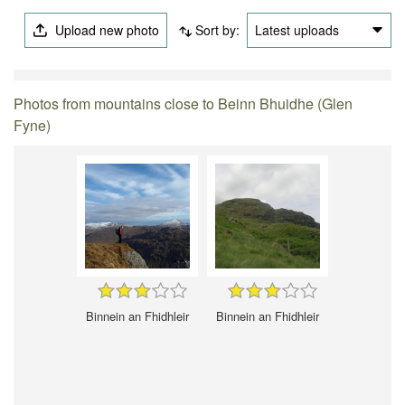
Upload new photo
Sort by:
Latest uploads
Photos from mountains close to Beinn Bhuidhe (Glen
Fyne)
Binnein an Fhidhleir
Binnein an Fhidhleir