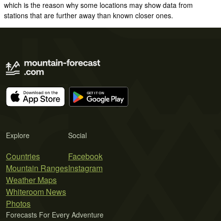
which is the reason why some locations may show data from
stations that are further away than known closer ones.
Explore
Social
Countries
Facebook
Mountain Ranges
Instagram
Weather Maps
Whiteroom News
Photos
Forecasts For Every Adventure