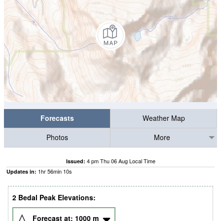
Forecasts
Weather Map
Photos
More
4 pm Thu 06 Aug Local Time
Issued:
1
hr
56
min
09
s
Updates in:
2 Bedal Peak Elevations:
Forecast at:
1000
m