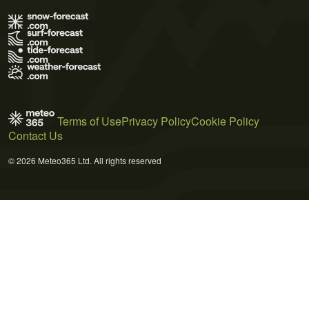
Terms of Use
Privacy Policy
Cookie Policy
Contact Us
© 2026 Meteo365 Ltd. All rights reserved