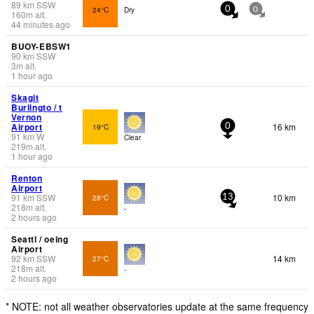
89
km
SSW
24°C
Dry
0
0
160
m
alt.
44 minutes ago
BUOY-EBSW1
90
km
SSW
3
m
alt.
1 hour ago
Skagit
Burlingto / t
Vernon
Airport
16 km
19°C
0
91
km
W
Clear
219
m
alt.
1 hour ago
Renton
Airport
91
km
SSW
10 km
28°C
13
218
m
alt.
-
2 hours ago
Seattl / oeing
Airport
92
km
SSW
14 km
27°C
218
m
alt.
-
2 hours ago
* NOTE: not all weather observatories update at the same frequency