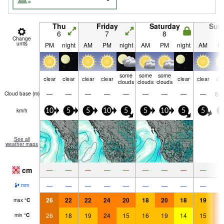
Thu
Friday
Saturday
Sun
6
7
8
9
Change
units
PM
night
AM
PM
night
AM
PM
night
AM
P
some
some
some
clear
clear
clear
clear
clear
clear
cle
clouds
clouds
clouds
—
—
—
—
—
—
—
—
—
84
Cloud base (
m
)
km/h
10
5
5
10
5
5
10
5
5
1
See all
weather maps
cm
—
—
—
—
—
—
—
—
—
—
—
—
—
—
—
—
—
—
mm
26
22
22
24
20
18
20
18
19
2
max
°
C
26
18
19
24
15
16
19
14
15
2
min
°
C