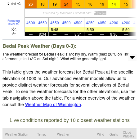
26
18
19
24
15
16
19
14
15
2
chill
°
C
Freezing
4600
4650
4550
4500
4500
4250
4050
4200
4200
41
level
m
—
—
5:48
—
—
5:50
—
—
5:50
—
8:34
—
—
8:31
—
—
8:30
—
Bedal Peak Weather (Days 0-3):
The weather forecast for Bedal Peak is: Mostly dry. Warm (max 26°C on Thu
afternoon, min 14°C on Sat night). Wind will be generally light.
This table gives the weather forecast for Bedal Peak at the specific
elevation of 1000 m. Our advanced weather models allow us to
provide distinct weather forecasts for several elevations of Bedal
Peak. To see the weather forecasts for the other elevations, use the
tab navigation above the table. For a wider overview of the weather,
consult the
Weather Map of Washington
.
Live conditions reported by 10 closest weather stations
Cloud
Weather Station
Temp.
Weather
Wind
Gusts
Visibility