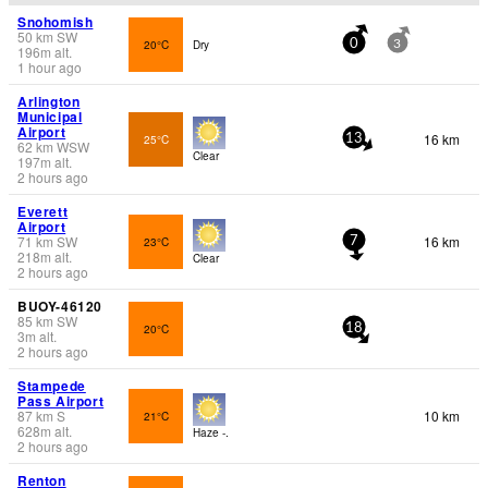
Snohomish
50
km
SW
20°C
Dry
0
3
196
m
alt.
1 hour ago
Arlington
Municipal
Airport
16 km
25°C
13
62
km
WSW
Clear
197
m
alt.
2 hours ago
Everett
Airport
71
km
SW
16 km
23°C
7
218
m
alt.
Clear
2 hours ago
BUOY-46120
85
km
SW
20°C
18
3
m
alt.
2 hours ago
Stampede
Pass Airport
87
km
S
10 km
21°C
628
m
alt.
Haze -.
2 hours ago
Renton