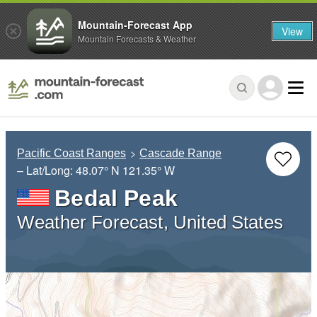
Mountain-Forecast App
View
Mountain Forecasts & Weather
Pacific Coast Ranges
Cascade Range
– Lat/Long:
48.07° N
121.35° W
Bedal Peak
Weather Forecast, United States