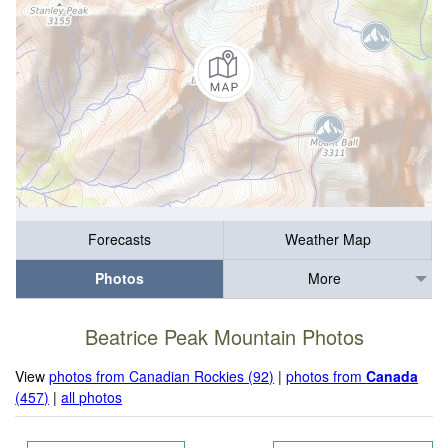
Forecasts
Weather Map
Photos
More
Beatrice Peak Mountain Photos
View
photos from Canadian Rockies (92)
|
photos from
Canada
(457)
|
all photos