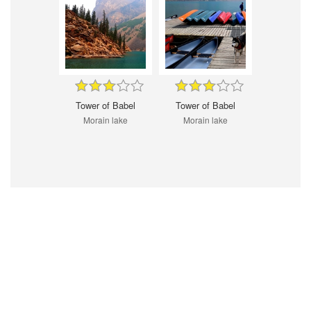
Tower of Babel
Tower of Babel
Morain lake
Morain lake