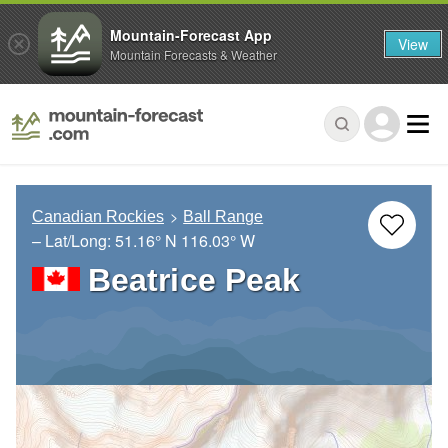
Mountain-Forecast App
View
Mountain Forecasts & Weather
Canadian Rockies
Ball Range
– Lat/Long:
51.16° N
116.03° W
Beatrice Peak