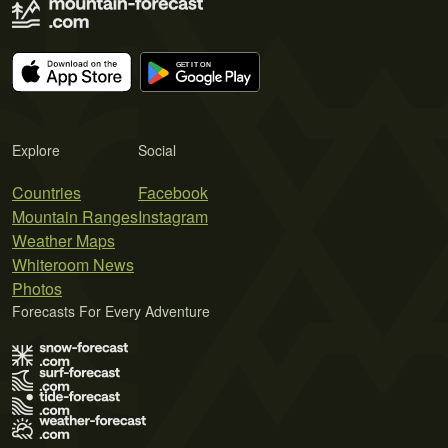
Explore
Social
Countries
Facebook
Mountain Ranges
Instagram
Weather Maps
Whiteroom News
Photos
Forecasts For Every Adventure