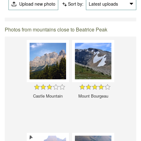
Upload new photo
Sort by:
Latest uploads
Photos from mountains close to Beatrice Peak
Castle Mountain
Mount Bourgeau