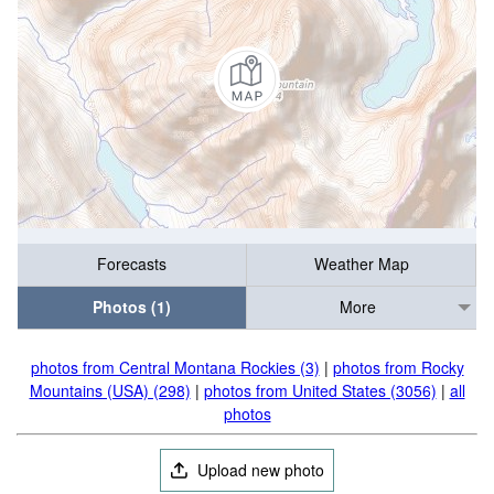
Forecasts
Weather Map
Photos (1)
More
photos from Central Montana Rockies (3)
|
photos from Rocky
Mountains (USA) (298)
|
photos from United States (3056)
|
all
photos
Upload new photo