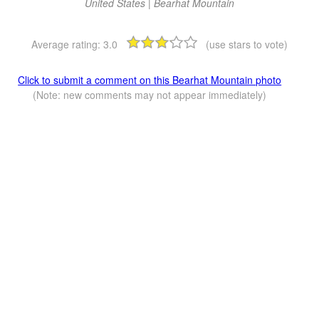
United States | Bearhat Mountain
Average rating:
3.0
(use stars to vote)
Click to submit a comment on this Bearhat Mountain photo
(Note: new comments may not appear immediately)