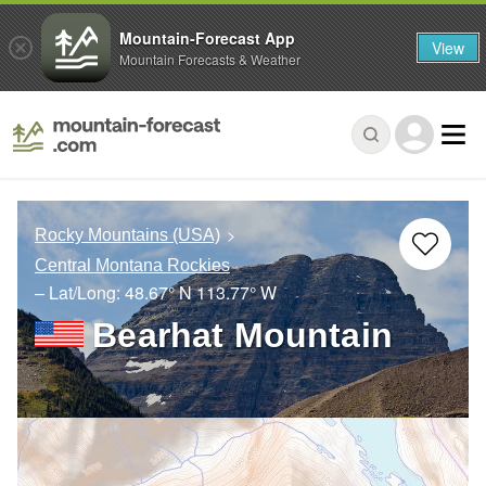
Mountain-Forecast App
View
Mountain Forecasts & Weather
Rocky Mountains (USA)
Central Montana Rockies
– Lat/Long:
48.67° N
113.77° W
Bearhat Mountain