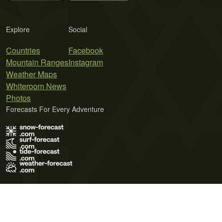
Explore
Social
Countries
Facebook
Mountain Ranges
Instagram
Weather Maps
Whiteroom News
Photos
Forecasts For Every Adventure
Terms of Use
Privacy Policy
Cookie Policy
Contact Us