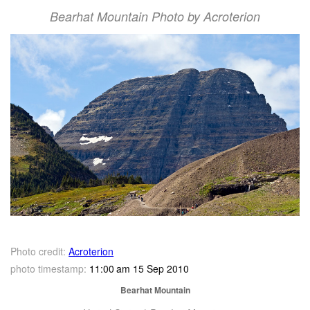
Bearhat Mountain Photo by Acroterion
Photo credit:
Acroterion
photo timestamp:
11:00 am 15 Sep 2010
Bearhat Mountain