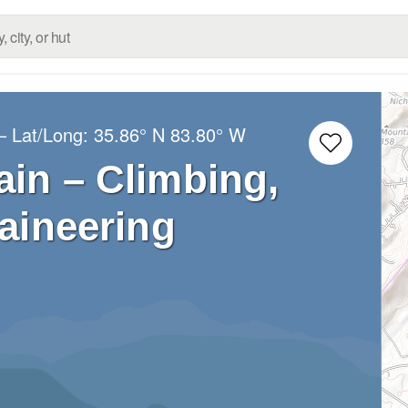
– Lat/Long:
35.86° N
83.80° W
in – Climbing,
aineering