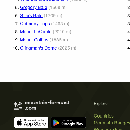
5.
Gregory Bald
(
1508
m
)
3
6.
Silers Bald
(
1709
m
)
3
7.
Chimney Tops
(
1463
m
)
3
8.
Mount LeConte
(
2010
m
)
4
9.
Mount Collins
(
1886
m
)
4
10.
Clingman's Dome
(
2025
m
)
4
Explore
Countries
Mountain Range
Weather Maps