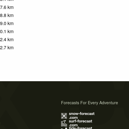
7.6
km
8.8
km
9.0
km
0.1
km
2.4
km
2.7
km
Forecasts For Every Adventure
s