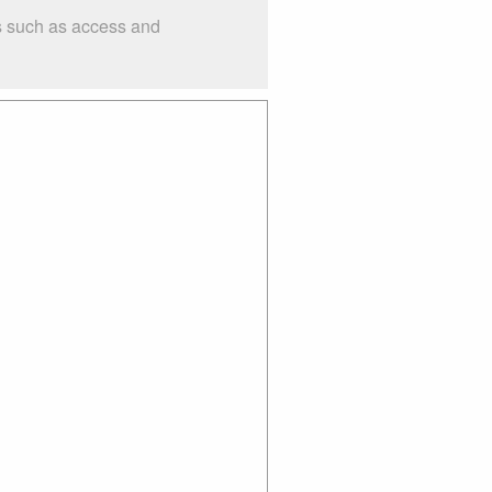
gs such as access and