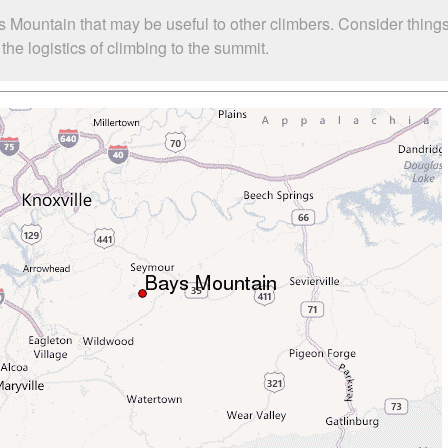
s Mountain that may be useful to other climbers. Consider thin
he logistics of climbing to the summit.