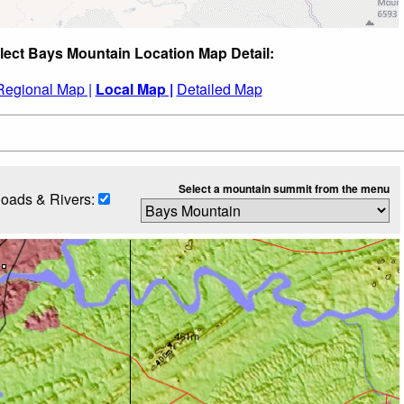
lect Bays Mountain Location Map Detail:
Regional Map |
Local Map |
Detailed Map
Select a mountain summit from the menu
oads & Rivers: