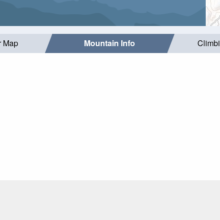
r Map
Mountain Info
Climb