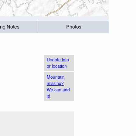
ing Notes
Photos
Update info
or location
Mountain
missing?
We can add
it!