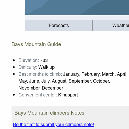
Forecasts
Weathe
Bays Mountain Guide
Elevation:
733
Difficulty:
Walk up
Best months to climb:
January, February, March, April,
May, June, July, August, September, October,
November, December
Convenient center:
Kingsport
Bays Mountain climbers Notes
Be the first to submit your climbers note!