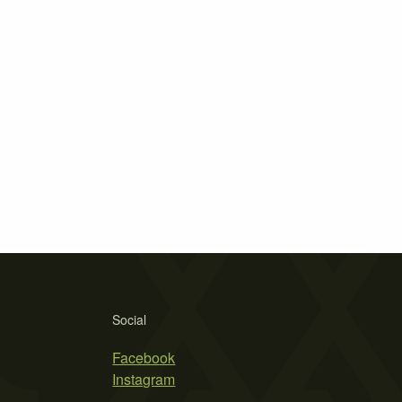
Social
Facebook
Instagram