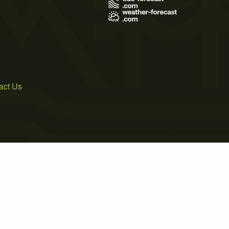
act Us