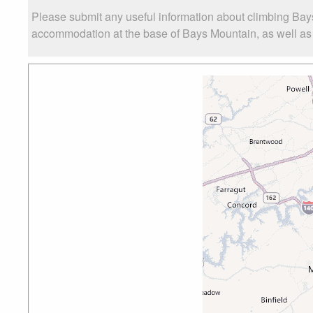
Please submit any useful information about climbing Bay
accommodation at the base of Bays Mountain, as well as t