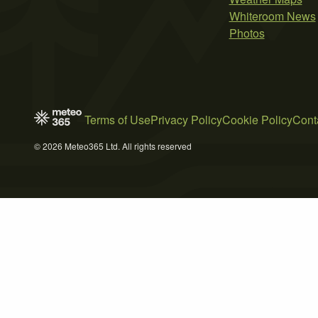
Whiteroom News
Photos
Terms of Use
Privacy Policy
Cookie Policy
Cont
© 2026 Meteo365 Ltd. All rights reserved