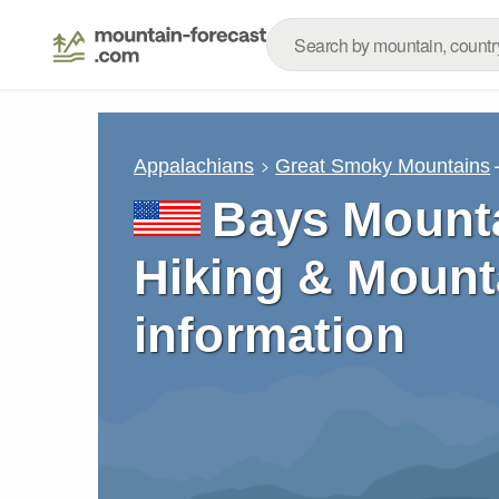
Appalachians
Great Smoky Mountains
Bays Mounta
Hiking & Mount
information