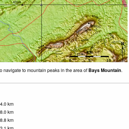
to navigate to mountain peaks in the area of
Bays Mountain
.
4.0
km
8.0
km
8.8
km
3.1
km