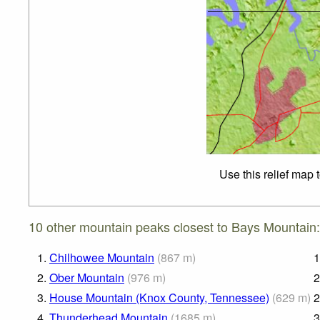
Use this relief map 
10 other mountain peaks closest to Bays Mountain:
1.
Chilhowee Mountain
(
867
m
)
1
2.
Ober Mountain
(
976
m
)
2
3.
House Mountain (Knox County, Tennessee)
(
629
m
)
2
4.
Thunderhead Mountain
(
1685
m
)
3