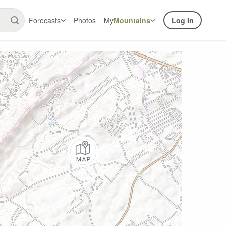
Forecasts
Photos
My
Mountains
Log In