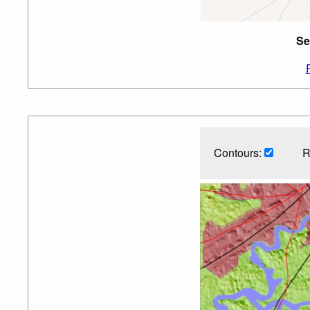
Se
Contours:
R