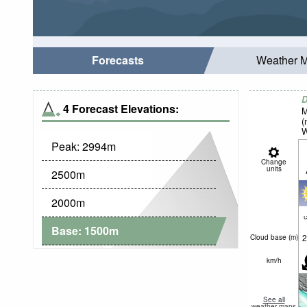
Forecasts
Weather 
D
4 Forecast Elevations:
M
(
W
Peak:
2994
m
Change
units
2500
m
2000
m
c
Base:
1500
m
2
Cloud base (
m
)
km/h
See all
weather maps