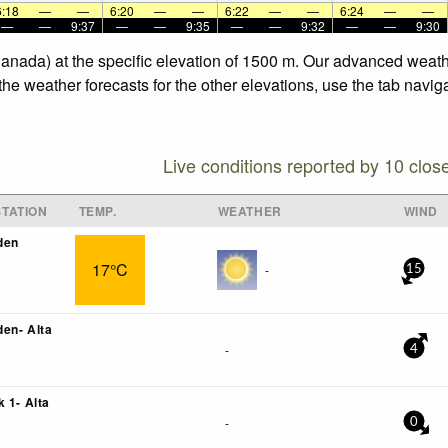
6:18
—
—
6:20
—
—
6:22
—
—
6:24
—
—
—
—
9:37
—
—
9:35
—
—
9:32
—
—
9:30
Canada) at the specific elevation of 1500 m. Our advanced weath
he weather forecasts for the other elevations, use the tab navig
Live conditions reported by 10 clos
TATION
TEMP.
WEATHER
WIND
den
17°C
-
15
en- Alta
-
4
 1- Alta
-
0