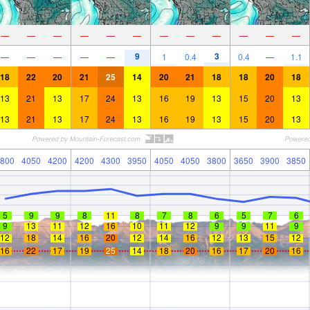
—
—
—
—
—
—
—
—
—
—
—
—
9
3
—
—
—
—
—
1
0.4
0.4
—
1.1
18
22
20
21
25
14
20
21
18
18
20
18
13
21
13
17
24
13
16
19
13
15
20
13
13
21
13
17
24
13
16
19
13
15
20
13
800
4050
4200
4200
4300
3950
4050
4050
3800
3650
3900
3850
5
9
9
8
11
8
7
8
6
5
7
6
9
13
11
12
16
10
11
12
9
9
11
9
12
18
14
16
20
12
14
16
12
13
15
12
16
22
17
19
25
14
18
20
16
17
20
16