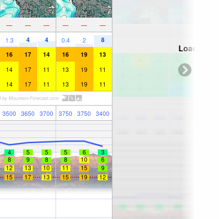
—
—
—
—
—
—
4
4
8
1.3
0.4
2
Loading...
16
17
14
16
19
13
14
17
11
13
19
11
14
17
11
13
19
11
3500
3650
3700
3750
3750
3400
4
5
5
5
6
3
8
9
8
8
10
6
12
13
10
11
15
9
15
17
13
15
19
12