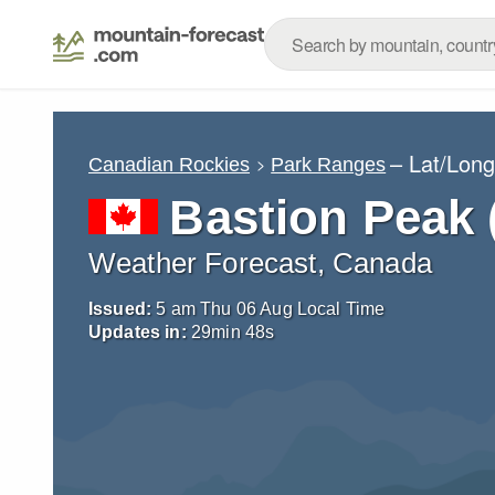
– Lat/Lon
Canadian Rockies
Park Ranges
Bastion Peak
Weather Forecast, Canada
Issued:
5 am Thu 06 Aug Local Time
Updates in:
29
min
47
s