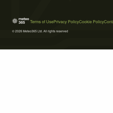
Terms of Use
Privacy Policy
Cookie Policy
Cont
© 2026 Meteo365 Ltd. All rights reserved