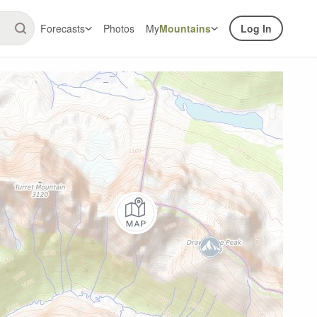
Forecasts
Photos
My
Mountains
Log In