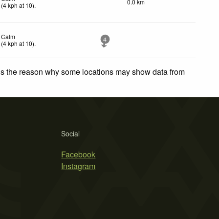
0.0 km
(
4
kph
at 10)
.
Calm
4
(
4
kph
at 10)
.
 is the reason why some locations may show data from
Social
Facebook
Instagram