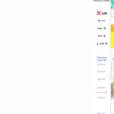
cm
mm
max
°
C
min
°
C
chill
°
C
Freezing
3
level
m
5000m
4000m
3000m
2000m
1000m
Sea lvl