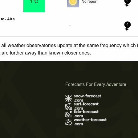
1°C
No report.
4
te- Alta
-
4
 all weather observatories update at the same frequency which
at are further away than known closer ones.
Forecasts For Every Adventure
s