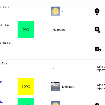
irport
-
4
Cs- BC
2°C
No report.
0
n Creek-
-
4
 Alta
Wind o
-
reject
rt
Wind o
10°C
Light rain .
reject
rt