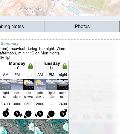
mbing Notes
Photos
r Summary
22mm), heaviest during Tue night. Warm
fternoon, min 11°C on Mon night).
ly light.
Monday
Tuesday
10
11
AM
PM
night
AM
PM
night
light
risk
rain
rain
light
mod.
rain
tstorm
shwrs
shwrs
rain
rain
2400
3000
2500
2000
—
2400
5
5
5
5
5
5