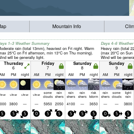
Map
Mountain Info
Cli
ays 1–3 Weather Summary
Days 4–6 Weathe
oderate rain (total 13mm), heaviest on Fri night. Warm
Heavy rain (total 
max 25°C on Fri afternoon, min 13°C on Thu morning).
(max 20°C on Sun a
ind will be generally light.
Wind will be general
Thursday
Friday
Saturday
Sunday
6
7
8
9
AM
PM
night
AM
PM
night
AM
PM
night
AM
PM
night
some
rain
rain
rain
risk
rain
some
light
lear
clear
clear
clear
clouds
shwrs
shwrs
shwrs
tstorm
shwrs
clouds
rain
000
3800
—
—
5950
2050
4100
—
3650
—
—
3800
5
5
5
0
5
5
5
5
5
0
5
5