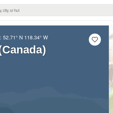
g:
52.71° N
118.34° W
 (Canada)