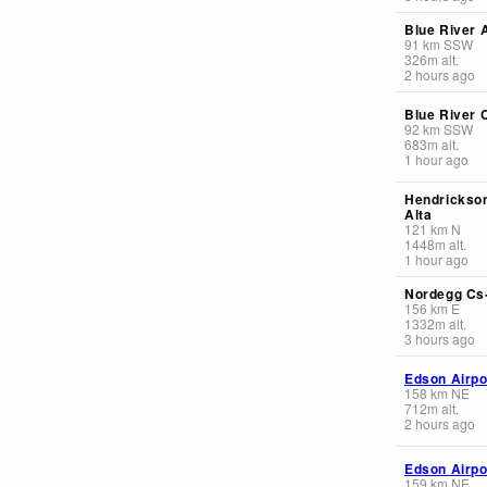
Blue River A
91
km
SSW
326
m
alt.
2 hours ago
Blue River 
92
km
SSW
683
m
alt.
1 hour ago
Hendrickso
Alta
121
km
N
1448
m
alt.
1 hour ago
Nordegg Cs-
156
km
E
1332
m
alt.
3 hours ago
Edson Airpo
158
km
NE
712
m
alt.
2 hours ago
Edson Airpo
159
km
NE