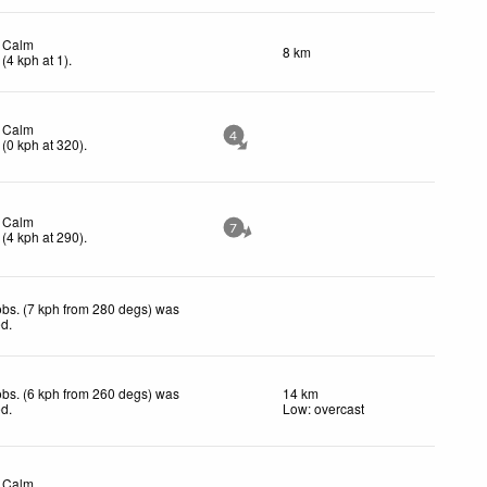
Calm
8 km
(
4
kph
at 1)
.
Calm
4
(
0
kph
at 320)
.
Calm
7
(
4
kph
at 290)
.
bs. (7 kph from 280 degs) was
ed
.
bs. (6 kph from 260 degs) was
14 km
ed
.
Low: overcast
Calm