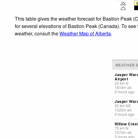
This table gives the weather forecast for Bastion Peak (
for several elevations of Bastion Peak (Canada). To see t
weather, consult the
Weather Map of Alberta
.
WEATHER S
Jasper War
Airport
23
km
N
1818
m
alt.
2 hours ago
Jasper Ward
32
km
NE
1020
m
alt.
3 hours ago
Willow Creek
75
km
N
1370
m
alt.
3 hours ago