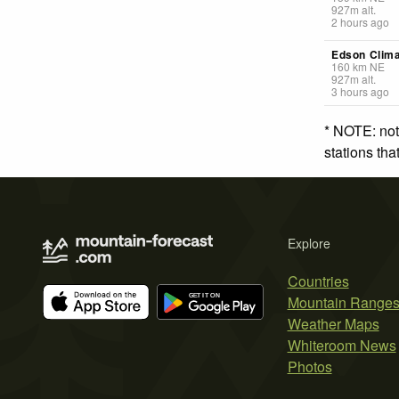
927
m
alt.
2 hours ago
Edson Clima
160
km
NE
927
m
alt.
3 hours ago
* NOTE: not
stations th
Explore
Countries
Mountain Range
Weather Maps
Whiteroom News
Photos