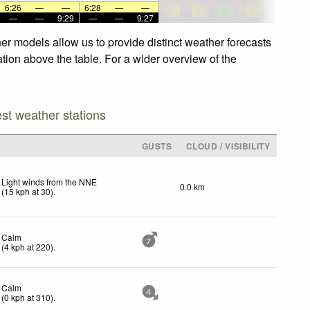
6:26
—
—
6:28
—
—
—
—
9:29
—
—
9:27
er models allow us to provide distinct weather forecasts
ation above the table. For a wider overview of the
est weather stations
GUSTS
CLOUD / VISIBILITY
Light winds from the NNE
0.0 km
(
15
kph
at 30)
.
Calm
7
(
4
kph
at 220)
.
Calm
4
(
0
kph
at 310)
.