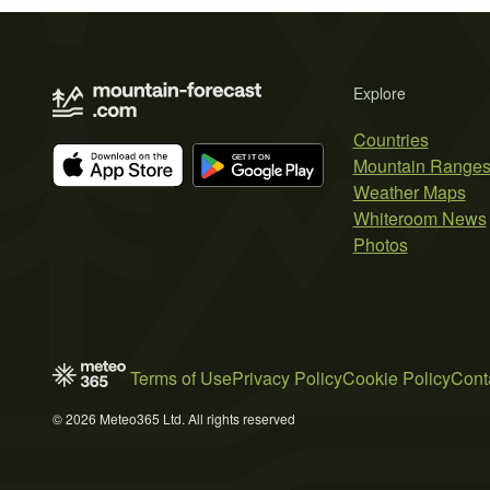
Explore
Countries
Mountain Range
Weather Maps
Whiteroom News
Photos
Terms of Use
Privacy Policy
Cookie Policy
Cont
© 2026 Meteo365 Ltd. All rights reserved