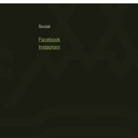
Social
Facebook
Instagram