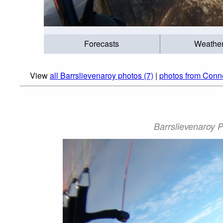
Forecasts
Weathe
View
all Barrslievenaroy photos (7)
|
photos from Conn
Barrslievenaroy 