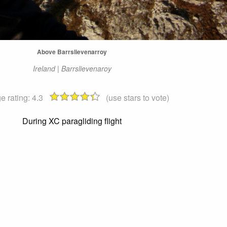
Above Barrslievenarroy
Ireland | Barrslievenaroy
e rating:
4.3
(use stars to vote)
During XC paragliding flight