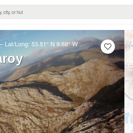
– Lat/Long:
53.51° N
9.68° W
aroy