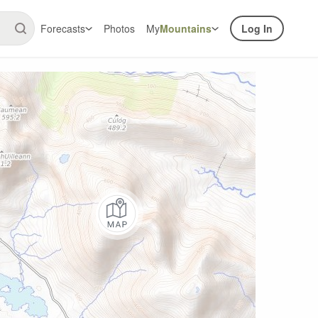
Forecasts
Photos
My
Mountains
Log In