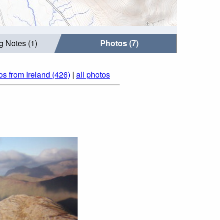
g Notes (1)
Photos (7)
os from Ireland (426)
|
all photos