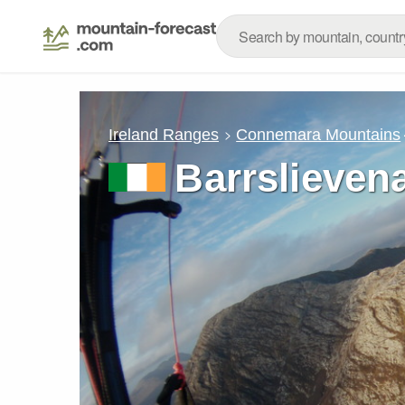
Ireland Ranges
Connemara Mountains
Barrslieven