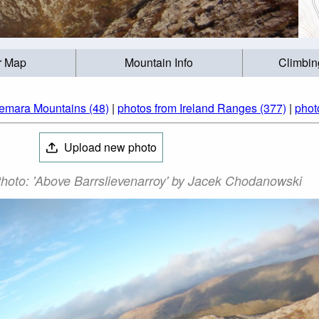
r Map
Mountain Info
Climbin
emara Mountains (48)
|
photos from Ireland Ranges (377)
|
phot
Upload new photo
Photo: 'Above Barrslievenarroy' by Jacek Chodanowski