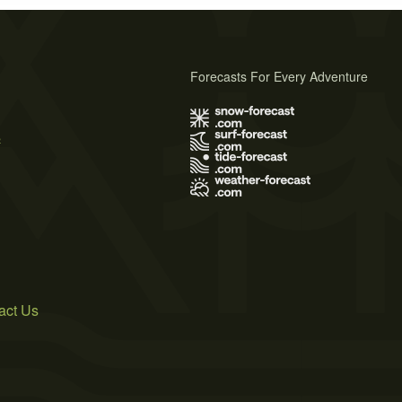
Forecasts For Every Adventure
s
act Us