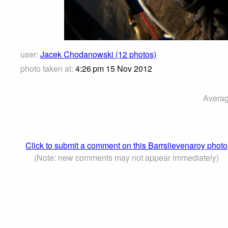
user:
Jacek Chodanowski (12 photos)
photo taken at:
4:26 pm 15 Nov 2012
Averag
Click to submit a comment on this Barrslievenaroy photo
(Note: new comments may not appear immediately)