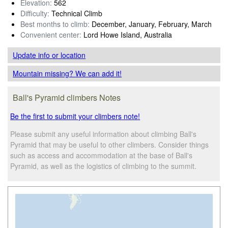
Elevation:
562
Difficulty:
Technical Climb
Best months to climb:
December, January, February, March
Convenient center:
Lord Howe Island, Australia
Update info
or location
Mountain missing? We can add it!
Ball's Pyramid climbers Notes
Be the first to submit your climbers note!
Please submit any useful information about climbing Ball's
Pyramid that may be useful to other climbers. Consider things
such as access and accommodation at the base of Ball's
Pyramid, as well as the logistics of climbing to the summit.