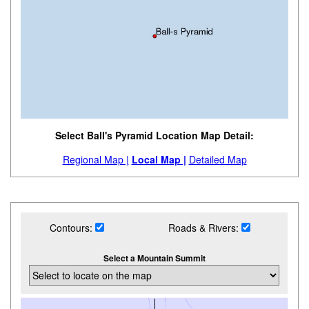
Select Ball's Pyramid Location Map Detail:
Regional Map |
Local Map |
Detailed Map
Contours:
Roads & Rivers:
Select a Mountain Summit