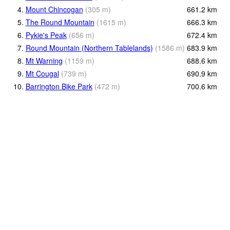
4.
Mount Chincogan
(
305
m
)
661.2
km
5.
The Round Mountain
(
1615
m
)
666.3
km
6.
Pykie's Peak
(
656
m
)
672.4
km
7.
Round Mountain (Northern Tablelands)
(
1586
m
)
683.9
km
8.
Mt Warning
(
1159
m
)
688.6
km
9.
Mt Cougal
(
739
m
)
690.9
km
10.
Barrington Bike Park
(
472
m
)
700.6
km