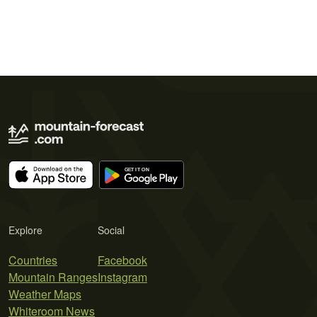
Explore
Social
Countries
Facebook
Mountain Ranges
Instagram
Weather Maps
Whiteroom News