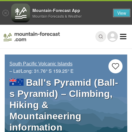
Mountain-Forecast App
View
Mountain Forecasts & Weather
South Pacific Volcanic Islands
– Lat/Long:
31.76° S
159.25° E
Ball's Pyramid (Ball-
s Pyramid) – Climbing,
Hiking &
Mountaineering
information