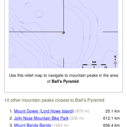
Use this relief map to navigate to mountain peaks in the area
of
Ball's Pyramid
.
10 other mountain peaks closest to Ball's Pyramid:
1.
Mount Gower (Lord Howe Island)
(
875
m
)
25.1
km
2.
Jolly Nose Mountain Bike Park
(
236
m
)
612.1
km
3.
Mount Banda Banda
(
1263
m
)
656.4
km