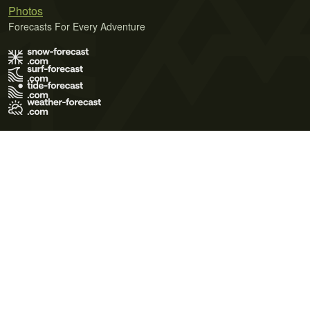
Photos
Forecasts For Every Adventure
Terms of Use
Privacy Policy
Cookie Policy
Contact Us
© 2026 Meteo365 Ltd. All rights reserved