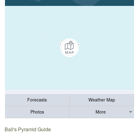
Forecasts
Weather Map
Photos
More
Ball's Pyramid Guide