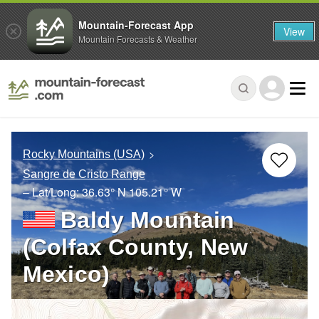
Mountain-Forecast App
View
Mountain Forecasts & Weather
Rocky Mountains (USA)
Sangre de Cristo Range
– Lat/Long:
36.63° N
105.21° W
Baldy Mountain
(Colfax County, New
Mexico)