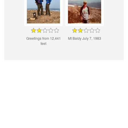
Greetings from 12,441
Mt Baldy July 7, 1983
feet