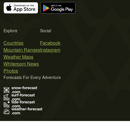
Explore
Social
Countries
Facebook
Mountain Ranges
Instagram
Weather Maps
Whiteroom News
Photos
Forecasts For Every Adventure