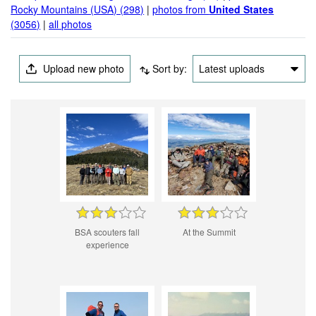
Rocky Mountains (USA) (298)
|
photos from
United States
(3056)
|
all photos
Upload new photo
Sort by:
Latest uploads
BSA scouters fall
At the Summit
experience