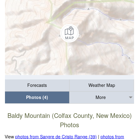
Forecasts
Weather Map
Photos (4)
More
Baldy Mountain (Colfax County, New Mexico)
Photos
View
photos from Sangre de Cristo Range (39)
|
photos from