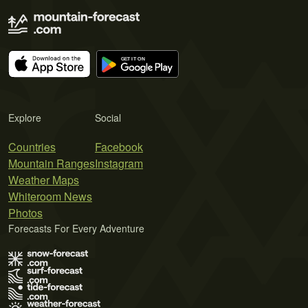
Explore
Social
Countries
Facebook
Mountain Ranges
Instagram
Weather Maps
Whiteroom News
Photos
Forecasts For Every Adventure