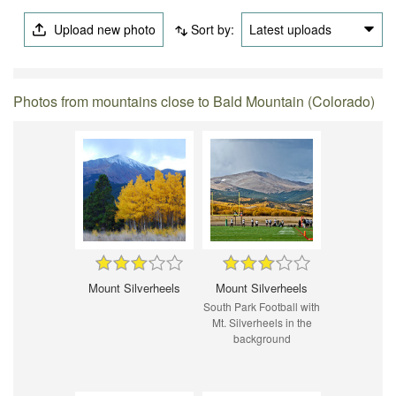
Upload new photo
Sort by:
Latest uploads
Photos from mountains close to Bald Mountain (Colorado)
Mount Silverheels
Mount Silverheels
South Park Football with
Mt. Silverheels in the
background