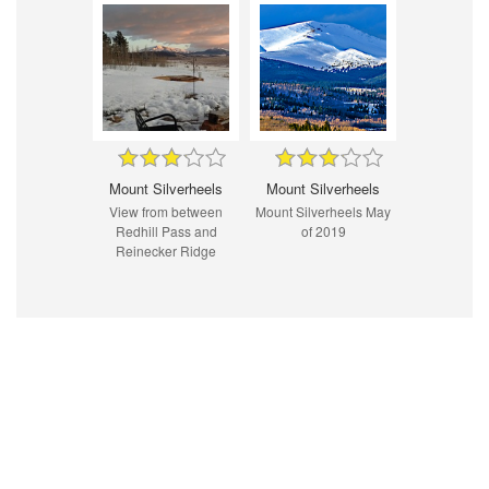
Mount Silverheels
Mount Silverheels
View from between
Mount Silverheels May
Redhill Pass and
of 2019
Reinecker Ridge