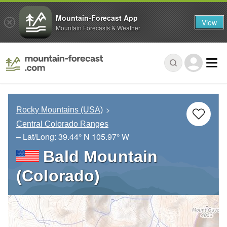
Mountain-Forecast App
View
Mountain Forecasts & Weather
Rocky Mountains (USA)
Central Colorado Ranges
– Lat/Long:
39.44° N
105.97° W
Bald Mountain
(Colorado)