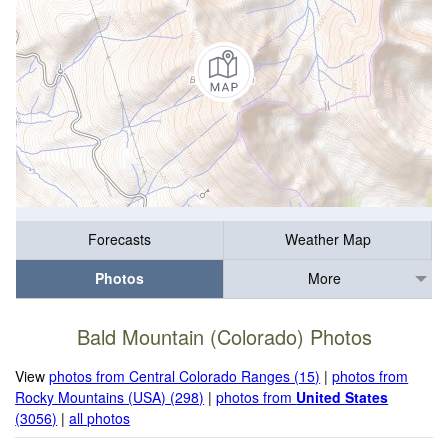
Forecasts
Weather Map
Photos
More
Bald Mountain (Colorado) Photos
View
photos from Central Colorado Ranges (15)
|
photos from
Rocky Mountains (USA) (298)
|
photos from
United States
(3056)
|
all photos