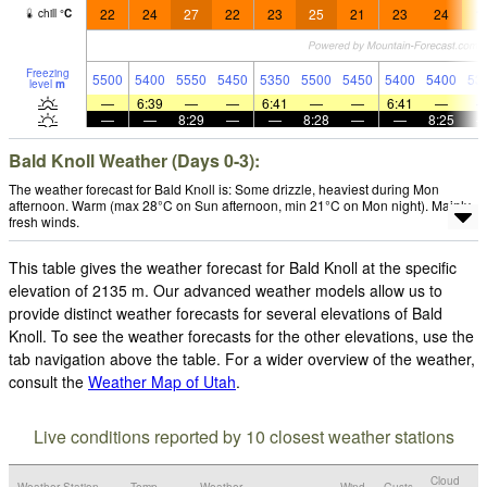
22
24
27
22
23
25
21
23
24
1
chill
°
C
Freezing
5500
5400
5550
5450
5350
5500
5450
5400
5400
53
level
m
—
6:39
—
—
6:41
—
—
6:41
—
—
—
8:29
—
—
8:28
—
—
8:25
Bald Knoll Weather (Days 0-3):
The weather forecast for Bald Knoll is: Some drizzle, heaviest during Mon
afternoon. Warm (max 28°C on Sun afternoon, min 21°C on Mon night). Mainly
fresh winds.
This table gives the weather forecast for Bald Knoll at the specific
elevation of 2135 m. Our advanced weather models allow us to
provide distinct weather forecasts for several elevations of Bald
Knoll. To see the weather forecasts for the other elevations, use the
tab navigation above the table. For a wider overview of the weather,
consult the
Weather Map of Utah
.
Live conditions reported by 10 closest weather stations
Cloud
Weather Station
Temp.
Weather
Wind
Gusts