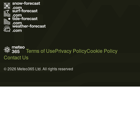
Terms of Use
Privacy Policy
Cookie Policy
Contact Us
© 2026 Meteo365 Ltd. All rights reserved