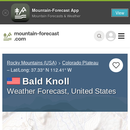
Mountain-Forecast App
View
Mountain Forecasts & Weather
Rocky Mountains (USA)
Colorado Plateau
– Lat/Long:
37.33° N
112.41° W
Bald Knoll
Weather Forecast, United States