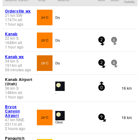
Visibility
Orderville wx
21
km
SW
24°C
Dry
1747
m
alt.
1 hour ago
Kanab
22
km
S
20°C
Dry
2
6
1648
m
alt.
1 hour ago
Kanab wx
34
km
S
28°C
Dry
2
8
1514
m
alt.
59 minutes ago
Kanab Airport
(Utah)
36
km
S
16 km
0
1484
m
alt.
-
1 hour ago
Bryce
Canyon
Airport
16 km
20°C
9
47
km
NNE
Clear
2311
m
alt.
2 hours ago
Panguitch