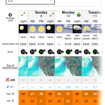
Sunday
Monday
Tuesday
9
10
11
Change
units
night
AM
PM
night
AM
PM
night
AM
PM
nig
risk
rain
some
risk
lig
clear
clear
clear
clear
clear
tstorm
shwrs
clouds
tstorm
ra
5500
5900
6150
5850
—
5150
6250
6450
5350
46
Cloud base (
m
)
km/h
10
10
30
10
15
25
10
15
25
1
See all
weather maps
cm
—
—
—
—
—
—
—
—
—
2
—
—
—
—
—
0.8
0.1
—
0.7
mm
24
27
28
23
26
27
24
26
26
2
max
°
C
22
24
27
22
23
25
21
23
24
1
min
°
C