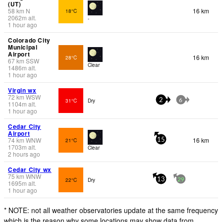
(UT)
58
km
N
16 km
18°C
2062
m
alt.
-
1 hour ago
Colorado City
Municipal
Airport
16 km
28°C
67
km
SSW
Clear
1486
m
alt.
1 hour ago
Virgin wx
72
km
WSW
31°C
Dry
2
6
1104
m
alt.
1 hour ago
Cedar City
Airport
74
km
WNW
16 km
21°C
15
1703
m
alt.
Clear
2 hours ago
Cedar City wx
75
km
WNW
22°C
Dry
13
29
1695
m
alt.
1 hour ago
* NOTE: not all weather observatories update at the same frequency
which is the reason why some locations may show data from