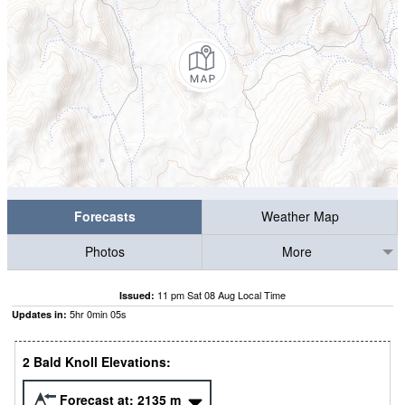
Forecasts
Weather Map
Photos
More
11 pm Sat 08 Aug Local Time
Issued:
5
hr
0
min
04
s
Updates in:
2 Bald Knoll Elevations:
Forecast at:
2135
m