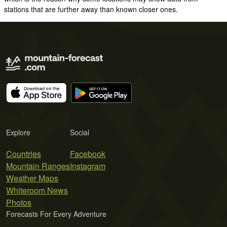
stations that are further away than known closer ones.
Explore
Social
Countries
Facebook
Mountain Ranges
Instagram
Weather Maps
Whiteroom News
Photos
Forecasts For Every Adventure