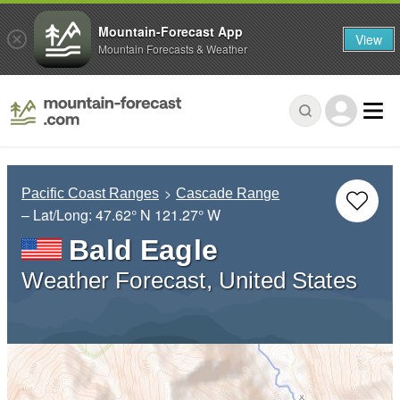
Mountain-Forecast App
View
Mountain Forecasts & Weather
Pacific Coast Ranges
Cascade Range
– Lat/Long:
47.62° N
121.27° W
Bald Eagle
Weather Forecast, United States