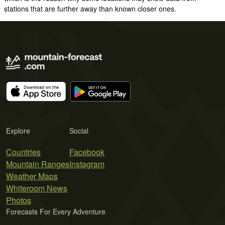
stations that are further away than known closer ones.
Explore
Social
Countries
Facebook
Mountain Ranges
Instagram
Weather Maps
Whiteroom News
Photos
Forecasts For Every Adventure