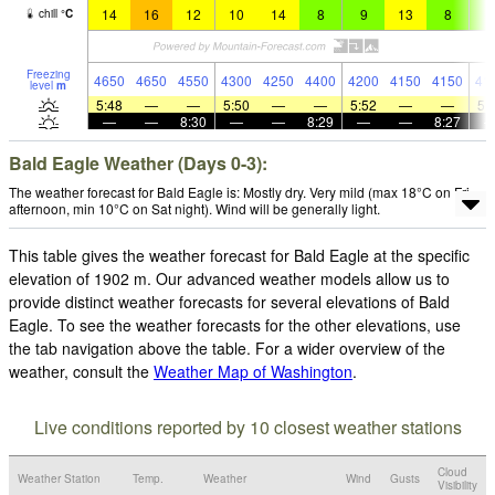
14
16
12
10
14
8
9
13
8
8
chill
°
C
Freezing
4650
4650
4550
4300
4250
4400
4200
4150
4150
41
level
m
5:48
—
—
5:50
—
—
5:52
—
—
5:
—
—
8:30
—
—
8:29
—
—
8:27
Bald Eagle Weather (Days 0-3):
The weather forecast for Bald Eagle is: Mostly dry. Very mild (max 18°C on Fri
afternoon, min 10°C on Sat night). Wind will be generally light.
This table gives the weather forecast for Bald Eagle at the specific
elevation of 1902 m. Our advanced weather models allow us to
provide distinct weather forecasts for several elevations of Bald
Eagle. To see the weather forecasts for the other elevations, use
the tab navigation above the table. For a wider overview of the
weather, consult the
Weather Map of Washington
.
Live conditions reported by 10 closest weather stations
Cloud
Weather Station
Temp.
Weather
Wind
Gusts
Visibility