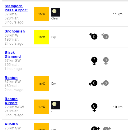
Stampede
Pass Airport
37
km
S
11 km
15°C
628
m
alt.
Clear
3 hours ago
Snohomish
63
km
W
10°C
Dry
0
0
196
m
alt.
2 hours ago
Black
Diamond
67
km
SW
-
2
8
192
m
alt.
1 hour ago
Renton
67
km
SW
15°C
Dry
0
0
160
m
alt.
2 hours ago
Renton
Airport
72
km
WSW
10 km
17°C
0
218
m
alt.
-
3 hours ago
Auburn
76
km
SW
16°C
Dry
0
0