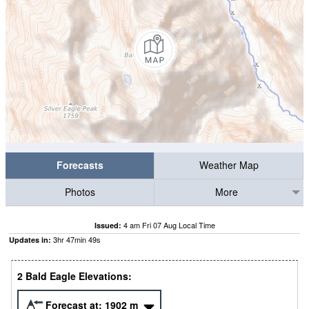
Forecasts
Weather Map
Photos
More
4 am Fri 07 Aug Local Time
Issued:
3
hr
47
min
48
s
Updates in:
2 Bald Eagle Elevations:
Forecast at:
1902
m