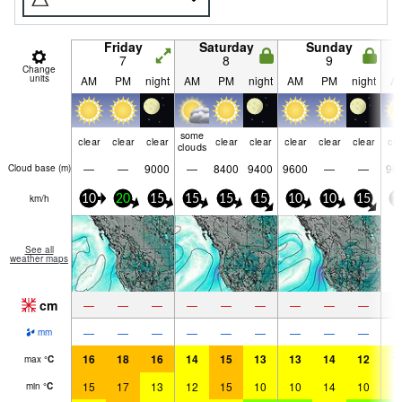
Friday
Saturday
Sunday
7
8
9
Change
units
AM
PM
night
AM
PM
night
AM
PM
night
A
some
clear
clear
clear
clear
clear
clear
clear
clear
cle
clouds
—
—
9000
—
8400
9400
9600
—
—
95
Cloud base (
m
)
km/h
10
20
15
15
15
15
10
10
15
1
See all
weather maps
cm
—
—
—
—
—
—
—
—
—
—
—
—
—
—
—
—
—
—
mm
16
18
16
14
15
13
13
14
12
1
max
°
C
15
17
13
12
15
10
10
14
10
1
min
°
C