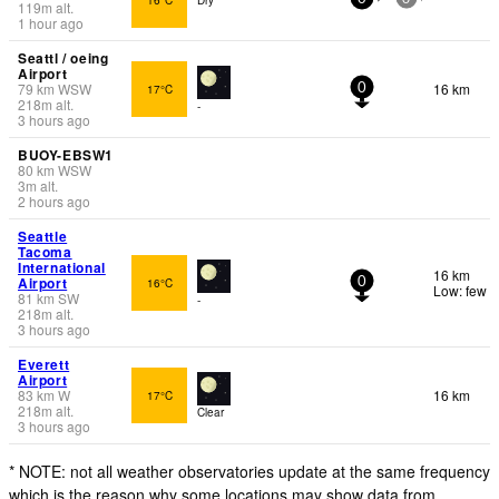
119
m
alt.
1 hour ago
Seattl / oeing
Airport
79
km
WSW
16 km
17°C
0
218
m
alt.
-
3 hours ago
BUOY-EBSW1
80
km
WSW
3
m
alt.
2 hours ago
Seattle
Tacoma
International
16 km
Airport
16°C
0
Low: few
81
km
SW
-
218
m
alt.
3 hours ago
Everett
Airport
83
km
W
16 km
17°C
218
m
alt.
Clear
3 hours ago
* NOTE: not all weather observatories update at the same frequency
which is the reason why some locations may show data from