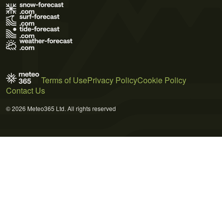
Terms of Use
Privacy Policy
Cookie Policy
Contact Us
© 2026 Meteo365 Ltd. All rights reserved