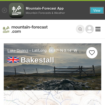
Mountain-Forecast App
View
Mountain Forecasts & Weather
– Lat/Long:
54.67° N
3.14° W
Lake District
Bakestall