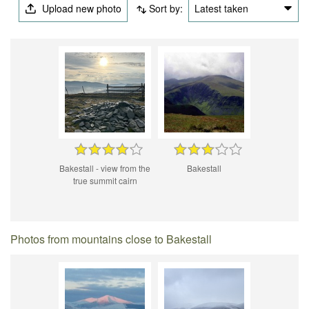
Upload new photo
Sort by:
Latest taken
Bakestall - view from the
Bakestall
true summit cairn
Photos from mountains close to Bakestall