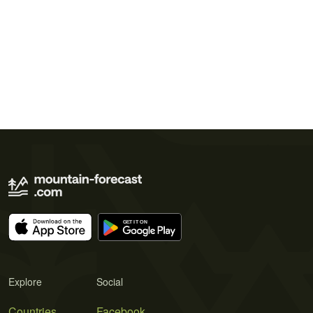
Explore
Social
Countries
Facebook