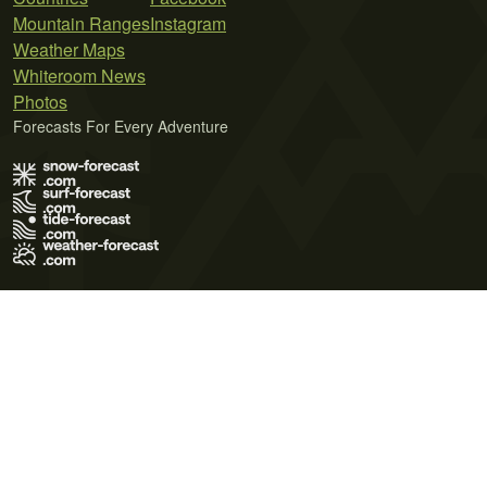
Mountain Ranges
Instagram
Weather Maps
Whiteroom News
Photos
Forecasts For Every Adventure
Terms of Use
Privacy Policy
Cookie Policy
Contact Us
© 2026 Meteo365 Ltd. All rights reserved