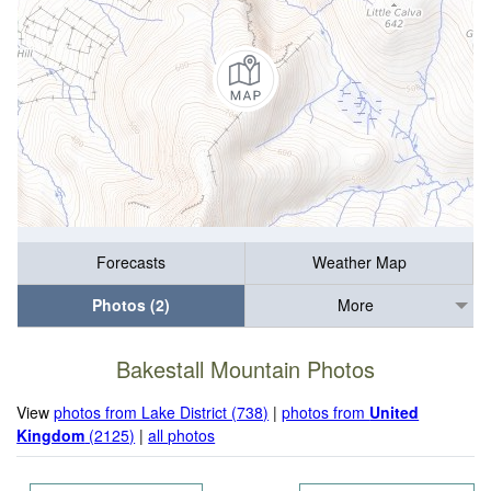
Forecasts
Weather Map
Photos (2)
More
Bakestall Mountain Photos
View
photos from Lake District (738)
|
photos from
United
Kingdom
(2125)
|
all photos