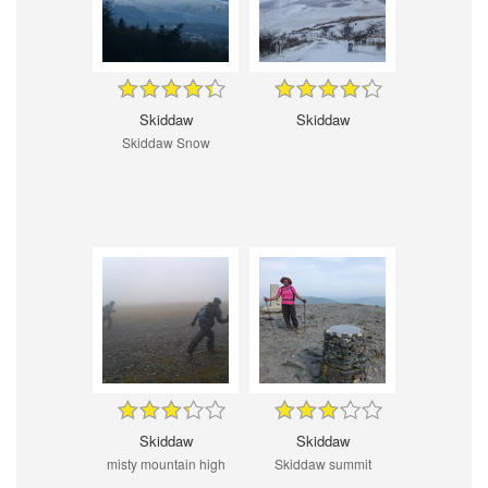
Skiddaw
Skiddaw
Skiddaw Snow
Skiddaw
Skiddaw
misty mountain high
Skiddaw summit