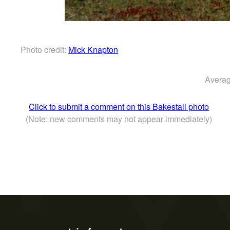
Photo credit:
Mick Knapton
Averag
Click to submit a comment on this Bakestall photo
(Note: new comments may not appear immediately)