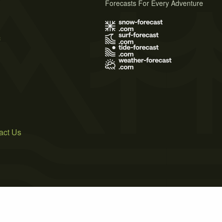
Forecasts For Every Adventure
s
act Us