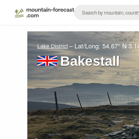
– Lat/Long:
54.67° N
3.1
Lake District
Bakestall