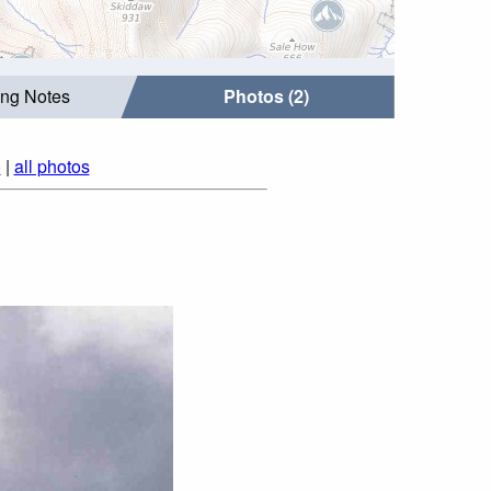
ing Notes
Photos (2)
)
|
all photos