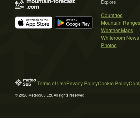
Explore
Countries
Mountain Range
Weather Maps
Whiteroom News
Photos
Terms of Use
Privacy Policy
Cookie Policy
Cont
© 2026 Meteo365 Ltd. All rights reserved