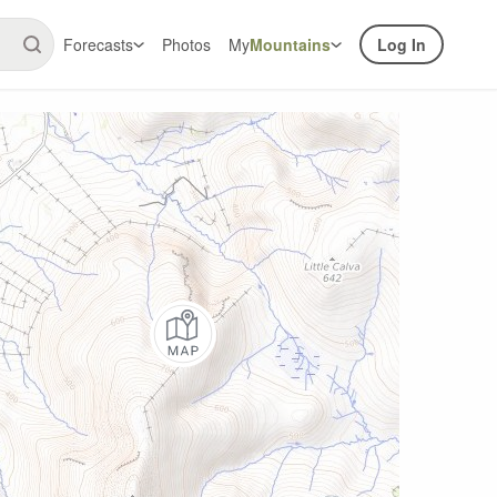
Forecasts
Photos
My
Mountains
Log In