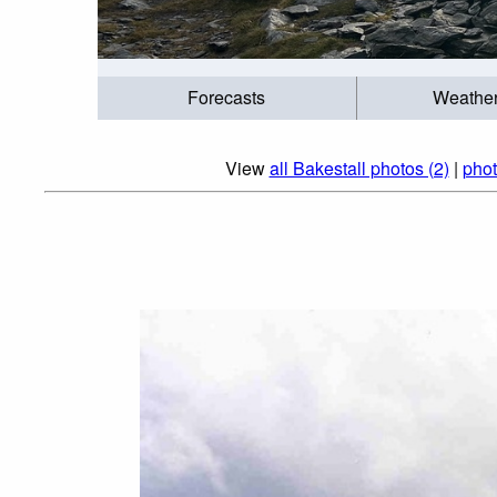
Forecasts
Weathe
View
all Bakestall photos (2)
|
phot