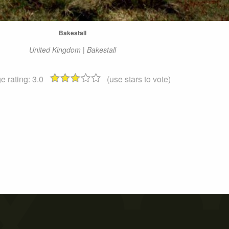
Bakestall
United Kingdom | Bakestall
e rating:
3.0
(use stars to vote)