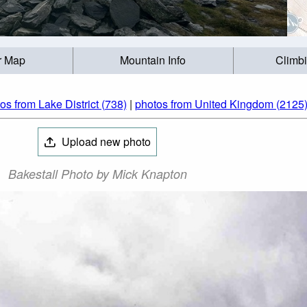
r Map
Mountain Info
Climb
os from Lake District (738)
|
photos from United Kingdom (2125
Upload new photo
Bakestall Photo by Mick Knapton