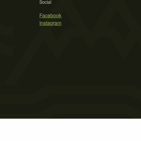
Social
Facebook
Instagram